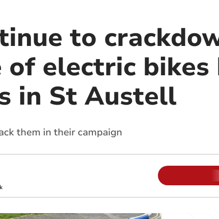
ntinue to crackdo
 of electric bikes
 in St Austell
back them in their campaign
k