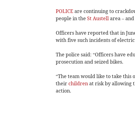
POLICE
are continuing to crackdow
people in the
St Austell
area – and
Officers have reported that in Jun
with five such incidents of electri
The police said: “Officers have ed
prosecution and seized bikes.
“The team would like to take this 
their
children
at risk by allowing 
action.