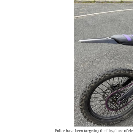
Police have been targeting the illegal use of elec