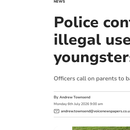
NEWS
Police co
illegal use
youngsters
Officers call on parents to 
By
Andrew Townsend
Monday
6
th
July
2026
9:00 am
andrew.townsend@voicenewspapers.co.u