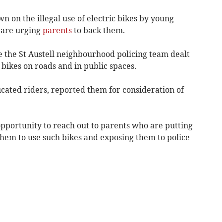
n on the illegal use of electric bikes by young
 are urging
parents
to back them.
e the St Austell neighbourhood policing team dealt
c bikes on roads and in public spaces.
ucated riders, reported them for consideration of
opportunity to reach out to parents who are putting
them to use such bikes and exposing them to police