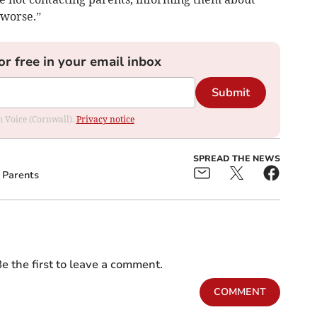
 worse.”
or free in your email inbox
Submit
om Voice (Cornwall).
Privacy notice
SPREAD THE NEWS
Parents
e the first to leave a comment.
COMMENT