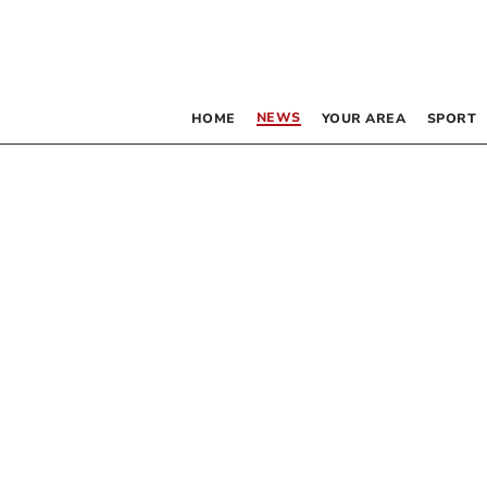
NEWS
HOME
YOUR AREA
SPORT