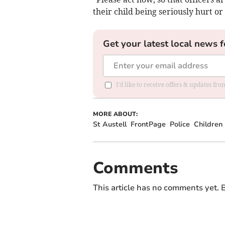
their child being seriously hurt or
Get your latest local news f
I'd like to receive offers & updates fr
MORE ABOUT:
St Austell
FrontPage
Police
Children
Comments
This article has no comments yet. B