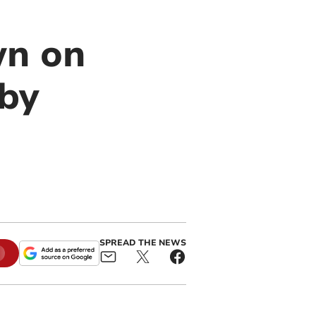
wn on
 by
SPREAD THE NEWS