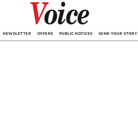
NEWSLETTER
OFFERS
PUBLIC NOTICES
SEND YOUR STORY