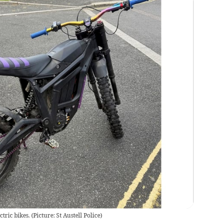
tric bikes. (Picture: St Austell Police)