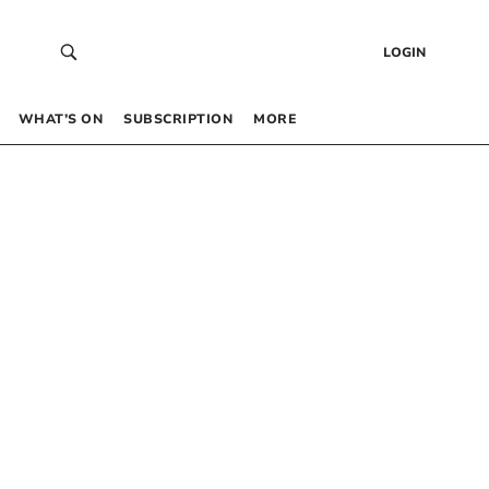
LOGIN
WHAT’S ON
SUBSCRIPTION
MORE