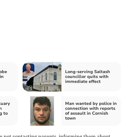
robe
Long-serving Saltash
in
councillor quits with
immediate effect
tuary
Man wanted by police in
h
connection with reports
g to
of assault in Cornish
town
are not contacting parents, informing them about