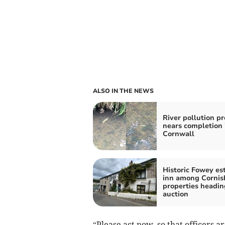
ALSO IN THE NEWS
River pollution p
nears completion 
Cornwall
Historic Fowey es
inn among Cornis
properties headin
auction
“Please act now, so that officers 