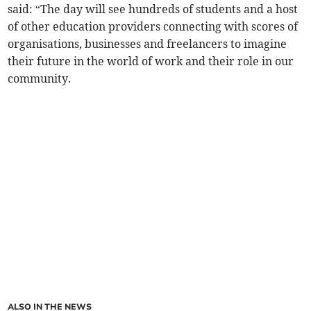
said: “The day will see hundreds of students and a host
of other education providers connecting with scores of
organisations, businesses and freelancers to imagine
their future in the world of work and their role in our
community.
ALSO IN THE NEWS