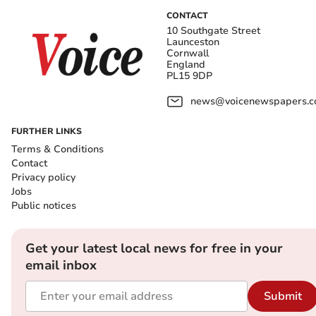
CONTACT
10 Southgate Street
Launceston
Cornwall
England
PL15 9DP
news@voicenewspapers.co
FURTHER LINKS
Terms & Conditions
Contact
Privacy policy
Jobs
Public notices
Get your latest local news for free in your
email inbox
Submit