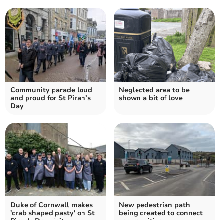
Community parade loud
Neglected area to be
and proud for St Piran’s
shown a bit of love
Day
Duke of Cornwall makes
New pedestrian path
'crab shaped pasty' on St
being created to connect