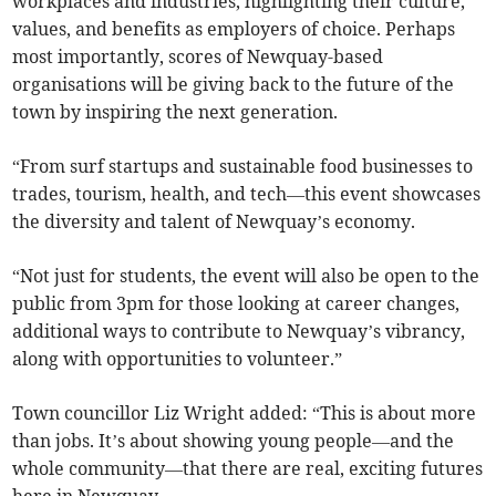
workplaces and industries, highlighting their culture,
values, and benefits as employers of choice. Perhaps
most importantly, scores of Newquay-based
organisations will be giving back to the future of the
town by inspiring the next generation.
“From surf startups and sustainable food businesses to
trades, tourism, health, and tech—this event showcases
the diversity and talent of Newquay’s economy.
“Not just for students, the event will also be open to the
public from 3pm for those looking at career changes,
additional ways to contribute to Newquay’s vibrancy,
along with opportunities to volunteer.”
Town councillor Liz Wright added: “This is about more
than jobs. It’s about showing young people—and the
whole community—that there are real, exciting futures