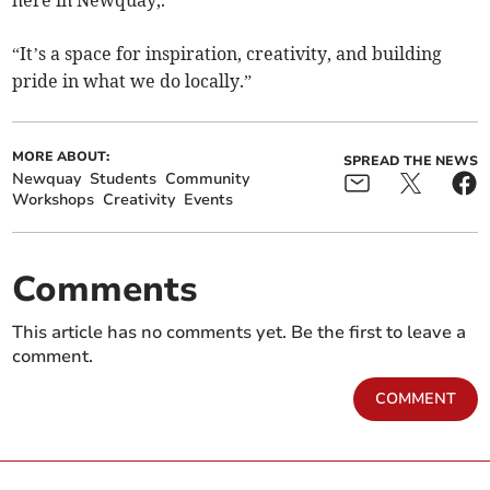
here in Newquay,.
“It’s a space for inspiration, creativity, and building
pride in what we do locally.”
MORE ABOUT:
SPREAD THE NEWS
Newquay
Students
Community
Workshops
Creativity
Events
Comments
This article has no comments yet. Be the first to leave a
comment.
COMMENT