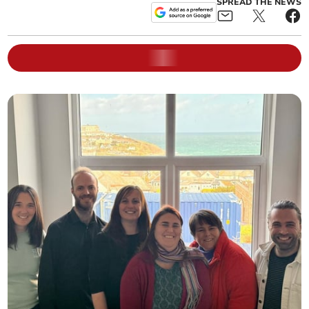
SPREAD THE NEWS