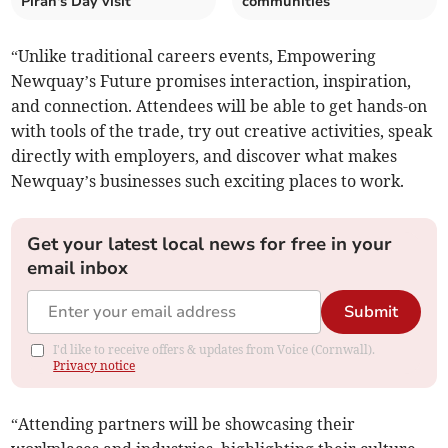
Piran's Day visit
communities
“Unlike traditional careers events, Empowering
Newquay’s Future promises interaction, inspiration,
and connection. Attendees will be able to get hands-on
with tools of the trade, try out creative activities, speak
directly with employers, and discover what makes
Newquay’s businesses such exciting places to work.
Get your latest local news for free in your
email inbox
Submit
I'd like to receive offers & updates from Voice (Cornwall).
Privacy notice
“Attending partners will be showcasing their