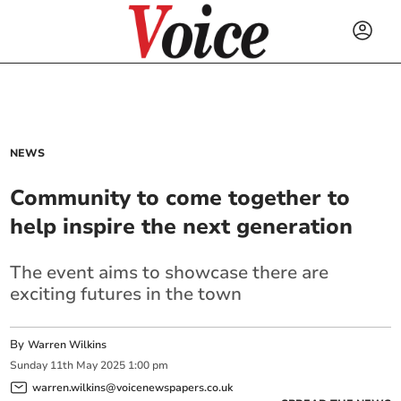
NEWS
Community to come together to
help inspire the next generation
The event aims to showcase there are
exciting futures in the town
By
Warren Wilkins
Sunday
11
th
May
2025
1:00 pm
warren.wilkins@voicenewspapers.co.uk