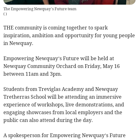
The Empowering Newquay’s Future team
(
)
THE community is coming together to spark
inspiration, ambition and opportunity for young people
in Newquay.
Empowering Newquay’s Future will be held at
Newquay Community Orchard on Friday, May 16
between 11am and 3pm.
Students from Treviglas Academy and Newquay
Tretherras School will be attending an immersive
experience of workshops, live demonstrations, and
engaging showcases from local employers and the
public can also attend during the day.
A spokesperson for Empowering Newquay’s Future