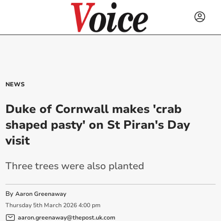
NEWS
Duke of Cornwall makes 'crab
shaped pasty' on St Piran's Day
visit
Three trees were also planted
By
Aaron Greenaway
Thursday
5
th
March
2026
4:00 pm
aaron.greenaway@thepost.uk.com