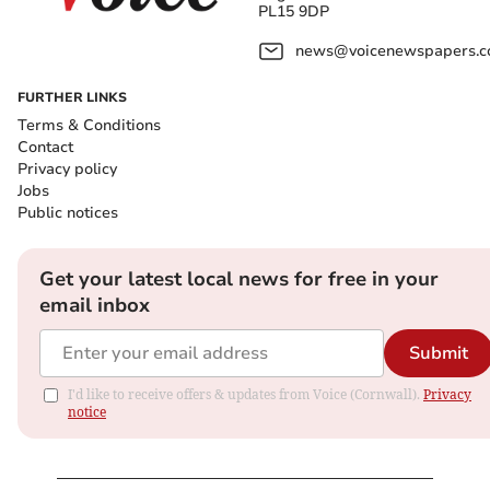
PL15 9DP
news@voicenewspapers.co
FURTHER LINKS
Terms & Conditions
Contact
Privacy policy
Jobs
Public notices
Get your latest local news for free in your
email inbox
Submit
I'd like to receive offers & updates from Voice (Cornwall).
Privacy
notice