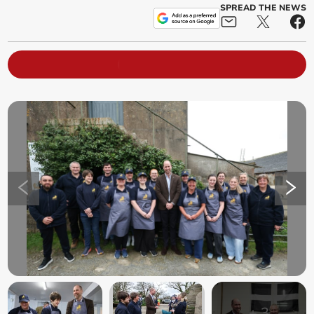
SPREAD THE NEWS
+
3