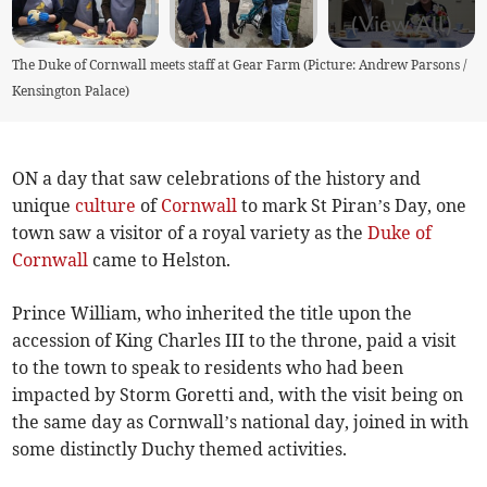
(View All)
The Duke of Cornwall meets staff at Gear Farm (Picture: Andrew Parsons /
Kensington Palace)
ON a day that saw celebrations of the history and
unique
culture
of
Cornwall
to mark St Piran’s Day, one
town saw a visitor of a royal variety as the
Duke of
Cornwall
came to Helston.
Prince William, who inherited the title upon the
accession of King Charles III to the throne, paid a visit
to the town to speak to residents who had been
impacted by Storm Goretti and, with the visit being on
the same day as Cornwall’s national day, joined in with
some distinctly Duchy themed activities.