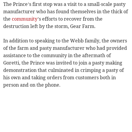
The Prince’s first stop was a visit to a small-scale pasty
manufacturer who has found themselves in the thick of
the
community
’s efforts to recover from the
destruction left by the storm, Gear Farm.
In addition to speaking to the Webb family, the owners
of the farm and pasty manufacturer who had provided
assistance to the community in the aftermath of
Goretti, the Prince was invited to join a pasty making
demonstration that culminated in crimping a pasty of
his own and taking orders from customers both in
person and on the phone.