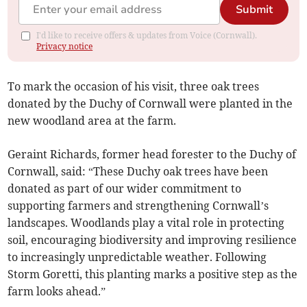
Submit
I'd like to receive offers & updates from Voice (Cornwall).
Privacy notice
To mark the occasion of his visit, three oak trees
donated by the Duchy of Cornwall were planted in the
new woodland area at the farm.
Geraint Richards, former head forester to the Duchy of
Cornwall, said: “These Duchy oak trees have been
donated as part of our wider commitment to
supporting farmers and strengthening Cornwall’s
landscapes. Woodlands play a vital role in protecting
soil, encouraging biodiversity and improving resilience
to increasingly unpredictable weather. Following
Storm Goretti, this planting marks a positive step as the
farm looks ahead.”