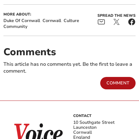
MORE ABOUT:
SPREAD THE NEWS
Duke Of Cornwall
Cornwall
Culture
Community
Comments
This article has no comments yet. Be the first to leave a
comment.
COMMENT
CONTACT
10 Southgate Street
Launceston
Cornwall
England