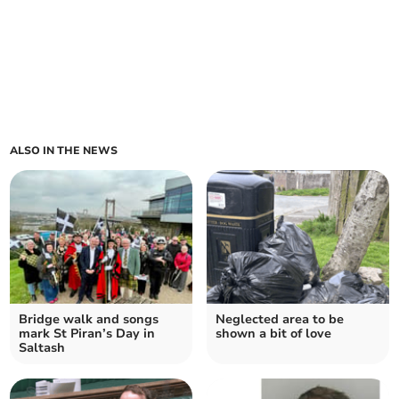
ALSO IN THE NEWS
Bridge walk and songs
Neglected area to be
mark St Piran’s Day in
shown a bit of love
Saltash