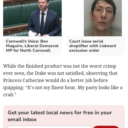
Cornwall's Voice: Ben
Court issue serial
Maguire, Liberal Democrat
shoplifter with Liskeard
MP for North Cornwall
exclusion order
While the finished product was not the worst crimp
ever seen, the Duke was not satisfied, observing that
Princess Catherine would do a better job before
quipping: “It's not my finest hour. My pasty looks like a
crab."
Get your latest local news for free in your
email inbox