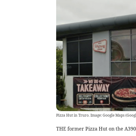
Pizza Hut in Truro. Image: Google Maps
(
Goog
THE former Pizza Hut on the A390 