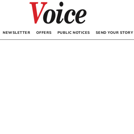
NEWSLETTER
OFFERS
PUBLIC NOTICES
SEND YOUR STORY