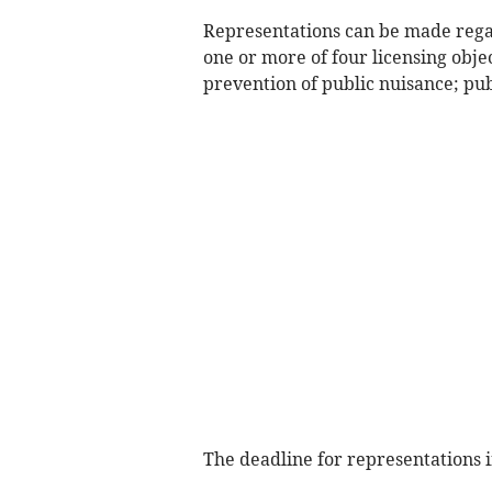
Representations can be made regard
one or more of four licensing obje
prevention of public nuisance; pub
The deadline for representations 