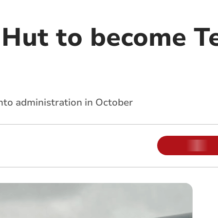
a Hut to become T
nto administration in October