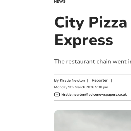
NEWS
City Pizz
Express
The restaurant chain went i
By
|
Reporter
|
Kirstie Newton
Monday
9
th
March
2026
5:30 pm
kirstie.newton@voicenewspapers.co.uk