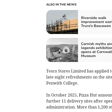
ALSO IN THE NEWS
Riverside walk
improvement work
Truro's Boscawen
Cornish myths an
legends exhibitio
opens at Cornwal
Museum
Tesco Stores Limited has applied to
late-night refreshments on the si
Penwith College.
In October 2025, Pizza Hut announ
further 11 delivery sites after o
administration. More than 1,200 