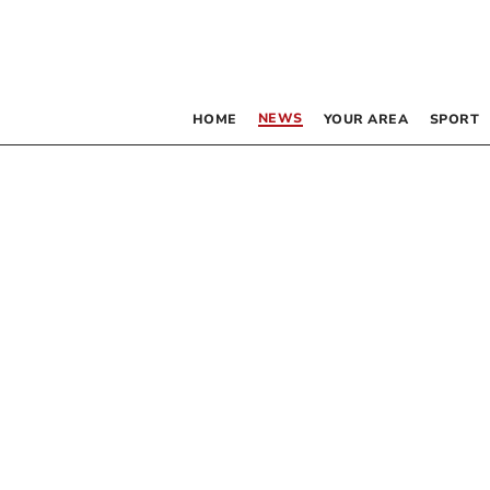
NEWS
HOME
YOUR AREA
SPORT