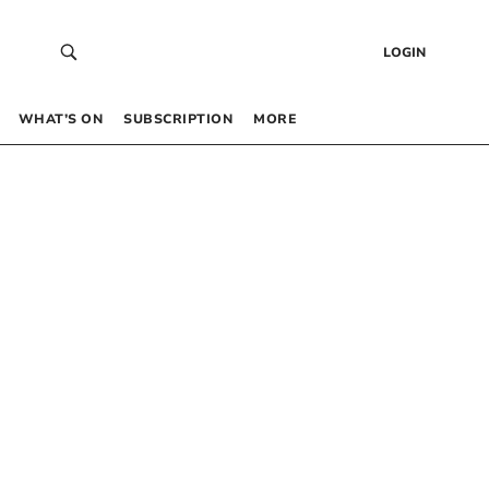
LOGIN
WHAT’S ON
SUBSCRIPTION
MORE