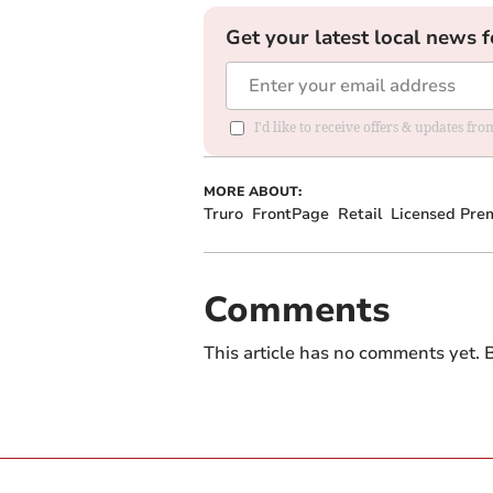
Get your latest local news f
I'd like to receive offers & updates fr
MORE ABOUT:
Truro
FrontPage
Retail
Licensed Pre
Comments
This article has no comments yet. B