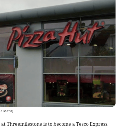
le Maps
)
at Threemilestone is to become a Tesco Express.