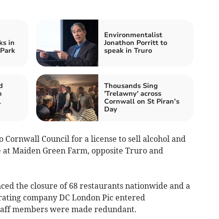
Environmentalist
s in
Jonathon Porritt to
 Park
speak in Truro
d
Thousands Sing
n
'Trelawny' across
l
Cornwall on St Piran’s
Day
 Cornwall Council for a license to sell alcohol and
te at Maiden Green Farm, opposite Truro and
ced the closure of 68 restaurants nationwide and a
perating company DC London Pic entered
staff members were made redundant.