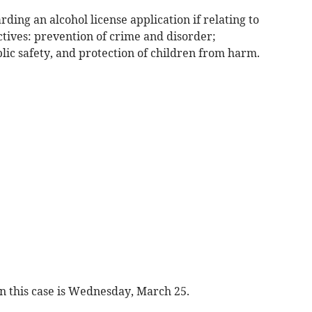
ing an alcohol license application if relating to
ctives: prevention of crime and disorder;
lic safety, and protection of children from harm.
in this case is Wednesday, March 25.