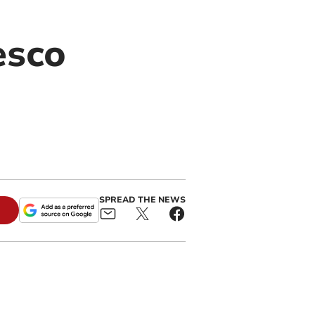
esco
SPREAD THE NEWS