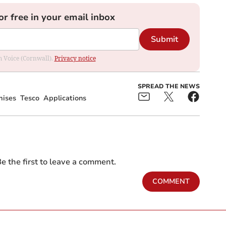
or free in your email inbox
Submit
om Voice (Cornwall).
Privacy notice
SPREAD THE NEWS
mises
Tesco
Applications
e the first to leave a comment.
COMMENT