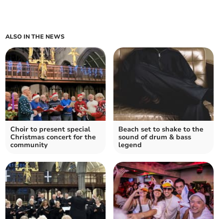
ALSO IN THE NEWS
Choir to present special
Beach set to shake to the
Christmas concert for the
sound of drum & bass
community
legend