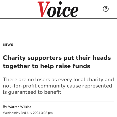
NEWS
Charity supporters put their heads
together to help raise funds
There are no losers as every local charity and
not-for-profit community cause represented
is guaranteed to benefit
By
Warren Wilkins
Wednesday
3
rd
July
2024
3:08 pm