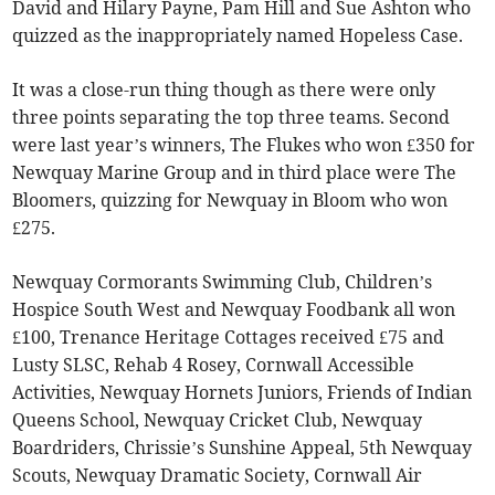
David and Hilary Payne, Pam Hill and Sue Ashton who
quizzed as the inappropriately named Hopeless Case.
It was a close-run thing though as there were only
three points separating the top three teams. Second
were last year’s winners, The Flukes who won £350 for
Newquay Marine Group and in third place were The
Bloomers, quizzing for Newquay in Bloom who won
£275.
Newquay Cormorants Swimming Club, Children’s
Hospice South West and Newquay Foodbank all won
£100, Trenance Heritage Cottages received £75 and
Lusty SLSC, Rehab 4 Rosey, Cornwall Accessible
Activities, Newquay Hornets Juniors, Friends of Indian
Queens School, Newquay Cricket Club, Newquay
Boardriders, Chrissie’s Sunshine Appeal, 5th Newquay
Scouts, Newquay Dramatic Society, Cornwall Air