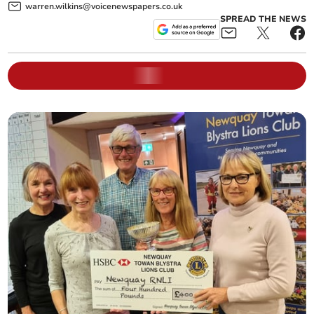
warren.wilkins@voicenewspapers.co.uk
SPREAD THE NEWS