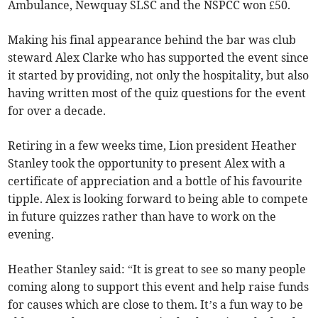
Ambulance, Newquay SLSC and the NSPCC won £50.
Making his final appearance behind the bar was club
steward Alex Clarke who has supported the event since
it started by providing, not only the hospitality, but also
having written most of the quiz questions for the event
for over a decade.
Retiring in a few weeks time, Lion president Heather
Stanley took the opportunity to present Alex with a
certificate of appreciation and a bottle of his favourite
tipple. Alex is looking forward to being able to compete
in future quizzes rather than have to work on the
evening.
Heather Stanley said: “It is great to see so many people
coming along to support this event and help raise funds
for causes which are close to them. It’s a fun way to be