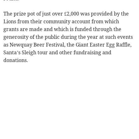
The prize pot of just over £2,000 was provided by the
Lions from their community account from which
grants are made and which is funded through the
generosity of the public during the year at such events
as Newquay Beer Festival, the Giant Easter Egg Raffle,
Santa’s Sleigh tour and other fundraising and
donations.