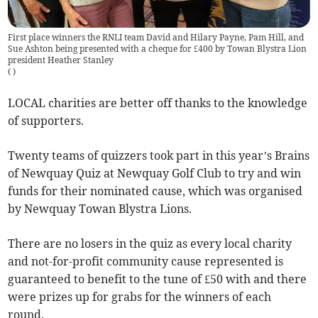
First place winners the RNLI team David and Hilary Payne, Pam Hill, and
Sue Ashton being presented with a cheque for £400 by Towan Blystra Lion
president Heather Stanley
(
)
LOCAL charities are better off thanks to the knowledge
of supporters.
Twenty teams of quizzers took part in this year’s Brains
of Newquay Quiz at Newquay Golf Club to try and win
funds for their nominated cause, which was organised
by Newquay Towan Blystra Lions.
There are no losers in the quiz as every local charity
and not-for-profit community cause represented is
guaranteed to benefit to the tune of £50 with and there
were prizes up for grabs for the winners of each
round.