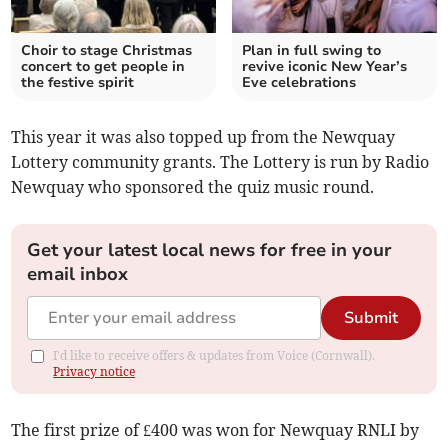
Choir to stage Christmas
Plan in full swing to
concert to get people in
revive iconic New Year’s
the festive spirit
Eve celebrations
This year it was also topped up from the Newquay
Lottery community grants. The Lottery is run by Radio
Newquay who sponsored the quiz music round.
Get your latest local news for free in your
email inbox
Submit
I'd like to receive offers & updates from Voice (Cornwall).
Privacy notice
The first prize of £400 was won for Newquay RNLI by