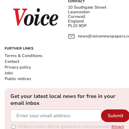
CONTACT
10 Southgate Street
Launceston
Cornwall
England
PL15 9DP
news@voicenewspapers.co
FURTHER LINKS
Terms & Conditions
Contact
Privacy policy
Jobs
Public notices
Get your latest local news for free in your
email inbox
Submit
I'd like to receive offers & updates from Voice (Cornwall).
Privacy