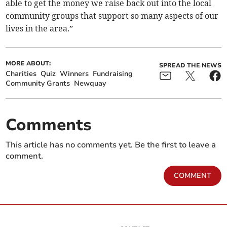
able to get the money we raise back out into the local
community groups that support so many aspects of our
lives in the area.”
MORE ABOUT:
SPREAD THE NEWS
Charities
Quiz
Winners
Fundraising
Community Grants
Newquay
Comments
This article has no comments yet. Be the first to leave a
comment.
COMMENT