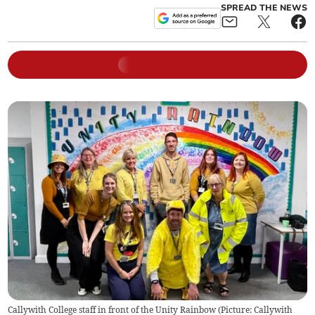
SPREAD THE NEWS
Callywith College staff in front of the Unity Rainbow (Picture: Callywith