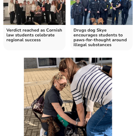
Verdict reached as Cornish
Drugs dog Skye
law students celebrate
encourages students to
regional success
paws-for-thought around
illegal substances