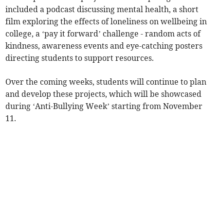
included a podcast discussing mental health, a short
film exploring the effects of loneliness on wellbeing in
college, a ‘pay it forward’ challenge - random acts of
kindness, awareness events and eye-catching posters
directing students to support resources.
Over the coming weeks, students will continue to plan
and develop these projects, which will be showcased
during ‘Anti-Bullying Week’ starting from November
11.