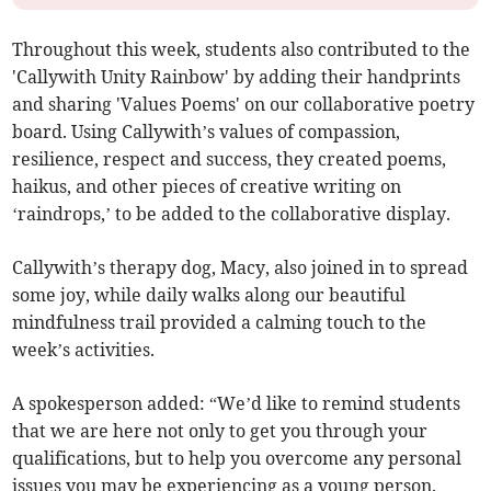
Throughout this week, students also contributed to the
'Callywith Unity Rainbow' by adding their handprints
and sharing 'Values Poems' on our collaborative poetry
board. Using Callywith’s values of compassion,
resilience, respect and success, they created poems,
haikus, and other pieces of creative writing on
‘raindrops,’ to be added to the collaborative display.
Callywith’s therapy dog, Macy, also joined in to spread
some joy, while daily walks along our beautiful
mindfulness trail provided a calming touch to the
week’s activities.
A spokesperson added: “We’d like to remind students
that we are here not only to get you through your
qualifications, but to help you overcome any personal
issues you may be experiencing as a young person.