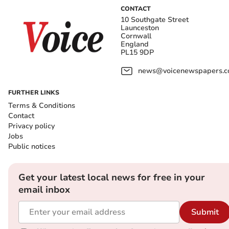
CONTACT
10 Southgate Street
Launceston
Cornwall
England
PL15 9DP
news@voicenewspapers.co
FURTHER LINKS
Terms & Conditions
Contact
Privacy policy
Jobs
Public notices
Get your latest local news for free in your
email inbox
Submit