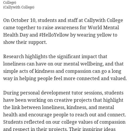
College)
(
Callywith College
)
On October 10, students and staff at Callywith College
came together to raise awareness for World Mental
Health Day and #HelloYellow by wearing yellow to
show their support.
Research highlights the significant impact that
loneliness can have on our mental wellbeing, and that
simple acts of kindness and compassion can go a long
way in helping people feel more connected and valued.
During personal development tutor sessions, students
have been working on creative projects that highlight
the link between loneliness, kindness, and mental
health and encourage people to reach out and connect.
Students reflected on our college values of compassion
and respect in their projects. Their inspiring ideas