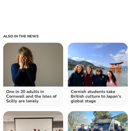
ALSO IN THE NEWS
One in 20 adults in
Cornish students take
Cornwall and the Isles of
British culture to Japan’s
Scilly are lonely
global stage