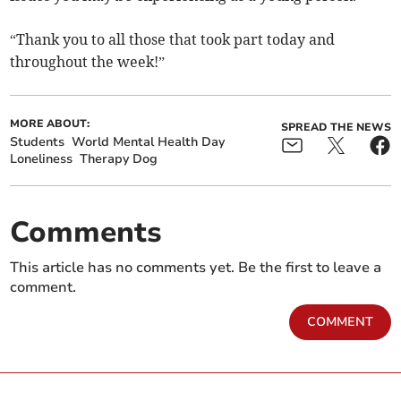
“Thank you to all those that took part today and
throughout the week!”
MORE ABOUT:
SPREAD THE NEWS
Students
World Mental Health Day
Loneliness
Therapy Dog
Comments
This article has no comments yet. Be the first to leave a
comment.
COMMENT