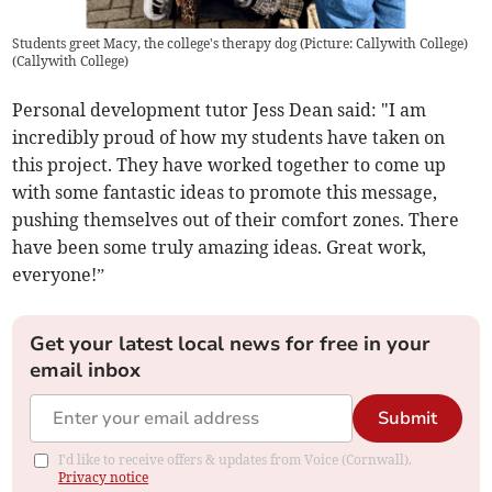
Students greet Macy, the college's therapy dog (Picture: Callywith College)
(
Callywith College
)
Personal development tutor Jess Dean said: "I am
incredibly proud of how my students have taken on
this project. They have worked together to come up
with some fantastic ideas to promote this message,
pushing themselves out of their comfort zones. There
have been some truly amazing ideas. Great work,
everyone!”
Get your latest local news for free in your
email inbox
Submit
I'd like to receive offers & updates from Voice (Cornwall).
Privacy notice