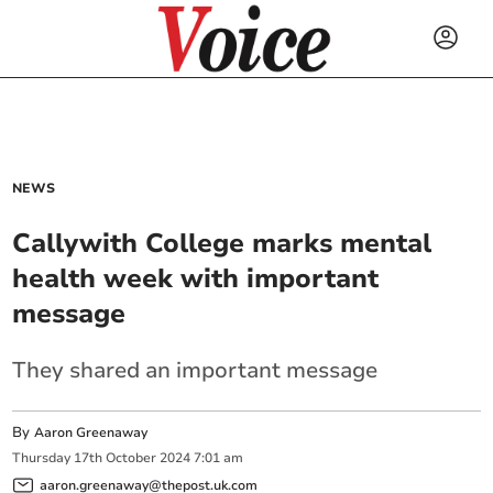
NEWS
Callywith College marks mental
health week with important
message
They shared an important message
By
Aaron Greenaway
Thursday
17
th
October
2024
7:01 am
aaron.greenaway@thepost.uk.com