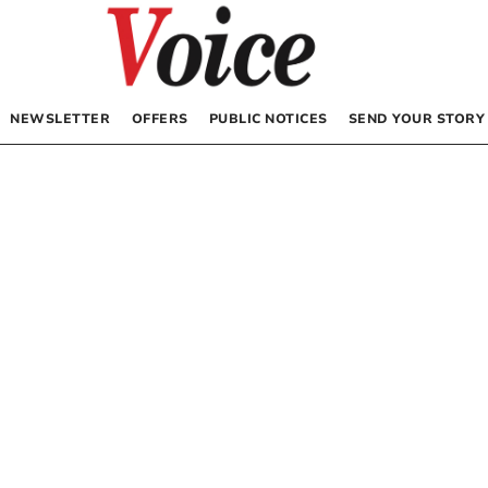
NEWSLETTER
OFFERS
PUBLIC NOTICES
SEND YOUR STORY