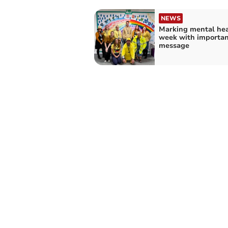
NEWS
Marking mental hea
week with importan
message