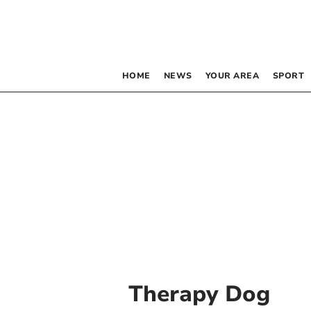
HOME
NEWS
YOUR AREA
SPORT
Therapy Dog