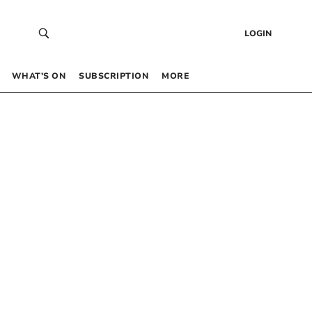
LOGIN
WHAT’S ON
SUBSCRIPTION
MORE