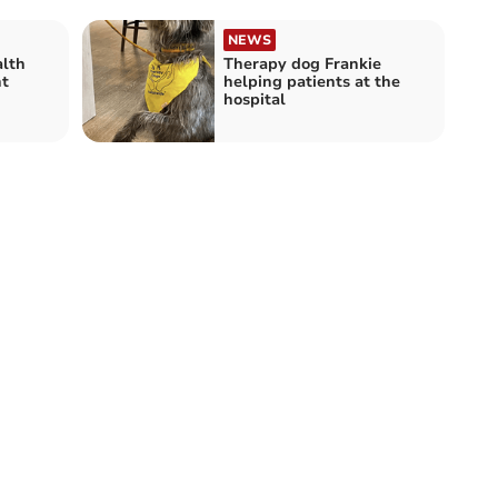
NEWS
lth
Therapy dog Frankie
t
helping patients at the
hospital