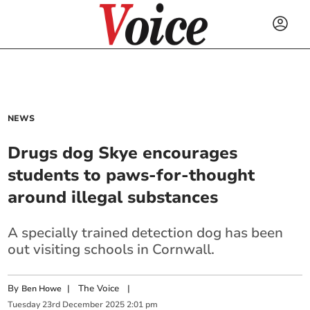
NEWS
Drugs dog Skye encourages
students to paws-for-thought
around illegal substances
A specially trained detection dog has been
out visiting schools in Cornwall.
By
|
The Voice
|
Ben Howe
Tuesday
23
rd
December
2025
2:01 pm