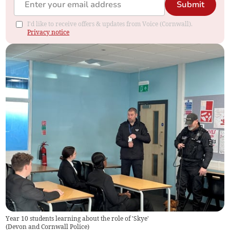
Submit
I'd like to receive offers & updates from Voice (Cornwall).
Privacy notice
Year 10 students learning about the role of 'Skye'
(
Devon and Cornwall Police
)