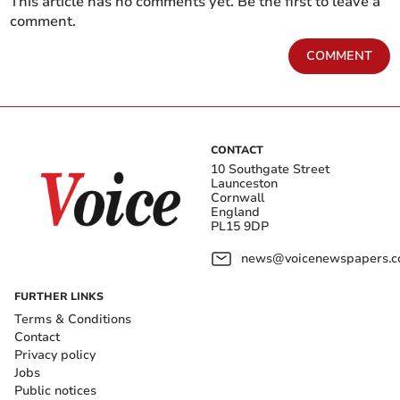
This article has no comments yet. Be the first to leave a
comment.
COMMENT
CONTACT
10 Southgate Street
Launceston
Cornwall
England
PL15 9DP
news@voicenewspapers.co
FURTHER LINKS
Terms & Conditions
Contact
Privacy policy
Jobs
Public notices