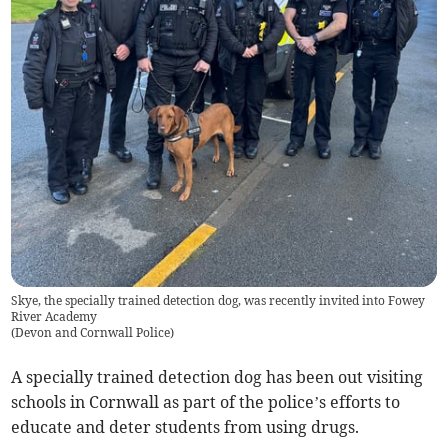
Skye, the specially trained detection dog, was recently invited into Fowey
River Academy
(
Devon and Cornwall Police
)
A specially trained detection dog has been out visiting
schools in Cornwall as part of the police’s efforts to
educate and deter students from using drugs.