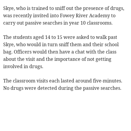
Skye, who is trained to sniff out the presence of drugs,
was recently invited into Fowey River Academy to
carry out passive searches in year 10 classrooms.
The students aged 14 to 15 were asked to walk past
Skye, who would in turn sniff them and their school
bag. Officers would then have a chat with the class
about the visit and the importance of not getting
involved in drugs.
The classroom visits each lasted around five-minutes.
No drugs were detected during the passive searches.