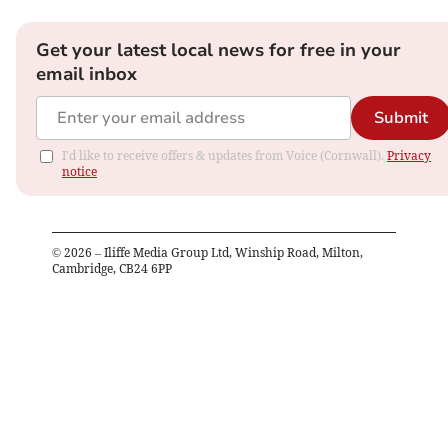
Get your latest local news for free in your
email inbox
Submit
I'd like to receive offers & updates from Voice (Cornwall).
Privacy
notice
©
2026
– Iliffe Media Group Ltd, Winship Road, Milton,
Cambridge, CB24 6PP