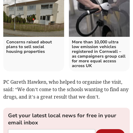
Concerns raised about
More than 10,000 ultra
plans to sell social
low emission vehicles
housing properties
registered in Cornwall –
as campaigners group call
for more equal access
across UK
PC Gareth Hawken, who helped to organise the visit,
said: “We don’t come to the schools wanting to find any
drugs, and it’s a great result that we don’t.
Get your latest local news for free in your
email inbox