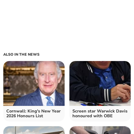
ALSO IN THE NEWS
Cornwall: King's New Year
Screen star Warwick Davis
2026 Honours List
honoured with OBE