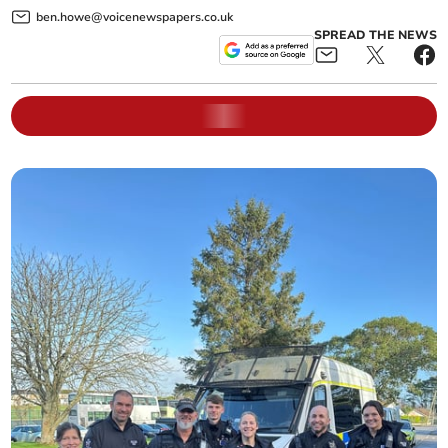
ben.howe@voicenewspapers.co.uk
SPREAD THE NEWS