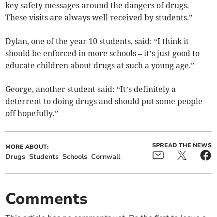
key safety messages around the dangers of drugs.
These visits are always well received by students.”
Dylan, one of the year 10 students, said: “I think it
should be enforced in more schools – it’s just good to
educate children about drugs at such a young age.”
George, another student said: “It’s definitely a
deterrent to doing drugs and should put some people
off hopefully.”
SPREAD THE NEWS
MORE ABOUT:
Drugs
Students
Schools
Cornwall
Comments