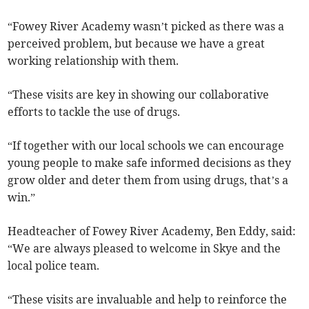
“Fowey River Academy wasn’t picked as there was a
perceived problem, but because we have a great
working relationship with them.
“These visits are key in showing our collaborative
efforts to tackle the use of drugs.
“If together with our local schools we can encourage
young people to make safe informed decisions as they
grow older and deter them from using drugs, that’s a
win.”
Headteacher of Fowey River Academy, Ben Eddy, said:
“We are always pleased to welcome in Skye and the
local police team.
“These visits are invaluable and help to reinforce the