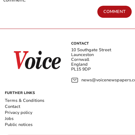
COMMENT
CONTACT
10 Southgate Street
Launceston
Cornwall
England
PL15 9DP
news@voicenewspapers.co
FURTHER LINKS
Terms & Conditions
Contact
Privacy policy
Jobs
Public notices