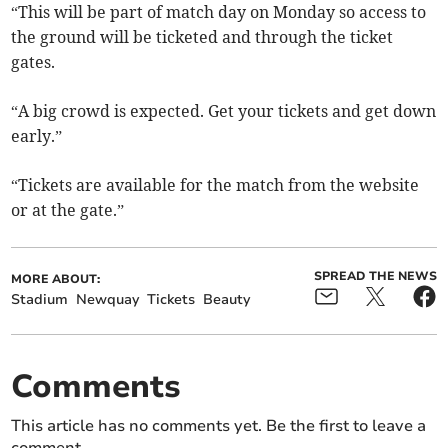
“This will be part of match day on Monday so access to
the ground will be ticketed and through the ticket
gates.
“A big crowd is expected. Get your tickets and get down
early.”
“Tickets are available for the match from the website
or at the gate.”
SPREAD THE NEWS
MORE ABOUT:
Stadium
Newquay
Tickets
Beauty
Comments
This article has no comments yet. Be the first to leave a
comment.