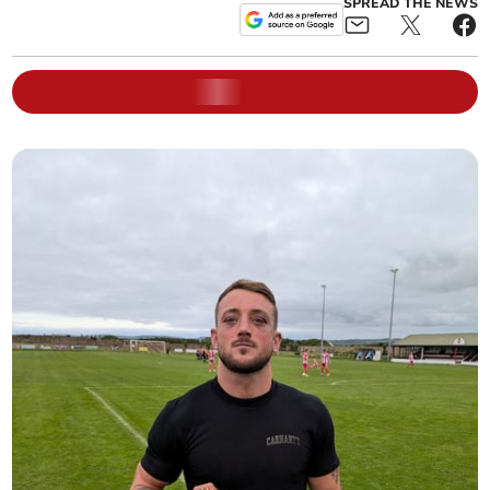
SPREAD THE NEWS