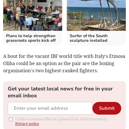
Plans to help strengthen
Surfer of the South
grassroots sports kick off
sculpture installed
A bout for the vacant IBF world title with Italy's Etinosa
Oliha could be an option as the pair are the boxing
organisation’s two highest-ranked fighters.
Get your latest local news for free in your
email inbox
Submit
I'd like to receive offers & updates from Voice (Cornwall).
Privacy notice