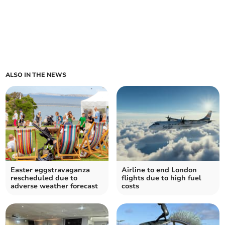
ALSO IN THE NEWS
Easter eggstravaganza
Airline to end London
rescheduled due to
flights due to high fuel
adverse weather forecast
costs