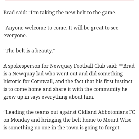
Brad said: “I’m taking the new belt to the game.
“Anyone welcome to come. It will be great to see
everyone.
“The belt is a beauty.”
A spokesperson for Newquay Football Club said: ““Brad
is a Newquay lad who went out and did something
historic for Cornwall, and the fact that his first instinct
is to come home and share it with the community he
grew up in says everything about him.
“Leading the teams out against Oldland Abbotonians FC
on Monday and bringing the belt home to Mount Wise
is something no one in the town is going to forget.