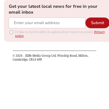
Get your latest local news for free in your
email inbox
Submit
I'd like to receive offers & updates from Voice (Cornwall).
Privacy
notice
©
2026
– Iliffe Media Group Ltd, Winship Road, Milton,
Cambridge, CB24 6PP