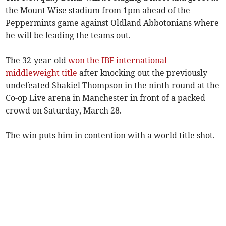
the Mount Wise stadium from 1pm ahead of the
Peppermints game against Oldland Abbotonians where
he will be leading the teams out.
The 32-year-old
won the IBF international
middleweight title
after knocking out the previously
undefeated Shakiel Thompson in the ninth round at the
Co-op Live arena in Manchester in front of a packed
crowd on Saturday, March 28.
The win puts him in contention with a world title shot.