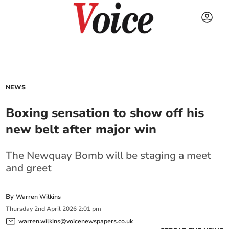
NEWS
Boxing sensation to show off his
new belt after major win
The Newquay Bomb will be staging a meet
and greet
By
Warren Wilkins
Thursday
2
nd
April
2026
2:01 pm
warren.wilkins@voicenewspapers.co.uk