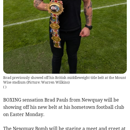
Brad previously showed off his British middleweight title belt at the Mount
Wise stadium (Picture: Warren Wilkins)
(
)
BOXING sensation Brad Pauls from Newquay will be
showing off his new belt at his hometown football club
on Easter Monday.
The Newquay Bomb will be staging a meet and greet at