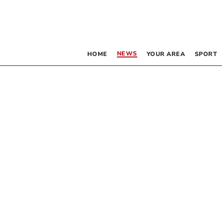
NEWS
HOME
YOUR AREA
SPORT