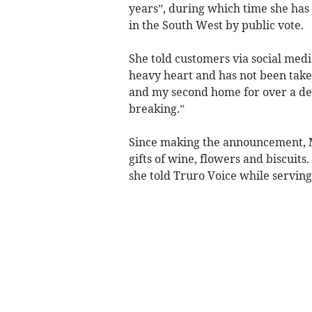
years”, during which time she has
in the South West by public vote.
She told customers via social medi
heavy heart and has not been take
and my second home for over a dec
breaking.”
Since making the announcement, M
gifts of wine, flowers and biscuits.
she told Truro Voice while servin