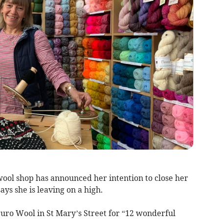
ol shop has announced her intention to close her
ays she is leaving on a high.
ro Wool in St Mary’s Street for “12 wonderful