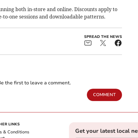
unning both in-store and online. Discounts apply to
ne-to-one sessions and downloadable patterns.
SPREAD THE NEWS
e the first to leave a comment.
COMMENT
HER LINKS
Get your latest local n
s & Conditions