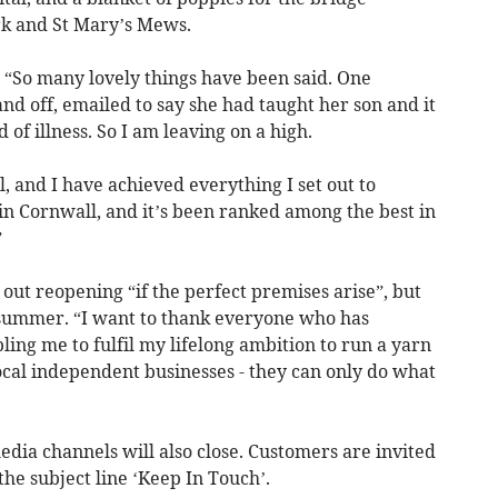
rk and St Mary’s Mews.
 “So many lovely things have been said. One
and off, emailed to say she had taught her son and it
of illness. So I am leaving on a high.
, and I have achieved everything I set out to
t in Cornwall, and it’s been ranked among the best in
”
out reopening “if the perfect premises arise”, but
 summer. “I want to thank everyone who has
ing me to fulfil my lifelong ambition to run a yarn
ocal independent businesses - they can only do what
dia channels will also close. Customers are invited
he subject line ‘Keep In Touch’.