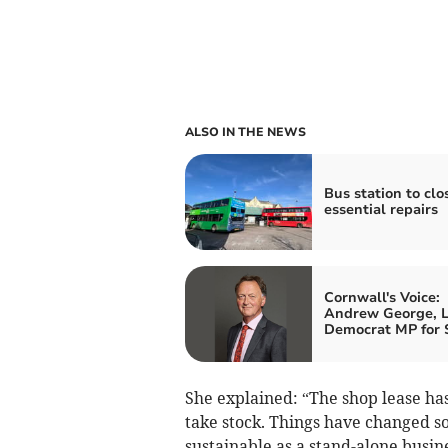
ALSO IN THE NEWS
Bus station to clo
essential repairs
Cornwall's Voice:
Andrew George, L
Democrat MP for S
She explained: “The shop lease has
take stock. Things have changed so
sustainable as a stand-alone busin