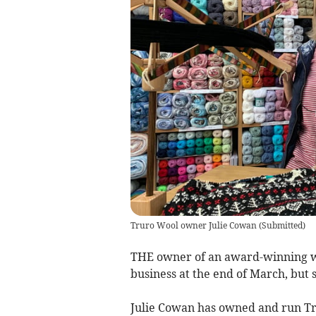
Truro Wool owner Julie Cowan
(
Submitted
)
THE owner of an award-winning wo
business at the end of March, but s
Julie Cowan has owned and run Tru