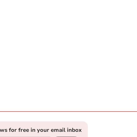
ews for free in your email inbox