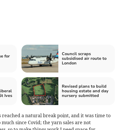
Council scraps
se for
subsidised air route to
London
Revised plans to build
iberal
housing estate and day
t Ives
nursery submitted
 reached a natural break point, and it was time to
 much since Covid; the yarn sales are not
ess, so to make things work I need space for