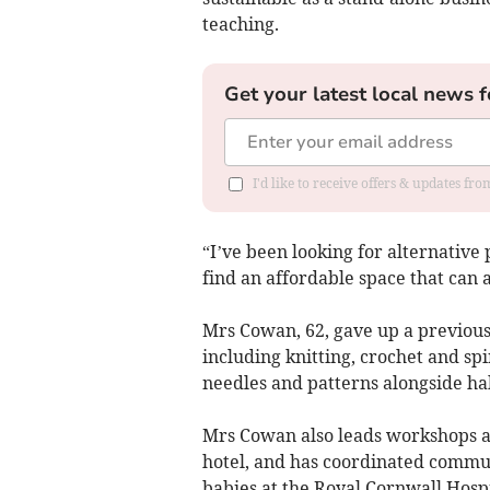
teaching.
Get your latest local news f
I'd like to receive offers & updates fr
“I’ve been looking for alternative
find an affordable space that can
Mrs Cowan, 62, gave up a previous 
including knitting, crochet and spi
needles and patterns alongside h
Mrs Cowan also leads workshops a
hotel, and has coordinated commun
babies at the Royal Cornwall Hospi