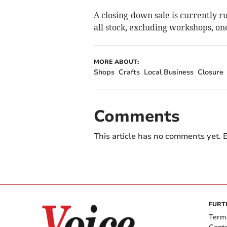
A closing-down sale is currently r
all stock, excluding workshops, o
MORE ABOUT:
Shops
Crafts
Local Business
Closure
Comments
This article has no comments yet. B
FURT
Term