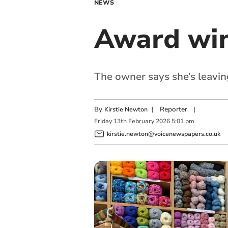
NEWS
Award win
The owner says she’s leavin
By
|
Reporter
|
Kirstie Newton
Friday
13
th
February
2026
5:01 pm
kirstie.newton@voicenewspapers.co.uk