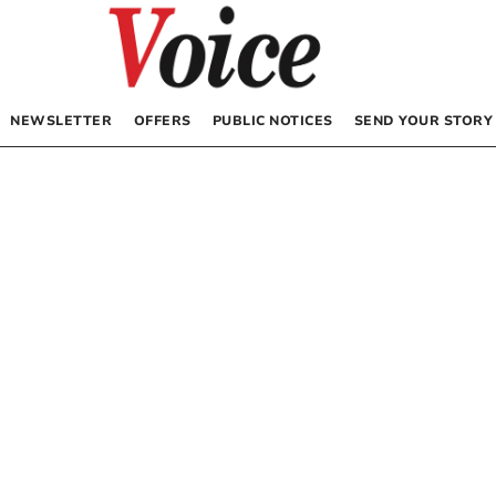
NEWSLETTER
OFFERS
PUBLIC NOTICES
SEND YOUR STORY