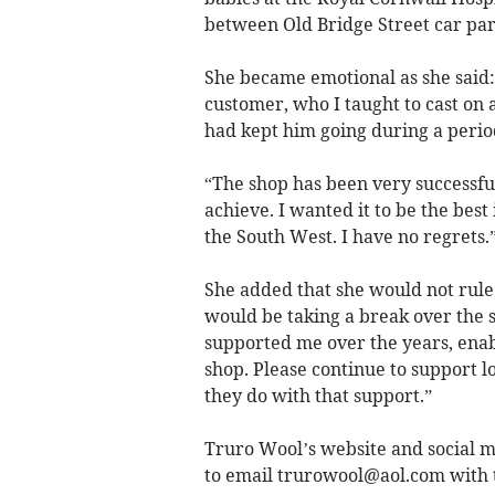
between Old Bridge Street car pa
She became emotional as she said:
customer, who I taught to cast on 
had kept him going during a period 
“The shop has been very successful
achieve. I wanted it to be the bes
the South West. I have no regrets.
She added that she would not rule 
would be taking a break over the
supported me over the years, enabl
shop. Please continue to support l
they do with that support.”
Truro Wool’s website and social me
to email
trurowool@aol.com
with t