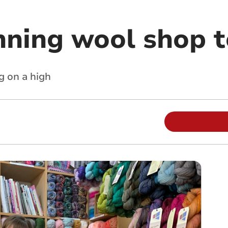
ning wool shop t
g on a high