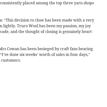
 consistently placed among the top three yarn shops
a: “This decision to close has been made with a very
n lightly. Truro Wool has been my passion, my joy
ade, and the thought of closing is genuinely heart-
rs Cowan has been besieged by craft fans bearing
 “I’ve done six weeks’ worth of sales in four days,”
g customers.