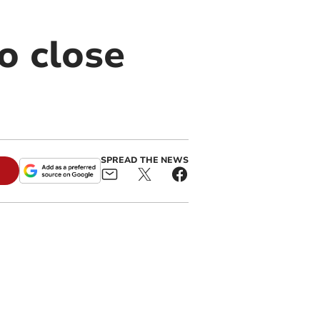
o close
SPREAD THE NEWS