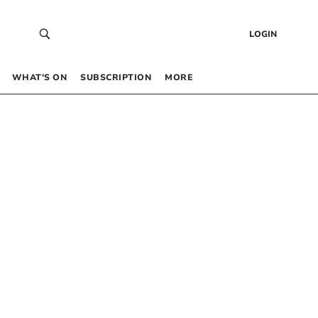
LOGIN
WHAT’S ON
SUBSCRIPTION
MORE