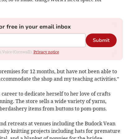
or free in your email inbox
Submit
om Voice (Cornwall).
Privacy notice
 premises for 12 months, but have not been able to
 accommodate the shop and my teaching activities.”
career to dedicate herself to her love of crafts
nning. The store sells a wide variety of yarns,
aberdashery items from buttons to pom-poms.
nd retreats at venues including the Budock Vean
ity knitting projects including hats for premature
tal, and a blanket of poppies for the bridge