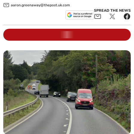
aaron.greenaway@thepost.uk.com
SPREAD THE NEWS