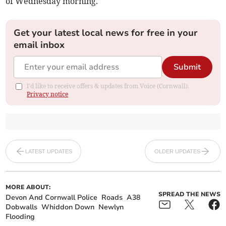
of Wednesday morning.
Get your latest local news for free in your
email inbox
Submit
I'd like to receive offers & updates from Voice (Cornwall).
Privacy notice
LATEST UPDATES
OLDER UPDATES
MORE ABOUT:
SPREAD THE NEWS
Devon And Cornwall Police
Roads
A38
Dobwalls
Whiddon Down
Newlyn
Flooding