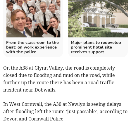
From the classroom to the
Major plans to redevelop
beat: on work experience
prominent hotel site
with the police
receives support
On the A38 at Glynn Valley, the road is completely
closed due to flooding and mud on the road, while
further up the route there has been a road traffic
incident near Dobwalls.
In West Cornwall, the A30 at Newlyn is seeing delays
after flooding left the route ‘just passable’, according to
Devon and Cornwall Police.