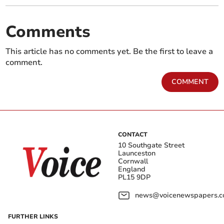
Comments
This article has no comments yet. Be the first to leave a
comment.
COMMENT
CONTACT
10 Southgate Street
Launceston
Cornwall
England
PL15 9DP
news@voicenewspapers.co
FURTHER LINKS