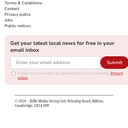
Terms & Conditions
Contact
Privacy policy
Jobs
Public notices
Get your latest local news for free in your
email inbox
Submit
I'd like to receive offers & updates from Voice (Cornwall).
Privacy
notice
©
2026
– Iliffe Media Group Ltd, Winship Road, Milton,
Cambridge, CB24 6PP