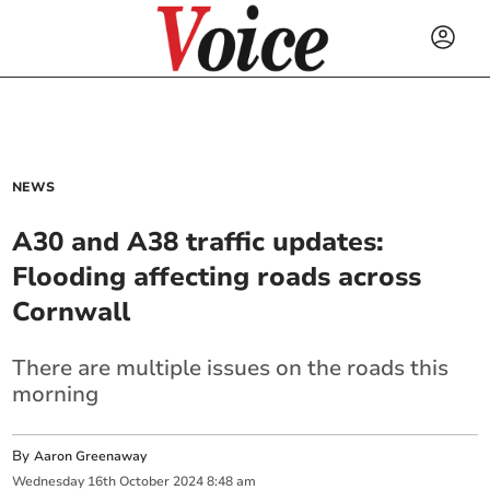
NEWS
A30 and A38 traffic updates:
Flooding affecting roads across
Cornwall
There are multiple issues on the roads this
morning
By
Aaron Greenaway
Wednesday
16
th
October
2024
8:48 am