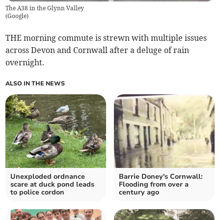
The A38 in the Glynn Valley
(
Google
)
THE morning commute is strewn with multiple issues
across Devon and Cornwall after a deluge of rain
overnight.
ALSO IN THE NEWS
Unexploded ordnance
Barrie Doney's Cornwall:
scare at duck pond leads
Flooding from over a
to police cordon
century ago