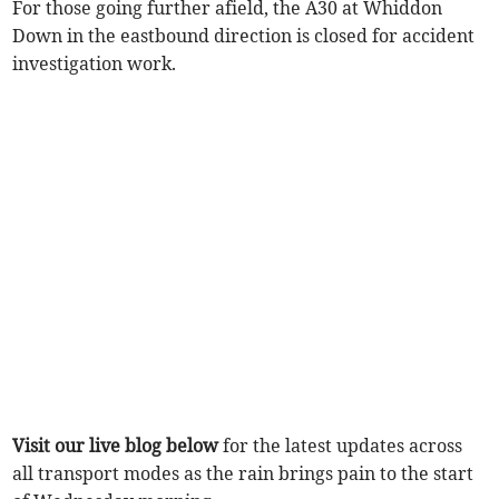
For those going further afield, the A30 at Whiddon
Down in the eastbound direction is closed for accident
investigation work.
Visit our live blog below
for the latest updates across
all transport modes as the rain brings pain to the start