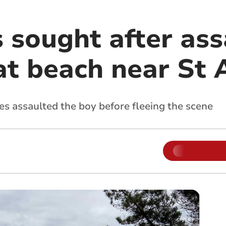
 sought after ass
at beach near St 
les assaulted the boy before fleeing the scene