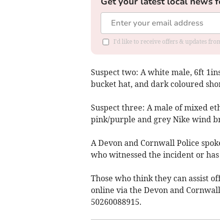
Get your latest local news f
I'd like to receive offers & updates fr
Suspect two: A white male, 6ft 1ins
bucket hat, and dark coloured shor
Suspect three: A male of mixed eth
pink/purple and grey Nike wind bre
A Devon and Cornwall Police spok
who witnessed the incident or has
Those who think they can assist off
online via the Devon and Cornwall
50260088915.