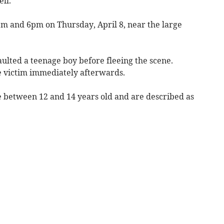
ll.
m and 6pm on Thursday, April 8, near the large
aulted a teenage boy before fleeing the scene.
e victim immediately afterwards.
e between 12 and 14 years old and are described as