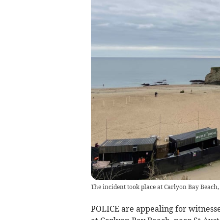
The incident took place at Carlyon Bay Beach,
POLICE are appealing for witnesse