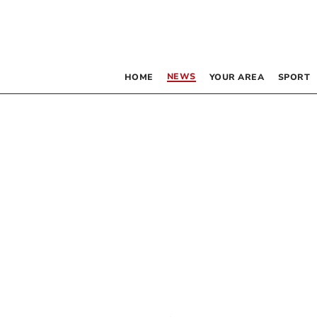
NEWS
HOME
YOUR AREA
SPORT