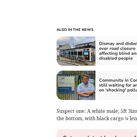
ALSO IN THE NEWS
Dismay and disbel
over road closure
affecting blind an
disabled people
Community in Co
still waiting for 
on 'shocking' poll
Suspect one: A white male, 5ft 3ins
the bottom, with black cargo ¾ len