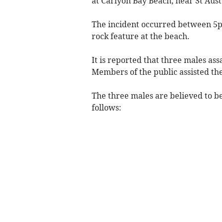
at Carlyon Bay Beach, near St Auste
The incident occurred between 5p
rock feature at the beach.
It is reported that three males ass
Members of the public assisted th
The three males are believed to b
follows: