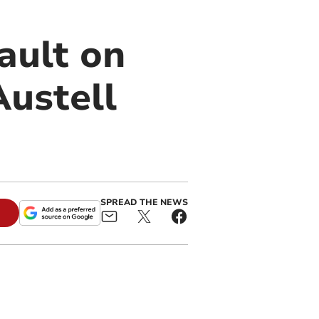
ault on
Austell
SPREAD THE NEWS