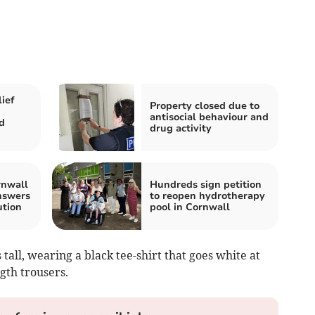
ief
Property closed due to
antisocial behaviour and
d
drug activity
rnwall
Hundreds sign petition
answers
to reopen hydrotherapy
ution
pool in Cornwall
 tall, wearing a black tee-shirt that goes white at
gth trousers.