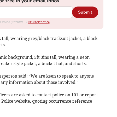
or free in your email inbox
Submit
om Voice (Cornwall).
Privacy notice
 tall, wearing grey/black tracksuit jacket, a black
ts.
nic background, 5ft 3ins tall, wearing a neon
aker style jacket, a bucket hat, and shorts.
esperson said: “We are keen to speak to anyone
 any information about those involved.”
icers are asked to contact police on 101 or report
 Police website, quoting occurrence reference