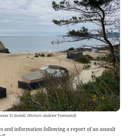
 near St Austell. (Picture: Andrew Townsend)
s and information following a report of an assault