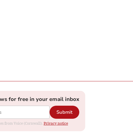
ews for free in your email inbox
Submit
ates from Voice (Cornwall).
Privacy notice