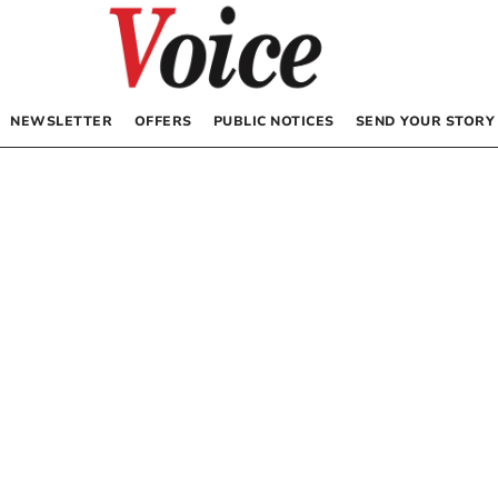
NEWSLETTER
OFFERS
PUBLIC NOTICES
SEND YOUR STORY