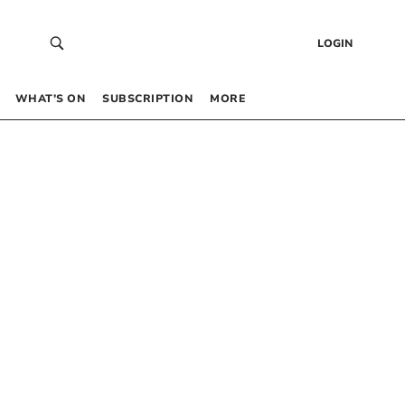
LOGIN
WHAT’S ON
SUBSCRIPTION
MORE