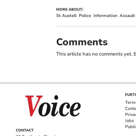
MORE ABOUT:
St Austell
Police
Information
Assault
Comments
This article has no comments yet. B
FURT
Term
Cont
Priva
Jobs
Publi
CONTACT