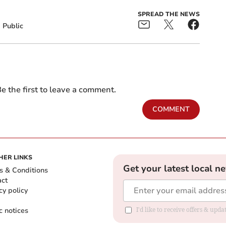
SPREAD THE NEWS
Public
e the first to leave a comment.
COMMENT
HER LINKS
Get your latest local n
s & Conditions
act
cy policy
c notices
I'd like to receive offers & upd