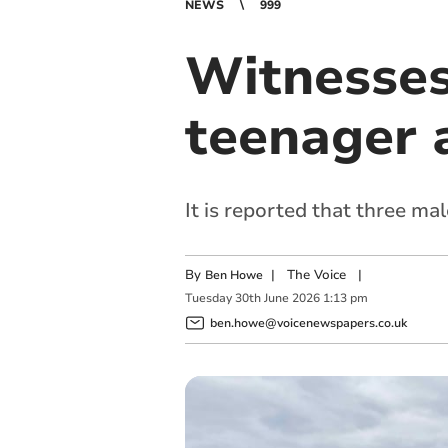
NEWS
999
Witnesses
teenager 
It is reported that three ma
By
|
The Voice
|
Ben Howe
Tuesday
30
th
June
2026
1:13 pm
ben.howe@voicenewspapers.co.uk