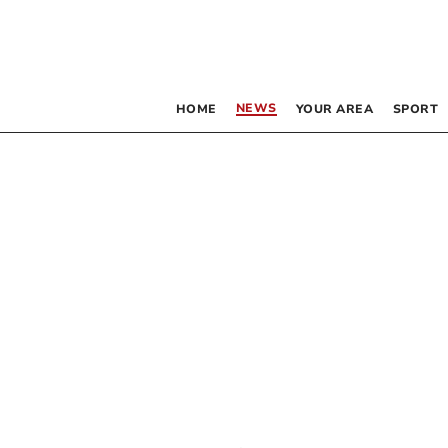
NEWS
HOME
YOUR AREA
SPORT