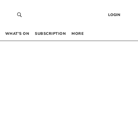
LOGIN
WHAT’S ON
SUBSCRIPTION
MORE