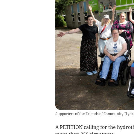
Supporters of the Friends of Community Hydro
A PETITION calling for the hydrot