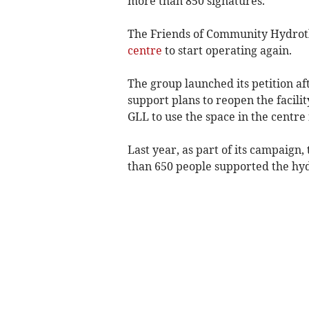
more than 850 signatures.
The Friends of Community Hydroth
centre
to start operating again.
The group launched its petition af
support plans to reopen the facili
GLL to use the space in the centre
Last year, as part of its campaig
than 650 people supported the hy