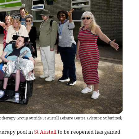
therapy Group outside St Austell Leisure Centre.
(
Picture: Submitted
)
herapy pool in
St Austell
to be reopened has gained