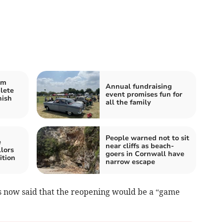
rm
Annual fundraising
lete
event promises fun for
nish
all the family
People warned not to sit
e
near cliffs as beach-
lors
goers in Cornwall have
ition
narrow escape
s now said that the reopening would be a “game