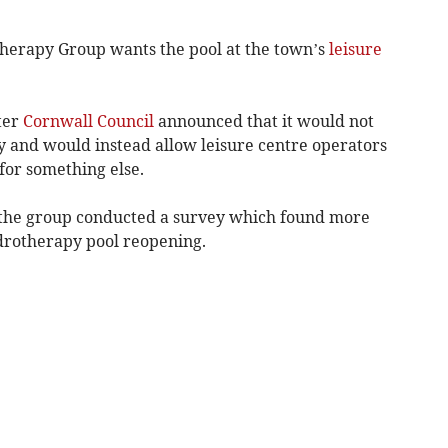
erapy Group wants the pool at the town’s
leisure
ter
Cornwall Council
announced that it would not
ty and would instead allow leisure centre operators
 for something else.
n, the group conducted a survey which found more
drotherapy pool reopening.