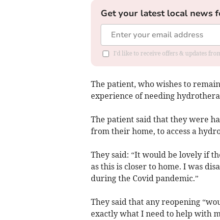
Get your latest local news f
I'd like to receive offers & updates fr
The patient, who wishes to remain
experience of needing hydrothera
The patient said that they were ha
from their home, to access a hydr
They said: “It would be lovely if 
as this is closer to home. I was di
during the Covid pandemic.”
They said that any reopening “wou
exactly what I need to help with