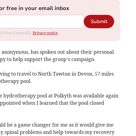
or free in your email inbox
Submit
om Voice (Cornwall).
Privacy notice
 anonymous, has spoken out about their personal
py to help support the group’s campaign.
ving to travel to North Tawton in Devon, 57 miles
otherapy pool.
the hydrotherapy pool at Polkyth was available again
sappointed when I learned that the pool closed
ld be a game changer for me as it would give me
 my spinal problems and help towards my recovery