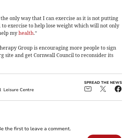
e only way that I can exercise as it is not putting
 to exercise to help lose weight which will not only
 help my
health
.”
erapy Group is encouraging more people to sign
 site and get Cornwall Council to reconsider its
SPREAD THE NEWS
l
Leisure Centre
e the first to leave a comment.