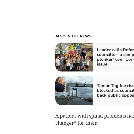
ALSO IN THE NEWS
Leader calls Refo
councillor ‘a comp
plonker’ over Cor
issue
Tamar Tag fee ris
blocked as council
back public oppos
A patient with spinal problems ha
changer” for them.