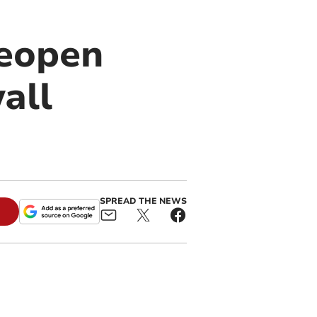
reopen
all
SPREAD THE NEWS