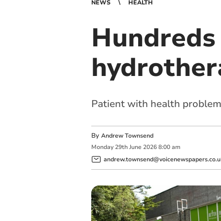
NEWS
HEALTH
Hundreds 
hydrother
Patient with health proble
By
Andrew Townsend
Monday
29
th
June
2026
8:00 am
andrew.townsend@voicenewspapers.co.u