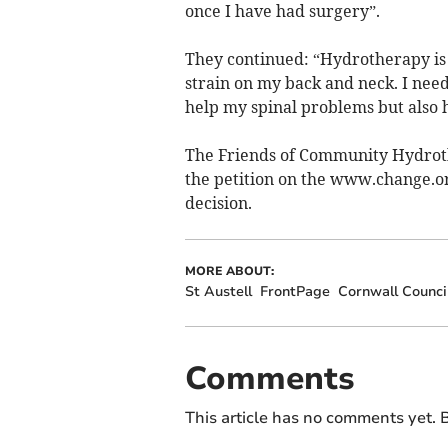
once I have had surgery”.
They continued: “Hydrotherapy is th
strain on my back and neck. I need
help my spinal problems but also
The Friends of Community Hydroth
the petition on the www.change.org
decision.
MORE ABOUT:
St Austell
FrontPage
Cornwall Counci
Comments
This article has no comments yet. B