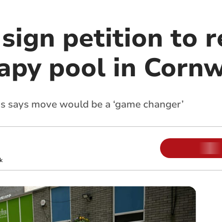
sign petition to 
apy pool in Cornw
ms says move would be a ‘game changer’
k