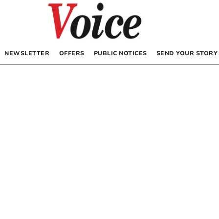
NEWSLETTER
OFFERS
PUBLIC NOTICES
SEND YOUR STORY