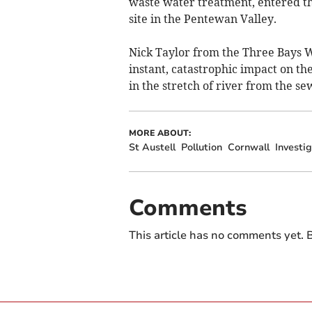
waste water treatment, entered t
site in the Pentewan Valley.
Nick Taylor from the Three Bays Wi
instant, catastrophic impact on the 
in the stretch of river from the se
MORE ABOUT:
St Austell
Pollution
Cornwall
Investi
Comments
This article has no comments yet. B