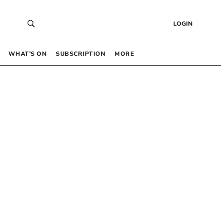
LOGIN
WHAT’S ON
SUBSCRIPTION
MORE