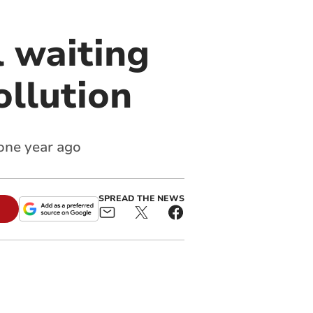
l waiting
ollution
 one year ago
SPREAD THE NEWS