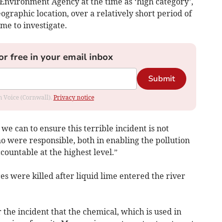
 Environment Agency at the time as ‘high category’,
eographic location, over a relatively short period of
ime to investigate.
or free in your email inbox
Submit
om Voice (Cornwall).
Privacy notice
 we can to ensure this terrible incident is not
o were responsible, both in enabling the pollution
ccountable at the highest level.”
es were killed after liquid lime entered the river
the incident that the chemical, which is used in