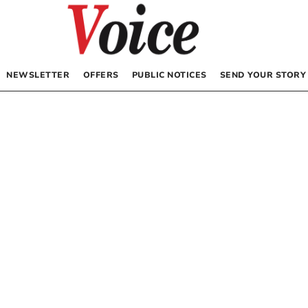
NEWSLETTER
OFFERS
PUBLIC NOTICES
SEND YOUR STORY