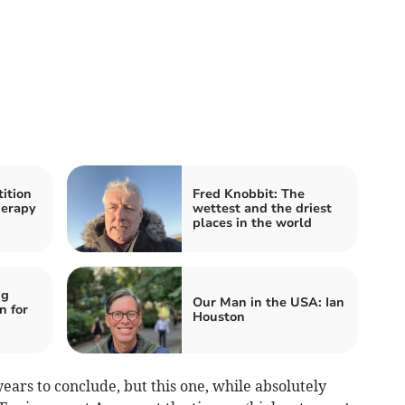
ition
Fred Knobbit: The
herapy
wettest and the driest
places in the world
ng
Our Man in the USA: Ian
n for
Houston
ears to conclude, but this one, while absolutely