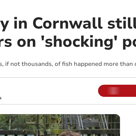
 in Cornwall stil
s on 'shocking' p
s, if not thousands, of fish happened more than
k