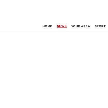
NEWS
HOME
YOUR AREA
SPORT