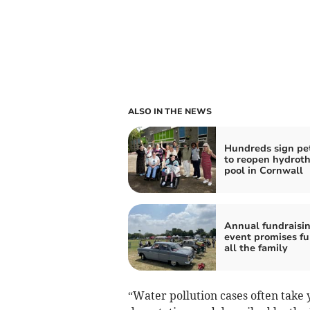
ALSO IN THE NEWS
Hundreds sign pet
to reopen hydrot
pool in Cornwall
Annual fundraisi
event promises fu
all the family
“Water pollution cases often take y