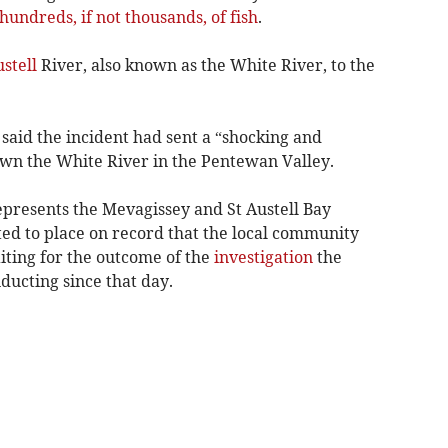
 hundreds, if not thousands, of fish
.
ustell
River, also known as the White River, to the
said the incident had sent a “shocking and
own the White River in the Pentewan Valley.
epresents the Mevagissey and St Austell Bay
nted to place on record that the local community
aiting for the outcome of the
investigation
the
ucting since that day.