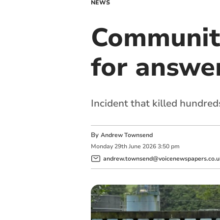
NEWS
Community
for answer
Incident that killed hundred
By
Andrew Townsend
Monday
29
th
June
2026
3:50 pm
andrew.townsend@voicenewspapers.co.u