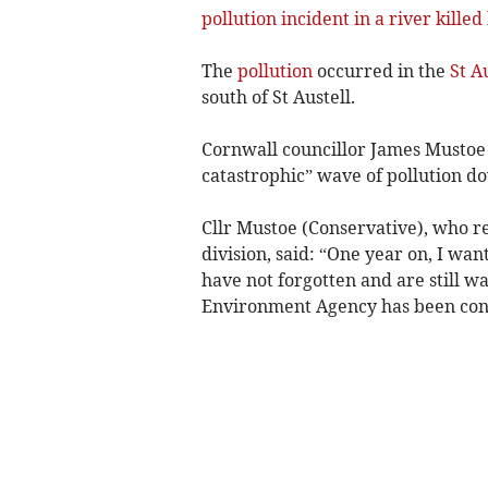
pollution incident in a river killed
The
pollution
occurred in the
St A
south of St Austell.
Cornwall councillor James Mustoe 
catastrophic” wave of pollution d
Cllr Mustoe (Conservative), who r
division, said: “One year on, I wa
have not forgotten and are still w
Environment Agency has been cond