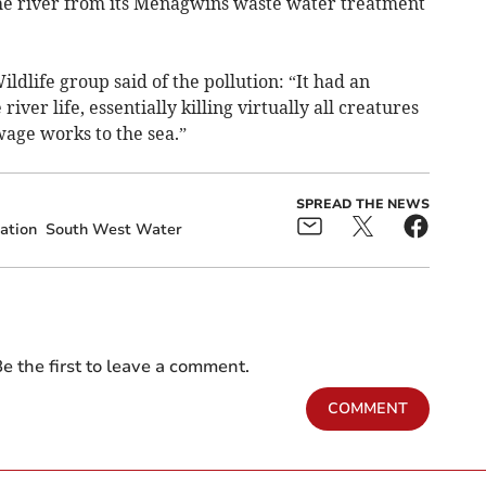
he river from its Menagwins waste water treatment
ldlife group said of the pollution: “It had an
river life, essentially killing virtually all creatures
wage works to the sea.”
SPREAD THE NEWS
gation
South West Water
e the first to leave a comment.
COMMENT