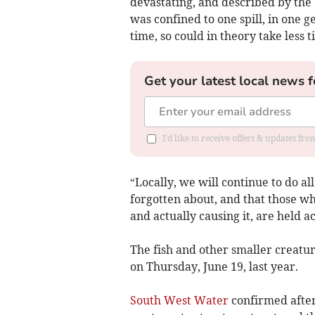
devastating, and described by the
was confined to one spill, in one g
time, so could in theory take less t
Get your latest local news f
I'd like to receive offers & updates fr
“Locally, we will continue to do all
forgotten about, and that those wh
and actually causing it, are held a
The fish and other smaller creatur
on Thursday, June 19, last year.
South West Water
confirmed after 