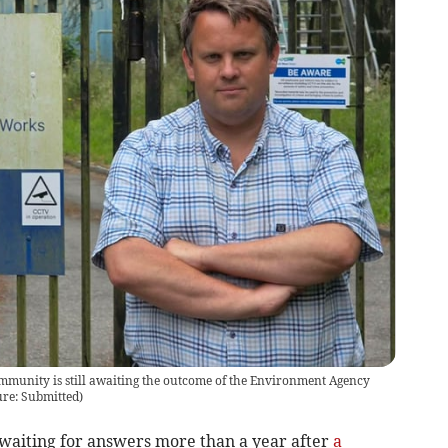
mmunity is still awaiting the outcome of the Environment Agency
ure: Submitted
)
l waiting for answers more than a year after
a