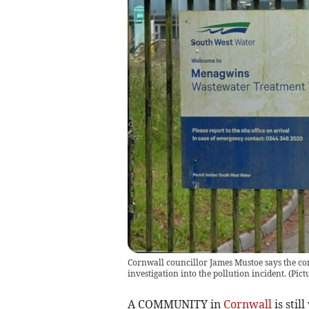
Cornwall councillor James Mustoe says the co
investigation into the pollution incident.
(
Pict
A COMMUNITY in
Cornwall
is stil