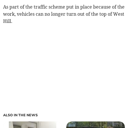
As part of the traffic scheme put in place because of the
work, vehicles can no longer turn out of the top of West
Hill.
ALSO IN THE NEWS