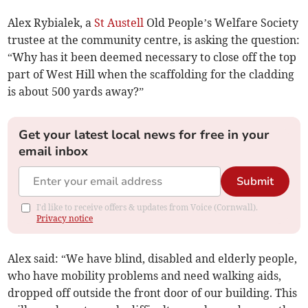
Alex Rybialek, a
St Austell
Old People’s Welfare Society
trustee at the community centre, is asking the question:
“Why has it been deemed necessary to close off the top
part of West Hill when the scaffolding for the cladding
is about 500 yards away?”
Get your latest local news for free in your
email inbox
Submit
I'd like to receive offers & updates from Voice (Cornwall).
Privacy notice
Alex said: “We have blind, disabled and elderly people,
who have mobility problems and need walking aids,
dropped off outside the front door of our building. This