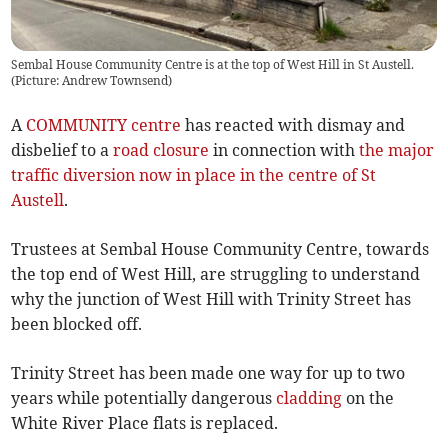
Sembal House Community Centre is at the top of West Hill in St Austell.
(Picture: Andrew Townsend)
A
COMMUNITY centre
has reacted with dismay and
disbelief to a
road closure
in connection with
the major
traffic diversion now in place in the centre of St
Austell
.
Trustees at Sembal House Community Centre, towards
the top end of West Hill, are struggling to understand
why the junction of West Hill with Trinity Street has
been blocked off.
Trinity Street has been made one way for up to two
years while potentially dangerous
cladding
on the
White River Place flats is replaced.