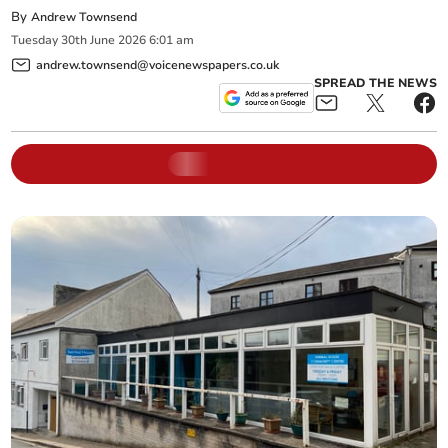
By
Andrew Townsend
Tuesday
30
th
June
2026
6:01 am
andrew.townsend@voicenewspapers.co.uk
SPREAD THE NEWS