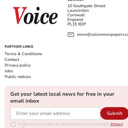
10 Southgate Street
Launceston
Cornwall
England
PL15 9DP
news@voicenewspapers.co
FURTHER LINKS
Terms & Conditions
Contact
Privacy policy
Jobs
Public notices
Get your latest local news for free in your
email inbox
Submit
I'd like to receive offers & updates from Voice (Cornwall).
Privacy