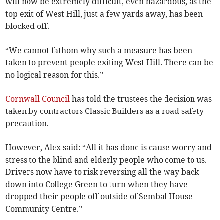
will now be extremely difficult, even hazardous, as the
top exit of West Hill, just a few yards away, has been
blocked off.
“We cannot fathom why such a measure has been
taken to prevent people exiting West Hill. There can be
no logical reason for this.”
Cornwall Council
has told the trustees the decision was
taken by contractors Classic Builders as a road safety
precaution.
However, Alex said: “All it has done is cause worry and
stress to the blind and elderly people who come to us.
Drivers now have to risk reversing all the way back
down into College Green to turn when they have
dropped their people off outside of Sembal House
Community Centre.”