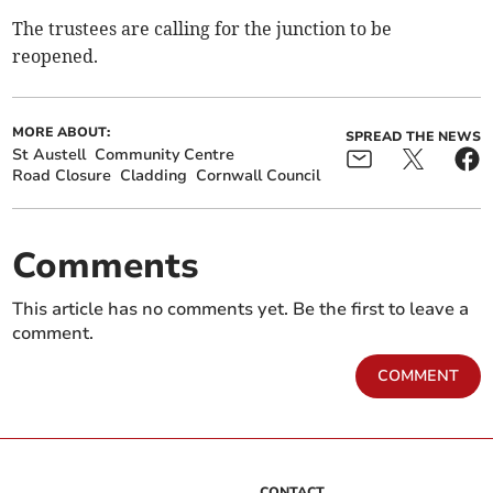
The trustees are calling for the junction to be
reopened.
MORE ABOUT:
SPREAD THE NEWS
St Austell
Community Centre
Road Closure
Cladding
Cornwall Council
Comments
This article has no comments yet. Be the first to leave a
comment.
COMMENT
CONTACT