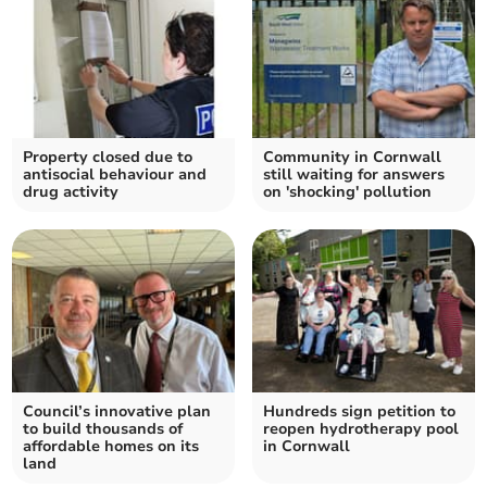
Property closed due to
Community in Cornwall
antisocial behaviour and
still waiting for answers
drug activity
on 'shocking' pollution
Council’s innovative plan
Hundreds sign petition to
to build thousands of
reopen hydrotherapy pool
affordable homes on its
in Cornwall
land