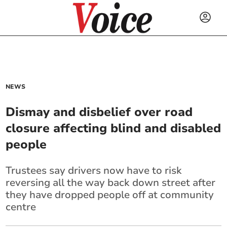
NEWS
Dismay and disbelief over road
closure affecting blind and disabled
people
Trustees say drivers now have to risk
reversing all the way back down street after
they have dropped people off at community
centre