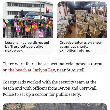
Lessons may be disrupted
Creative talents on show
by Truro college strike
as annual charity
next week
exhibition returns
There were fears the suspect material posed a threat
on
the beach at Carlyon Bay
, near St Austell.
Coastguards worked with the security team at the
beach and with officers from Devon and Cornwall
Police to set up a cordon for public safety.