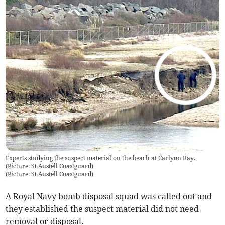
Experts studying the suspect material on the beach at Carlyon Bay.
(Picture: St Austell Coastguard)
(
Picture: St Austell Coastguard
)
A Royal Navy bomb disposal squad was called out and
they established the suspect material did not need
removal or disposal.