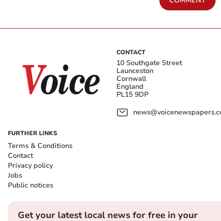
COMMENT
CONTACT
10 Southgate Street
Launceston
Cornwall
England
PL15 9DP
news@voicenewspapers.co
FURTHER LINKS
Terms & Conditions
Contact
Privacy policy
Jobs
Public notices
Get your latest local news for free in your