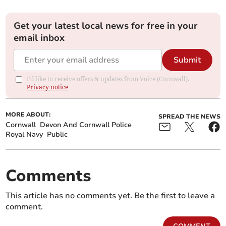
Get your latest local news for free in your
email inbox
Submit
I'd like to receive offers & updates from Voice (Cornwall).
Privacy notice
MORE ABOUT:
SPREAD THE NEWS
Cornwall
Devon And Cornwall Police
Royal Navy
Public
Comments
This article has no comments yet. Be the first to leave a
comment.