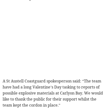
A St Austell Coastguard spokesperson said: “The team
have had a long Valentine’s Day tasking to reports of
possible explosive materials at Carlyon Bay. We would
like to thank the public for their support whilst the
team kept the cordon in place.”