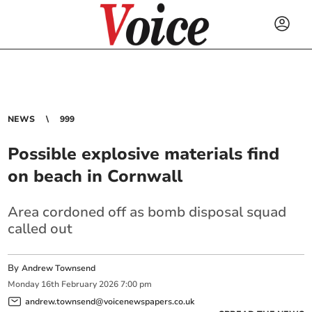
NEWS
999
Possible explosive materials find
on beach in Cornwall
Area cordoned off as bomb disposal squad
called out
By
Andrew Townsend
Monday
16
th
February
2026
7:00 pm
andrew.townsend@voicenewspapers.co.uk