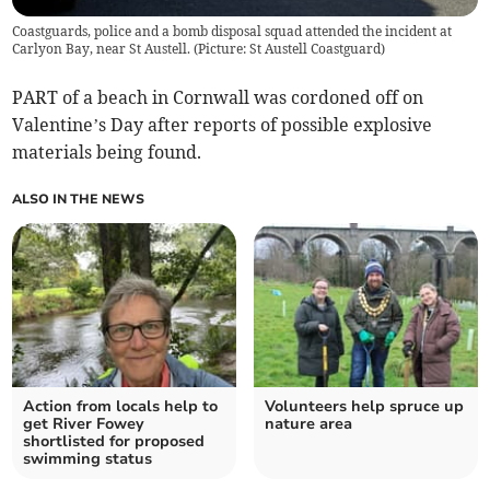
Coastguards, police and a bomb disposal squad attended the incident at
Carlyon Bay, near St Austell. (Picture: St Austell Coastguard)
PART of a beach in Cornwall was cordoned off on
Valentine’s Day after reports of possible explosive
materials being found.
ALSO IN THE NEWS
Action from locals help to
Volunteers help spruce up
get River Fowey
nature area
shortlisted for proposed
swimming status