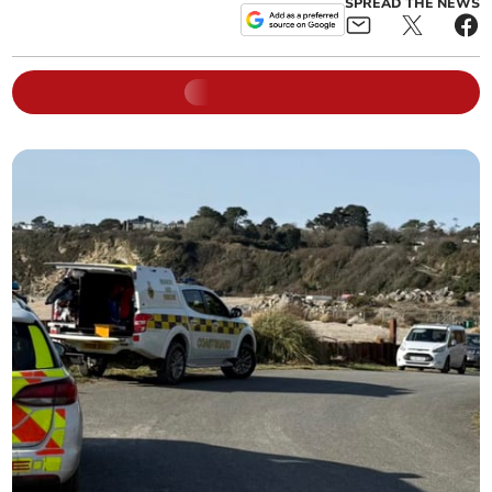
SPREAD THE NEWS