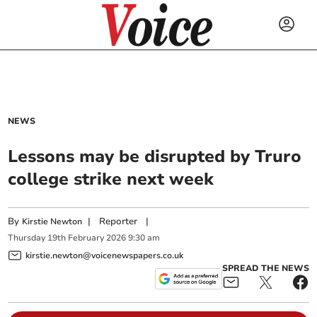
NEWS
Lessons may be disrupted by Truro
college strike next week
By
|
Reporter
|
Kirstie Newton
Thursday
19
th
February
2026
9:30 am
kirstie.newton@voicenewspapers.co.uk
SPREAD THE NEWS