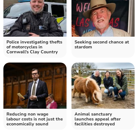
Police investigating thefts
Seeking second chance at
of motorcycles in
stardom
Cornwall's Clay Country
Reducing non wage
Animal sanctuary
labour costs is not just the
launches appeal after
economically sound
facilities destroyed