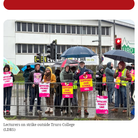
Lecturers on strike outside Truro College
(
LDRS
)