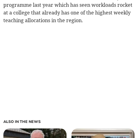
programme last year which has seen workloads rocket
at a college that already has one of the highest weekly
teaching allocations in the region.
ALSO IN THE NEWS