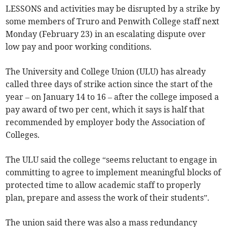
LESSONS and activities may be disrupted by a strike by
some members of Truro and Penwith College staff next
Monday (February 23) in an escalating dispute over
low pay and poor working conditions.
The University and College Union (ULU) has already
called three days of strike action since the start of the
year – on January 14 to 16 – after the college imposed a
pay award of two per cent, which it says is half that
recommended by employer body the Association of
Colleges.
The ULU said the college “seems reluctant to engage in
committing to agree to implement meaningful blocks of
protected time to allow academic staff to properly
plan, prepare and assess the work of their students”.
The union said there was also a mass redundancy