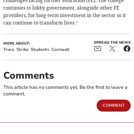
challenges facing further education (FE). The college
continues to lobby government, alongside other FE
providers, for long-term investment in the sector so it
can continue to transform lives.”
SPREAD THE NEWS
MORE ABOUT:
Truro
Strike
Students
Cornwall
Comments
This article has no comments yet. Be the first to leave a
comment.
COMMENT