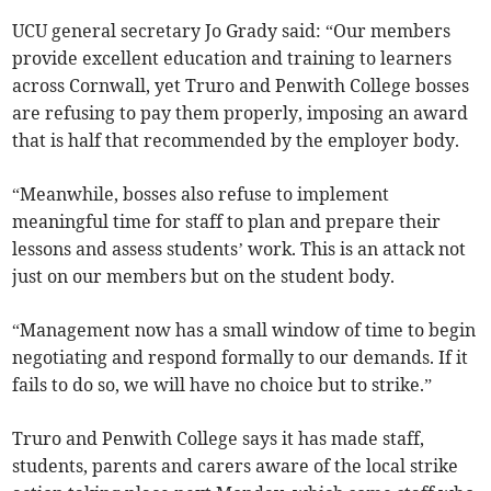
UCU general secretary Jo Grady said: “Our members
provide excellent education and training to learners
across Cornwall, yet Truro and Penwith College bosses
are refusing to pay them properly, imposing an award
that is half that recommended by the employer body.
“Meanwhile, bosses also refuse to implement
meaningful time for staff to plan and prepare their
lessons and assess students’ work. This is an attack not
just on our members but on the student body.
“Management now has a small window of time to begin
negotiating and respond formally to our demands. If it
fails to do so, we will have no choice but to strike.”
Truro and Penwith College says it has made staff,
students, parents and carers aware of the local strike