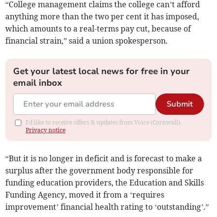
“College management claims the college can’t afford
anything more than the two per cent it has imposed,
which amounts to a real-terms pay cut, because of
financial strain,” said a union spokesperson.
Get your latest local news for free in your
email inbox
Submit
I'd like to receive offers & updates from Voice (Cornwall).
Privacy notice
“But it is no longer in deficit and is forecast to make a
surplus after the government body responsible for
funding education providers, the Education and Skills
Funding Agency, moved it from a ‘requires
improvement’ financial health rating to ‘outstanding’.”