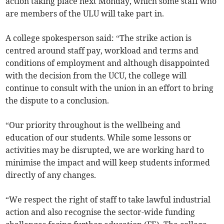
action taking place next Monday, which some staff who
are members of the ULU will take part in.
A college spokesperson said: “The strike action is
centred around staff pay, workload and terms and
conditions of employment and although disappointed
with the decision from the UCU, the college will
continue to consult with the union in an effort to bring
the dispute to a conclusion.
“Our priority throughout is the wellbeing and
education of our students. While some lessons or
activities may be disrupted, we are working hard to
minimise the impact and will keep students informed
directly of any changes.
“We respect the right of staff to take lawful industrial
action and also recognise the sector-wide funding