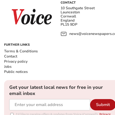
CONTACT
10 Southgate Street
Launceston
Cornwall
England
PL15 9DP
news@voicenewspapers.co
FURTHER LINKS
Terms & Conditions
Contact
Privacy policy
Jobs
Public notices
Get your latest local news for free in your
email inbox
Submit
I'd like to receive offers & updates from Voice (Cornwall).
Privacy