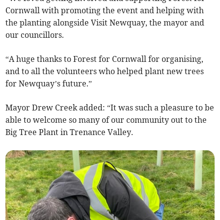
Cornwall with promoting the event and helping with
the planting alongside Visit Newquay, the mayor and
our councillors.
“A huge thanks to Forest for Cornwall for organising,
and to all the volunteers who helped plant new trees
for Newquay’s future.”
Mayor Drew Creek added: “It was such a pleasure to be
able to welcome so many of our community out to the
Big Tree Plant in Trenance Valley.