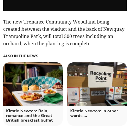
The new Trenance Community Woodland being
created between the viaduct and the back of Newquay
Trampoline Park, will total 500 trees including an
orchard, when the planting is complete.
ALSO IN THE NEWS
Kirstie Newton: Rain,
Kirstie Newton: In other
romance and the Great
words ...
British breakfast buffet