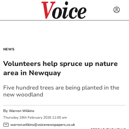
NEWS
Volunteers help spruce up nature
area in Newquay
Five hundred trees are being planted in the
new woodland
By
Warren Wilkins
Thursday
19
th
February
2026
11:00 am
warren.wilkins@voicenewspapers.co.uk