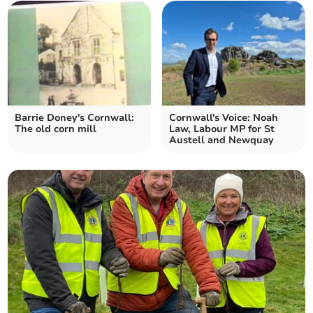
Barrie Doney's Cornwall:
Cornwall's Voice: Noah
The old corn mill
Law, Labour MP for St
Austell and Newquay