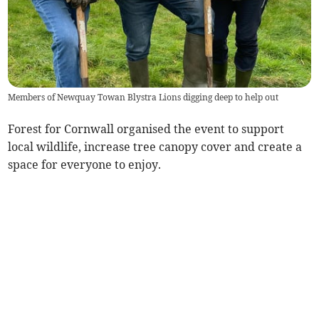
Members of Newquay Towan Blystra Lions digging deep to help out
Forest for Cornwall organised the event to support
local wildlife, increase tree canopy cover and create a
space for everyone to enjoy.