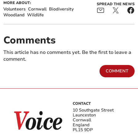
MORE ABOUT:
SPREAD THE NEWS
Volunteers
Cornwall
Biodiversity
Woodland
Wildlife
Comments
This article has no comments yet. Be the first to leave a
comment.
COMMENT
CONTACT
10 Southgate Street
Launceston
Cornwall
England
PL15 9DP