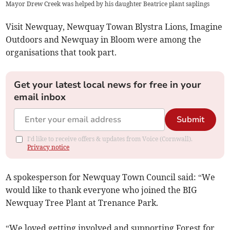
Mayor Drew Creek was helped by his daughter Beatrice plant saplings
Visit Newquay, Newquay Towan Blystra Lions, Imagine
Outdoors and Newquay in Bloom were among the
organisations that took part.
Get your latest local news for free in your
email inbox
Submit
I'd like to receive offers & updates from Voice (Cornwall).
Privacy notice
A spokesperson for Newquay Town Council said: “We
would like to thank everyone who joined the BIG
Newquay Tree Plant at Trenance Park.
“We loved getting involved and supporting Forest for