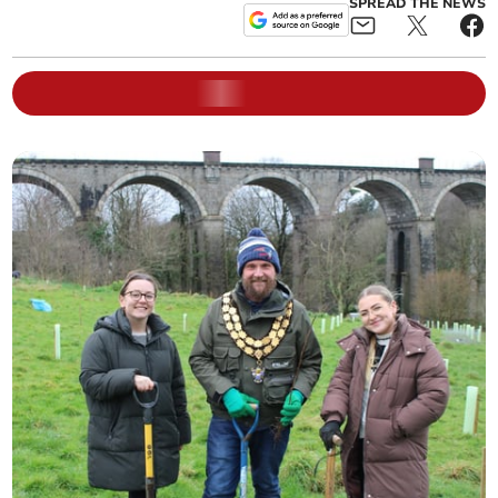
SPREAD THE NEWS