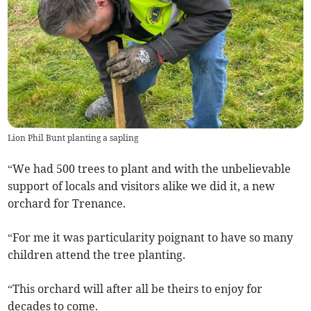
Lion Phil Bunt planting a sapling
“We had 500 trees to plant and with the unbelievable
support of locals and visitors alike we did it, a new
orchard for Trenance.
“For me it was particularity poignant to have so many
children attend the tree planting.
“This orchard will after all be theirs to enjoy for
decades to come.