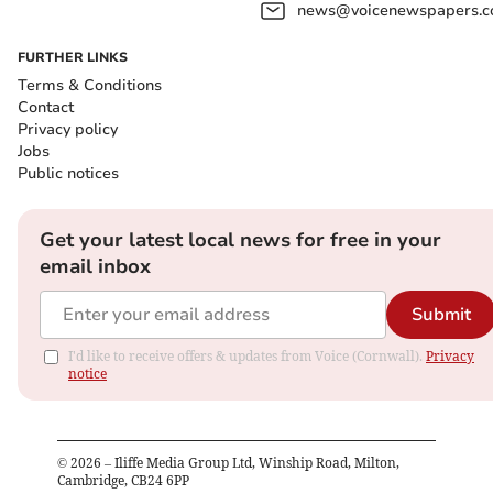
news@voicenewspapers.co
FURTHER LINKS
Terms & Conditions
Contact
Privacy policy
Jobs
Public notices
Get your latest local news for free in your
email inbox
Submit
I'd like to receive offers & updates from Voice (Cornwall).
Privacy
notice
©
2026
– Iliffe Media Group Ltd, Winship Road, Milton,
Cambridge, CB24 6PP