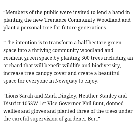
“Members of the public were invited to lend a hand in
planting the new Trenance Community Woodland and
plant a personal tree for future generations.
“The intention is to transform a half hectare green
space into a thriving community woodland and
resilient green space by planting 500 trees including an
orchard that will benefit wildlife and biodiversity,
increase tree canopy cover and create a beautiful
space for everyone in Newquay to enjoy.
“Lions Sarah and Mark Dingley, Heather Stanley and
District 105SW 1st Vice Governor Phil Bunt, donned
wellies and gloves and planted three of the trees under
the careful supervision of gardener Ben.”