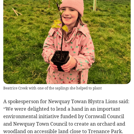
Beatrice Creek with one of the saplings she helped to plant
A spokesperson for Newquay Towan Blystra Lions said:
“We were delighted to lend a hand in an important
environmental initiative funded by Cornwall Council
and Newquay Town Council to create an orchard and
woodland on accessible land close to Trenance Park.