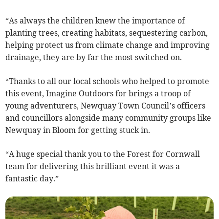
“As always the children knew the importance of
planting trees, creating habitats, sequestering carbon,
helping protect us from climate change and improving
drainage, they are by far the most switched on.
“Thanks to all our local schools who helped to promote
this event, Imagine Outdoors for brings a troop of
young adventurers, Newquay Town Council’s officers
and councillors alongside many community groups like
Newquay in Bloom for getting stuck in.
“A huge special thank you to the Forest for Cornwall
team for delivering this brilliant event it was a
fantastic day.”