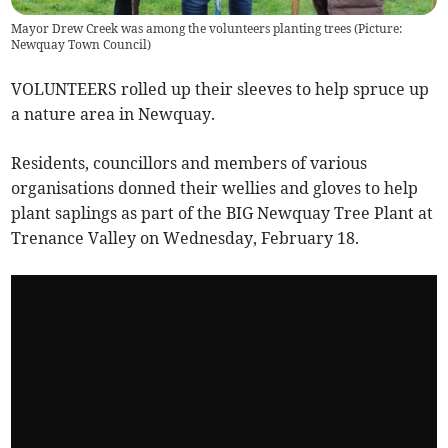
Mayor Drew Creek was among the volunteers planting trees (Picture:
Newquay Town Council)
VOLUNTEERS rolled up their sleeves to help spruce up
a nature area in Newquay.
Residents, councillors and members of various
organisations donned their wellies and gloves to help
plant saplings as part of the BIG Newquay Tree Plant at
Trenance Valley on Wednesday, February 18.