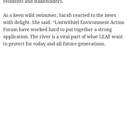
residents and stakeholders.
As a keen wild swimmer, Sarah reacted to the news
with delight. She said: “Lostwithiel Environment Action
Forum have worked hard to put together a strong
application. The river is a vital part of what LEAF want
to protect for today and all future generations.