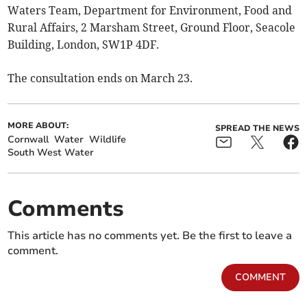
Waters Team, Department for Environment, Food and
Rural Affairs, 2 Marsham Street, Ground Floor, Seacole
Building, London, SW1P 4DF.
The consultation ends on March 23.
MORE ABOUT:
SPREAD THE NEWS
Cornwall
Water
Wildlife
South West Water
Comments
This article has no comments yet. Be the first to leave a
comment.
COMMENT