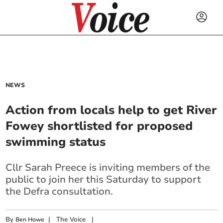
NEWS
Action from locals help to get River
Fowey shortlisted for proposed
swimming status
Cllr Sarah Preece is inviting members of the
public to join her this Saturday to support
the Defra consultation.
By
|
The Voice
|
Ben Howe