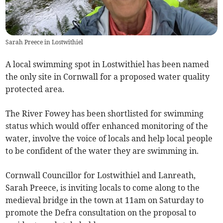
Sarah Preece in Lostwithiel
A local swimming spot in Lostwithiel has been named
the only site in Cornwall for a proposed water quality
protected area.
The River Fowey has been shortlisted for swimming
status which would offer enhanced monitoring of the
water, involve the voice of locals and help local people
to be confident of the water they are swimming in.
Cornwall Councillor for Lostwithiel and Lanreath,
Sarah Preece, is inviting locals to come along to the
medieval bridge in the town at 11am on Saturday to
promote the Defra consultation on the proposal to