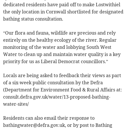
dedicated residents have paid off to make Lostwithiel
the only location in Cornwall shortlisted for designated
bathing status consultation.
“Our flora and fauna, wildlife are precious and rely
entirely on the healthy ecology of the river. Regular
monitoring of the water and lobbying South West
Water to clean up and maintain water quality is a key
priority for us as Liberal Democrat councillors.”
Locals are being asked to feedback their views as part
of a six-week public consultation by the Defra
(Department for Environment Food & Rural Affairs at:
consult.defra.gov.uk/water/13-proposed-bathing-
water-sites/
Residents can also email their response to
bathingwater@defra.gov.uk
, or by post to Bathing