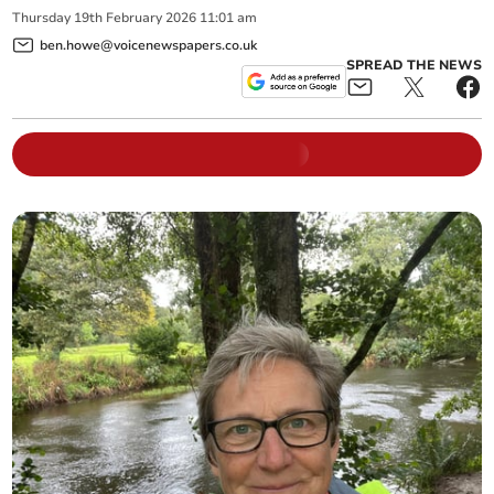
Thursday
19
th
February
2026
11:01 am
ben.howe@voicenewspapers.co.uk
SPREAD THE NEWS