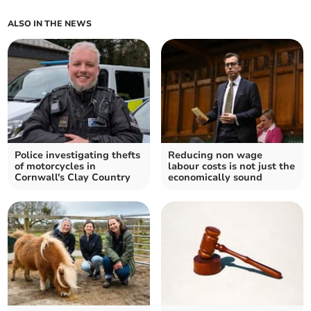
ALSO IN THE NEWS
Police investigating thefts
Reducing non wage
of motorcycles in
labour costs is not just the
Cornwall's Clay Country
economically sound