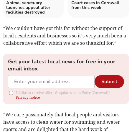
Animal sanctuary
Court cases in Cornwall
launches appeal after
from this week
facilities destroyed
“We couldn’t have got this far without the support of
local residents and businesses so it’s very much been a
collaborative effort which we are so thankful for.”
Get your latest local news for free in your
email inbox
Submit
I'd like to receive offers & updates from Voice (Cornwall).
Privacy notice
“We care passionately that local people and visitors
have access to clean water for swimming and water
sports and are delighted that the hard work of