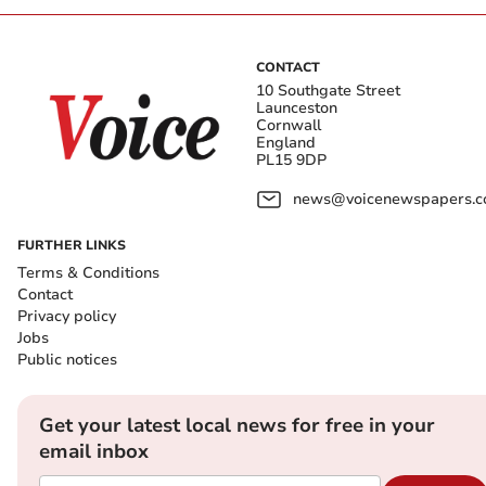
CONTACT
10 Southgate Street
Launceston
Cornwall
England
PL15 9DP
news@voicenewspapers.co
FURTHER LINKS
Terms & Conditions
Contact
Privacy policy
Jobs
Public notices
Get your latest local news for free in your
email inbox