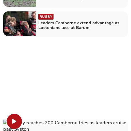
RUGBY
Leaders Camborne extend advantage as
Luctonians lose at Barum