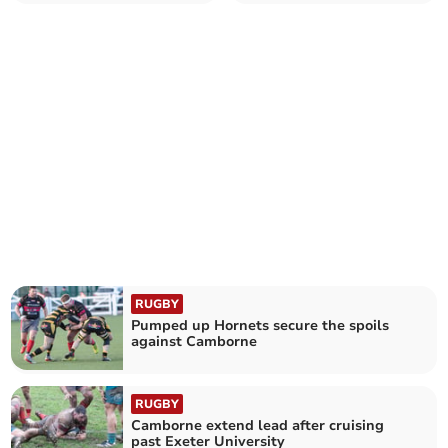
RUGBY
Pumped up Hornets secure the spoils
against Camborne
RUGBY
Camborne extend lead after cruising
past Exeter University