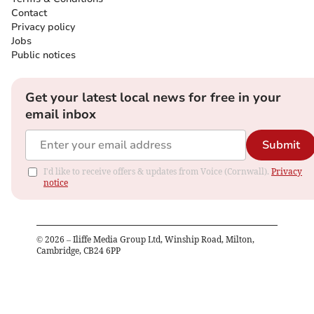
Contact
Privacy policy
Jobs
Public notices
Get your latest local news for free in your
email inbox
Submit
I'd like to receive offers & updates from Voice (Cornwall).
Privacy
notice
©
2026
– Iliffe Media Group Ltd, Winship Road, Milton,
Cambridge, CB24 6PP