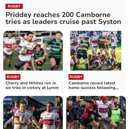
RUGBY
Priddey reaches 200 Camborne
tries as leaders cruise past Syston
RUGBY
RUGBY
Cherry and Whites run in
Camborne record latest
six tries in victory at Lymm
home success following
fine comeback