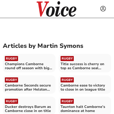
Articles by
Martin Symons
RUGBY
RUGBY
Champions Camborne
Title success is cherry on
round off season with big
top as Camborne seal
home victory
historic promotion
RUGBY
RUGBY
Camborne Seconds secure
Camborne ease to victory
promotion after Helston
to close in on league title
success
RUGBY
RUGBY
Ducker destroys Barum as
Taunton halt Camborne’s
Camborne close in on title
dominance at home