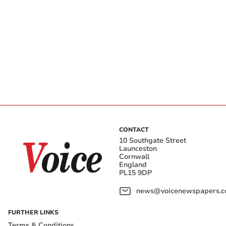
CONTACT
10 Southgate Street
Launceston
Cornwall
England
PL15 9DP
news@voicenewspapers.co
FURTHER LINKS
Terms & Conditions