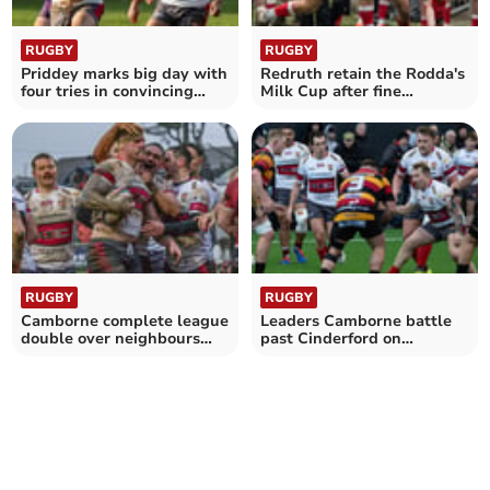
RUGBY
RUGBY
Priddey marks big day with
Redruth retain the Rodda's
four tries in convincing
Milk Cup after fine
victory
comeback
RUGBY
RUGBY
Camborne complete league
Leaders Camborne battle
double over neighbours
past Cinderford on
Redruth
Southworth's big day