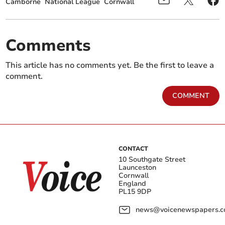
Camborne
National League
Cornwall
Comments
This article has no comments yet. Be the first to leave a
comment.
COMMENT
CONTACT
10 Southgate Street
Launceston
Cornwall
England
PL15 9DP
news@voicenewspapers.co