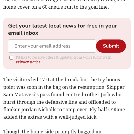
home cover on a 60-metre run to the goal line.
Get your latest local news for free in your
email inbox
Submit
I'd like to receive offers & updates from Voice (Cornwall).
Privacy notice
The visitors led 17-0 at the break, but the try bonus-
point was soon in the bag on the resumption. Skipper
Sam Matavesi’s pass found centre brother Josh who
burst through the defensive line and offloaded to
flanker Jordan Nicholls to romp over. Fly-half O’Kane
added the extras with a well-judged kick.
Though the home side promptly bagged an