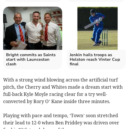
Bright commits as Saints
Jenkin hails troops as
start with Launceston
Helston reach Vinter Cup
clash
final
With a strong wind blowing across the artificial turf
pitch, the Cherry and Whites made a dream start with
full-back Kyle Moyle racing clear for a try well-
converted by Rory O’ Kane inside three minutes.
Playing with pace and tempo, ‘Town’ soon stretched
their lead to 12-0 when Ben Priddey was driven over