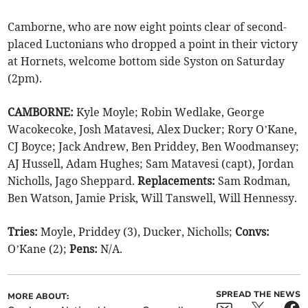
Camborne, who are now eight points clear of second-
placed Luctonians who dropped a point in their victory
at Hornets, welcome bottom side Syston on Saturday
(2pm).
CAMBORNE:
Kyle Moyle; Robin Wedlake, George
Wacokecoke, Josh Matavesi, Alex Ducker; Rory O’Kane,
CJ Boyce; Jack Andrew, Ben Priddey, Ben Woodmansey;
AJ Hussell, Adam Hughes; Sam Matavesi (capt), Jordan
Nicholls, Jago Sheppard.
Replacements:
Sam Rodman,
Ben Watson, Jamie Prisk, Will Tanswell, Will Hennessy.
Tries:
Moyle, Priddey (3), Ducker, Nicholls;
Convs:
O’Kane (2);
Pens:
N/A.
SPREAD THE NEWS
MORE ABOUT: