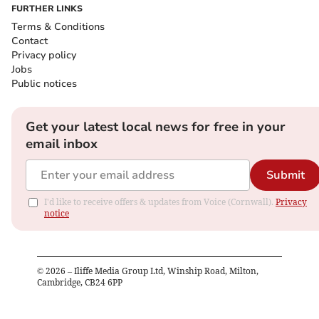
FURTHER LINKS
Terms & Conditions
Contact
Privacy policy
Jobs
Public notices
Get your latest local news for free in your
email inbox
Submit
I'd like to receive offers & updates from Voice (Cornwall).
Privacy
notice
©
2026
– Iliffe Media Group Ltd, Winship Road, Milton,
Cambridge, CB24 6PP