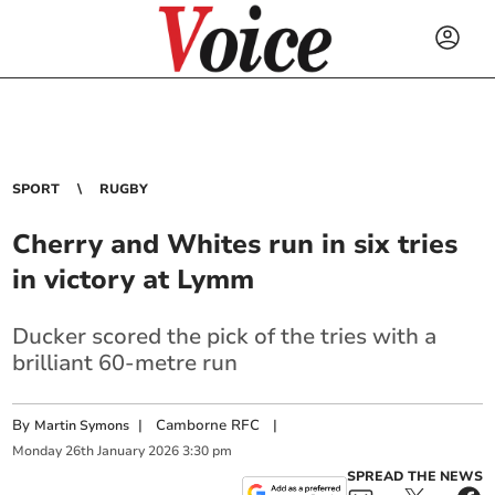
SPORT
RUGBY
Cherry and Whites run in six tries
in victory at Lymm
Ducker scored the pick of the tries with a
brilliant 60-metre run
By
|
Camborne RFC
|
Martin Symons
Monday
26
th
January
2026
3:30 pm
SPREAD THE NEWS