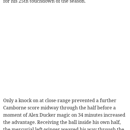
for his 25th touchdown of the season.
Only a knock on at close-range prevented a further
Camborne score midway through the half before a
moment of Alex Ducker magic on 34 minutes increased
the advantage. Receiving the ball inside his own half,
the mercurial left-winger weaved his way through the