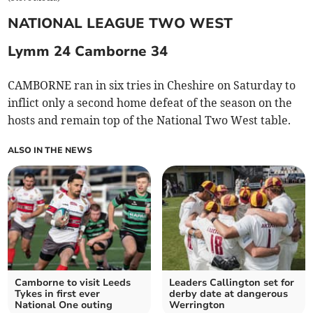
NATIONAL LEAGUE TWO WEST
Lymm 24 Camborne 34
CAMBORNE ran in six tries in Cheshire on Saturday to
inflict only a second home defeat of the season on the
hosts and remain top of the National Two West table.
ALSO IN THE NEWS
Camborne to visit Leeds
Leaders Callington set for
Tykes in first ever
derby date at dangerous
National One outing
Werrington