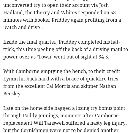
unconverted try to open their account via Josh
Hadland, the Cherry and Whites responded on 53
minutes with hooker Priddey again profiting from a
‘catch and drive’.
Inside the final quarter, Priddey completed his hat-
trick, this time peeling off the back of a driving maul to
power over as ‘Town’ went out of sight at 34-5.
With Camborne emptying the bench, to their credit
Lymm hit back hard with a brace of quickfire tries
from the excellent Cal Morris and skipper Nathan
Beesley.
Late on the home side bagged a losing try bonus point
through Paddy Jennings, moments after Camborne
replacement Will Tanswell suffered a nasty leg injury,
but the Cornishmen were not to be denied another