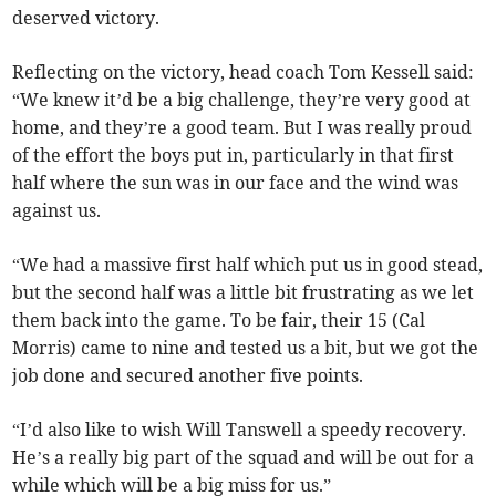
deserved victory.
Reflecting on the victory, head coach Tom Kessell said:
“We knew it’d be a big challenge, they’re very good at
home, and they’re a good team. But I was really proud
of the effort the boys put in, particularly in that first
half where the sun was in our face and the wind was
against us.
“We had a massive first half which put us in good stead,
but the second half was a little bit frustrating as we let
them back into the game. To be fair, their 15 (Cal
Morris) came to nine and tested us a bit, but we got the
job done and secured another five points.
“I’d also like to wish Will Tanswell a speedy recovery.
He’s a really big part of the squad and will be out for a
while which will be a big miss for us.”