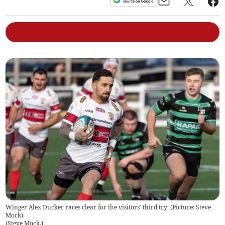
Winger Alex Ducker races clear for the visitors' third try. (Picture: Steve
Mock).
(
Steve Mock.
)