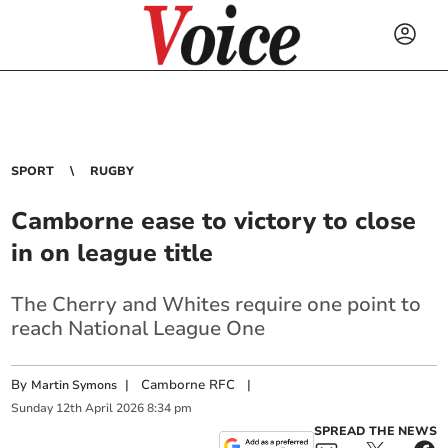
SPORT
RUGBY
Camborne ease to victory to close
in on league title
The Cherry and Whites require one point to
reach National League One
By
|
Camborne RFC
|
Martin Symons
Sunday
12
th
April
2026
8:34 pm
SPREAD THE NEWS