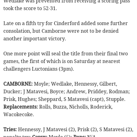
Wedlake was prevented from receiving a scoring pass
took the score to 52-31.
Late on a fifth try for Cinderford added some further
consolation, but Camborne were not to be denied
another important victory.
One more point will seal the title from their final two
games, the first of which is on Saturday at nearest
challengers Luctonians (3pm).
CAMBORNE:
Moyle; Wedlake, Hennessy, Gilbert,
Ducker; J Matavesi, Boyce; Andrew, Priddey, Rodman;
Prisk, Hughes; Sheppard, S Matavesi (capt), Stupple.
Replacements:
Rolls, Buzza, Nicholls, Roderick,
Wacokecoke.
Tries:
Hennessy, J Matavesi (2), Prisk (2), S Matavesi (2),