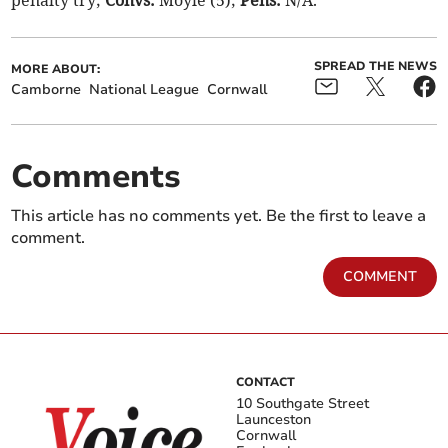
penalty try;
Convs:
Moyle (5);
Pens:
N/A.
SPREAD THE NEWS
MORE ABOUT:
Camborne
National League
Cornwall
Comments
This article has no comments yet. Be the first to leave a
comment.
COMMENT
CONTACT
10 Southgate Street
Launceston
Cornwall