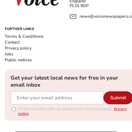
England
PL15 9DP
news@voicenewspapers.co
FURTHER LINKS
Terms & Conditions
Contact
Privacy policy
Jobs
Public notices
Get your latest local news for free in your
email inbox
Submit
I'd like to receive offers & updates from Voice (Cornwall).
Privacy
notice