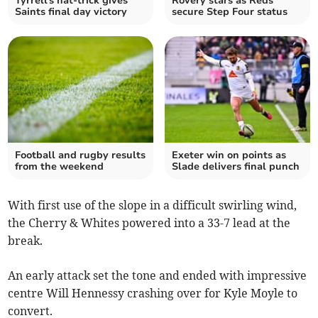
Tyrrell's hat-trick gives
Rovery stars as Reds
Saints final day victory
secure Step Four status
Football and rugby results
Exeter win on points as
from the weekend
Slade delivers final punch
With first use of the slope in a difficult swirling wind,
the Cherry & Whites powered into a 33-7 lead at the
break.
An early attack set the tone and ended with impressive
centre Will Hennessy crashing over for Kyle Moyle to
convert.