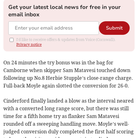
Get your latest local news for free in your
email inbox
Submit
I'd like to receive offers & updates from Voice (Cornwall).
Privacy notice
On 24 minutes the try bonus was in the bag for
Camborne when skipper Sam Matavesi touched down
following up No.8 Herbie Stupple’s close-range charge.
Full-back Moyle again slotted the conversion for 26-0.
Cinderford finally landed a blow as the interval neared
with a converted long range score, but there was still
time for a fifth home try as flanker Sam Matavesi
rounded off a sweeping handling move. Moyle’s well-
judged conversion duly completed the first half scoring