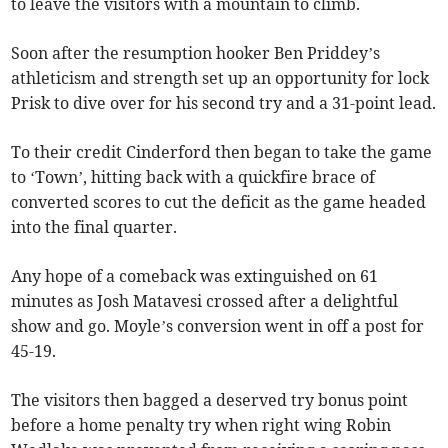
to leave the visitors with a mountain to climb.
Soon after the resumption hooker Ben Priddey’s
athleticism and strength set up an opportunity for lock
Prisk to dive over for his second try and a 31-point lead.
To their credit Cinderford then began to take the game
to ‘Town’, hitting back with a quickfire brace of
converted scores to cut the deficit as the game headed
into the final quarter.
Any hope of a comeback was extinguished on 61
minutes as Josh Matavesi crossed after a delightful
show and go. Moyle’s conversion went in off a post for
45-19.
The visitors then bagged a deserved try bonus point
before a home penalty try when right wing Robin