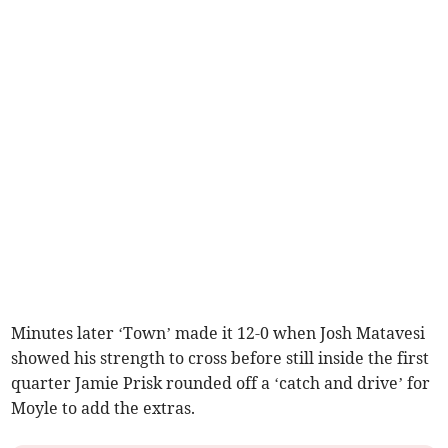
Minutes later ‘Town’ made it 12-0 when Josh Matavesi
showed his strength to cross before still inside the first
quarter Jamie Prisk rounded off a ‘catch and drive’ for
Moyle to add the extras.