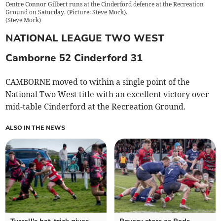
Centre Connor Gilbert runs at the Cinderford defence at the Recreation
Ground on Saturday. (Picture: Steve Mock).
(
Steve Mock
)
NATIONAL LEAGUE TWO WEST
Camborne 52 Cinderford 31
CAMBORNE moved to within a single point of the
National Two West title with an excellent victory over
mid-table Cinderford at the Recreation Ground.
ALSO IN THE NEWS