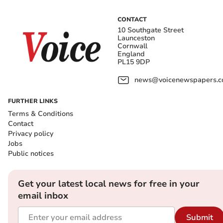
CONTACT
10 Southgate Street
Launceston
Cornwall
England
PL15 9DP
news@voicenewspapers.co
FURTHER LINKS
Terms & Conditions
Contact
Privacy policy
Jobs
Public notices
Get your latest local news for free in your
email inbox
Submit