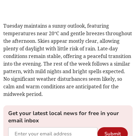
Tuesday maintains a sunny outlook, featuring
temperatures near 20°C and gentle breezes throughout
the afternoon. Skies appear mostly clear, allowing
plenty of daylight with little risk of rain. Late-day
conditions remain stable, offering a peaceful transition
into the evening. The rest of the week follows a similar
pattern, with mild nights and bright spells expected.
No significant weather disturbances seem likely, so
calm and warm conditions are anticipated for the
midweek period.
Get your latest local news for free in your
email inbox
Submit