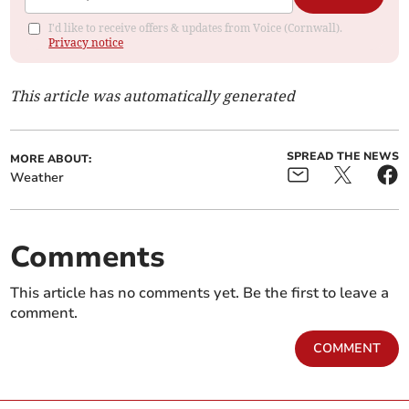
I'd like to receive offers & updates from Voice (Cornwall).
Privacy notice
This article was automatically generated
SPREAD THE NEWS
MORE ABOUT:
Weather
Comments
This article has no comments yet. Be the first to leave a
comment.
COMMENT