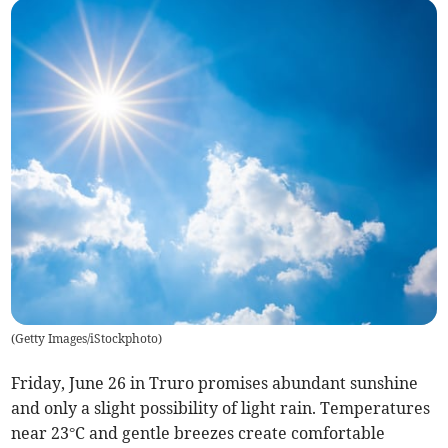
(
Getty Images/iStockphoto
)
Friday, June 26 in Truro promises abundant sunshine
and only a slight possibility of light rain. Temperatures
near 23°C and gentle breezes create comfortable