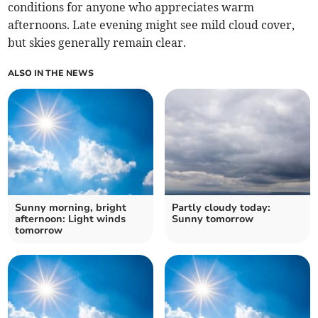
conditions for anyone who appreciates warm
afternoons. Late evening might see mild cloud cover,
but skies generally remain clear.
ALSO IN THE NEWS
Sunny morning, bright
Partly cloudy today:
afternoon: Light winds
Sunny tomorrow
tomorrow