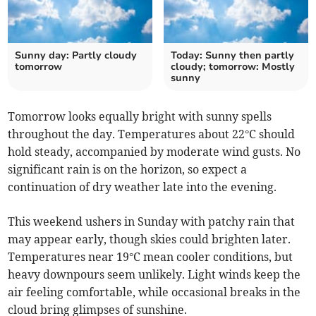
Sunny day: Partly cloudy
Today: Sunny then partly
tomorrow
cloudy; tomorrow: Mostly
sunny
Tomorrow looks equally bright with sunny spells
throughout the day. Temperatures about 22°C should
hold steady, accompanied by moderate wind gusts. No
significant rain is on the horizon, so expect a
continuation of dry weather late into the evening.
This weekend ushers in Sunday with patchy rain that
may appear early, though skies could brighten later.
Temperatures near 19°C mean cooler conditions, but
heavy downpours seem unlikely. Light winds keep the
air feeling comfortable, while occasional breaks in the
cloud bring glimpses of sunshine.