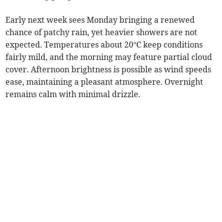
Early next week sees Monday bringing a renewed
chance of patchy rain, yet heavier showers are not
expected. Temperatures about 20°C keep conditions
fairly mild, and the morning may feature partial cloud
cover. Afternoon brightness is possible as wind speeds
ease, maintaining a pleasant atmosphere. Overnight
remains calm with minimal drizzle.