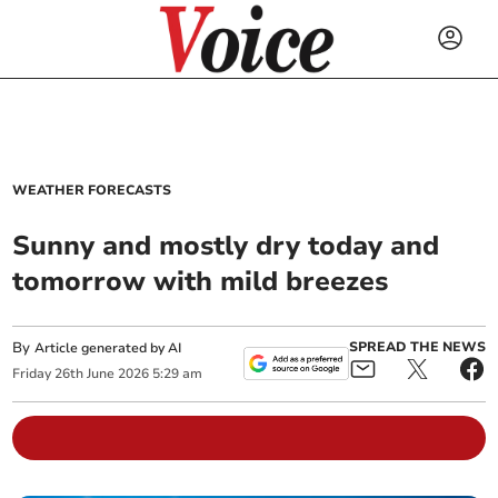
WEATHER FORECASTS
Sunny and mostly dry today and
tomorrow with mild breezes
By
SPREAD THE NEWS
Article generated by AI
Friday
26
th
June
2026
5:29 am