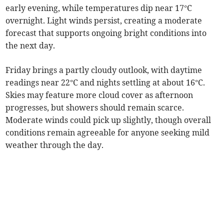
early evening, while temperatures dip near 17°C
overnight. Light winds persist, creating a moderate
forecast that supports ongoing bright conditions into
the next day.
Friday brings a partly cloudy outlook, with daytime
readings near 22°C and nights settling at about 16°C.
Skies may feature more cloud cover as afternoon
progresses, but showers should remain scarce.
Moderate winds could pick up slightly, though overall
conditions remain agreeable for anyone seeking mild
weather through the day.