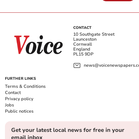
CONTACT
10 Southgate Street
Launceston
Cornwall
England
PL15 9DP
news@voicenewspapers.co
FURTHER LINKS
Terms & Conditions
Contact
Privacy policy
Jobs
Public notices
Get your latest local news for free in your
email inbox