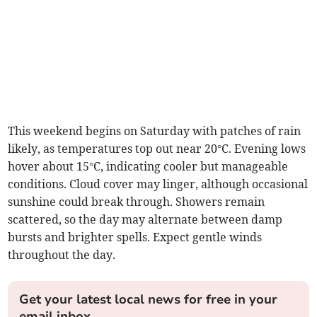
This weekend begins on Saturday with patches of rain
likely, as temperatures top out near 20°C. Evening lows
hover about 15°C, indicating cooler but manageable
conditions. Cloud cover may linger, although occasional
sunshine could break through. Showers remain
scattered, so the day may alternate between damp
bursts and brighter spells. Expect gentle winds
throughout the day.
Get your latest local news for free in your
email inbox