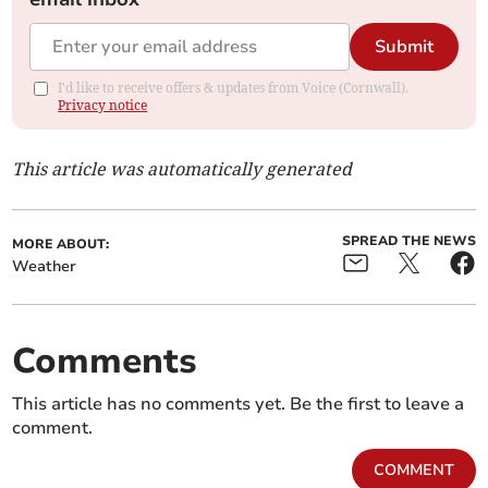
Submit
I'd like to receive offers & updates from Voice (Cornwall).
Privacy notice
This article was automatically generated
SPREAD THE NEWS
MORE ABOUT:
Weather
Comments
This article has no comments yet. Be the first to leave a
comment.
COMMENT