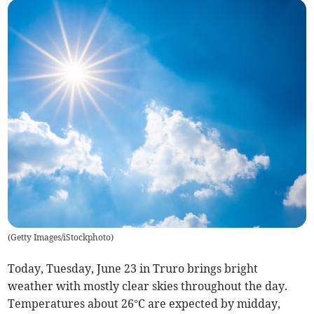
(
Getty Images/iStockphoto
)
Today, Tuesday, June 23 in Truro brings bright
weather with mostly clear skies throughout the day.
Temperatures about 26°C are expected by midday,