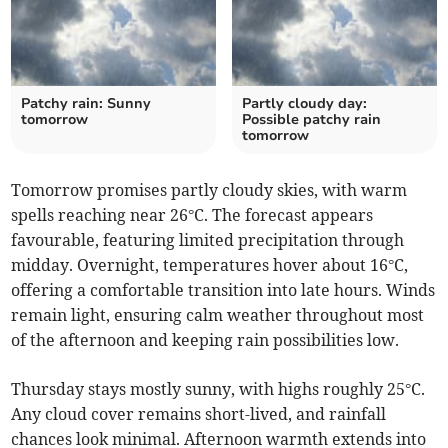
Patchy rain: Sunny
Partly cloudy day:
tomorrow
Possible patchy rain
tomorrow
Tomorrow promises partly cloudy skies, with warm
spells reaching near 26°C. The forecast appears
favourable, featuring limited precipitation through
midday. Overnight, temperatures hover about 16°C,
offering a comfortable transition into late hours. Winds
remain light, ensuring calm weather throughout most
of the afternoon and keeping rain possibilities low.
Thursday stays mostly sunny, with highs roughly 25°C.
Any cloud cover remains short-lived, and rainfall
chances look minimal. Afternoon warmth extends into