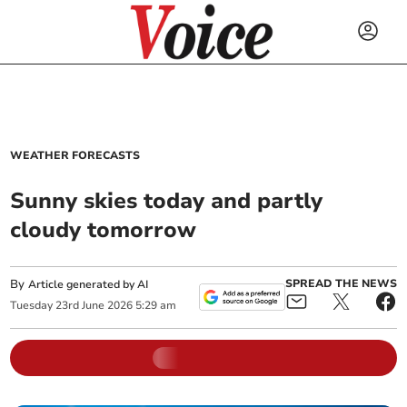
WEATHER FORECASTS
Sunny skies today and partly
cloudy tomorrow
By
SPREAD THE NEWS
Article generated by AI
Tuesday
23
rd
June
2026
5:29 am