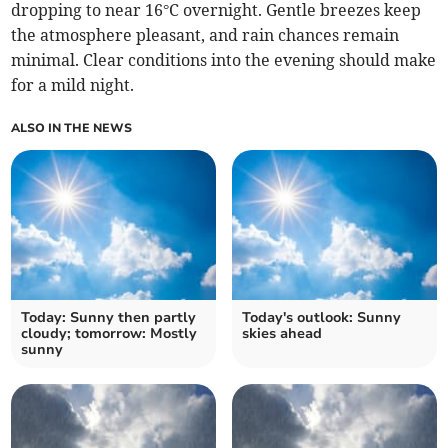
dropping to near 16°C overnight. Gentle breezes keep
the atmosphere pleasant, and rain chances remain
minimal. Clear conditions into the evening should make
for a mild night.
ALSO IN THE NEWS
Today: Sunny then partly
Today's outlook: Sunny
cloudy; tomorrow: Mostly
skies ahead
sunny