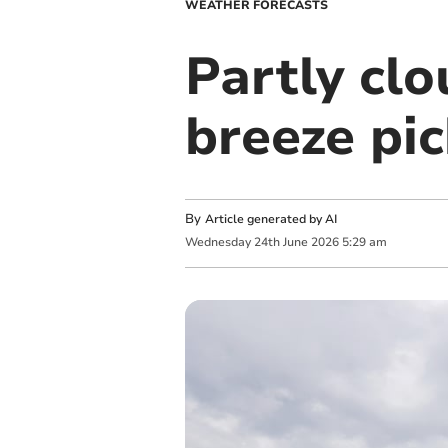
WEATHER FORECASTS
Partly cl
breeze pic
By
Article generated by AI
Wednesday
24
th
June
2026
5:29 am