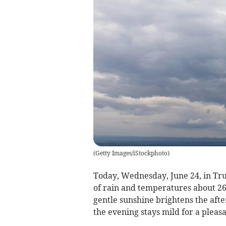
(
Getty Images/iStockphoto
)
Today, Wednesday, June 24, in Trur
of rain and temperatures about 2
gentle sunshine brightens the after
the evening stays mild for a pleasa