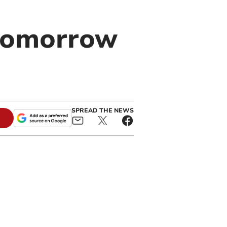
 tomorrow
SPREAD THE NEWS