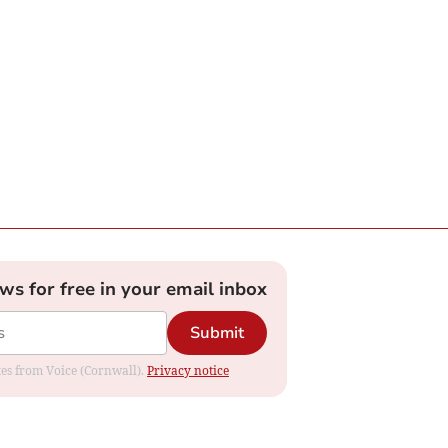
ews for free in your email inbox
Submit
ates from Voice (Cornwall).
Privacy notice