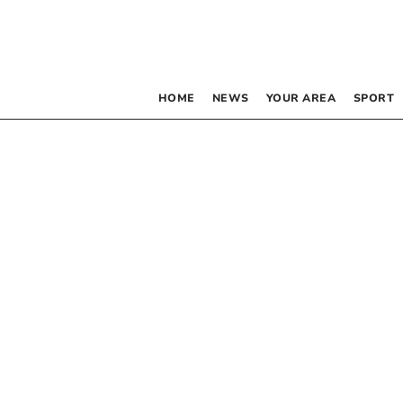
HOME
NEWS
YOUR AREA
SPORT