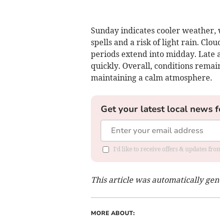
Sunday indicates cooler weather,
spells and a risk of light rain. Clo
periods extend into midday. Late a
quickly. Overall, conditions remai
maintaining a calm atmosphere.
Get your latest local news f
I'd like to receive offers & updates fr
This article was automatically ge
MORE ABOUT: