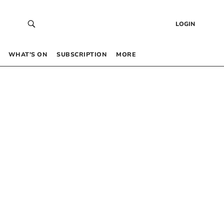
LOGIN
WHAT’S ON
SUBSCRIPTION
MORE