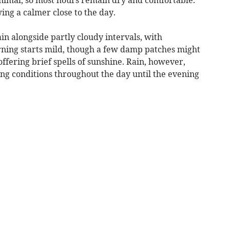
wing a calmer close to the day.
in alongside partly cloudy intervals, with
ning starts mild, though a few damp patches might
ffering brief spells of sunshine. Rain, however,
ng conditions throughout the day until the evening