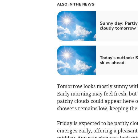
ALSO IN THE NEWS
Sunny day: Partly
cloudy tomorrow
Today's outlook: 
skies ahead
Tomorrow looks mostly sunny with
Early morning may feel fresh, but
patchy clouds could appear here o
showers remains low, keeping the d
Friday is expected to be partly c
emerges early, offering a pleasant
midday. Any rain showers look mi