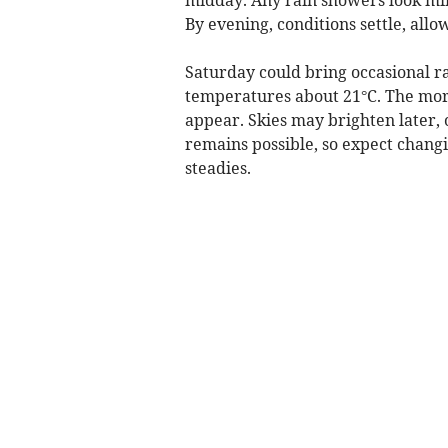
By evening, conditions settle, allo
Saturday could bring occasional ra
temperatures about 21°C. The mor
appear. Skies may brighten later, o
remains possible, so expect changi
steadies.