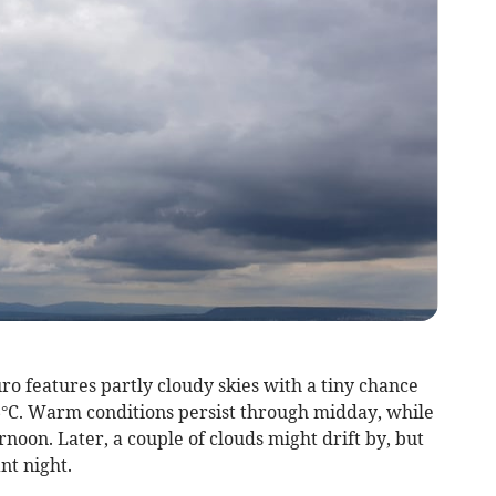
o features partly cloudy skies with a tiny chance
6°C. Warm conditions persist through midday, while
noon. Later, a couple of clouds might drift by, but
nt night.