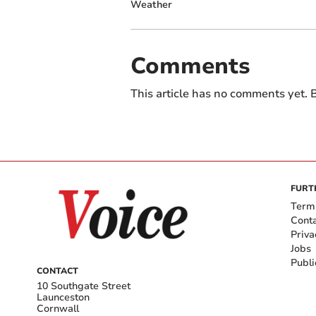
Weather
Comments
This article has no comments yet. B
FURT
Term
Cont
Priva
Jobs
Publi
CONTACT
10 Southgate Street
Launceston
Cornwall