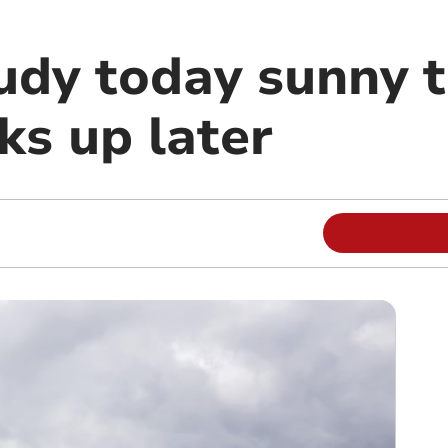
oudy today sunny
ks up later