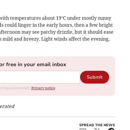
 with temperatures about 19°C under mostly sunny
uds could linger in the early hours, then a few bright
fternoon may see patchy drizzle, but it should ease
n mild and breezy. Light winds affect the evening,
or free in your email inbox
Submit
om Voice (Cornwall).
Privacy notice
nerated
SPREAD THE NEWS