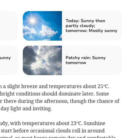
Today: Sunny then
partly cloudy;
tomorrow: Mostly sunny
Sunny
Patchy rain: Sunny
tomorrow
 a slight breeze and temperatures about 25°C.
 bright conditions should dominate later. Some
r there during the afternoon, though the chance of
ay light and inviting.
loudy, with temperatures about 23°C. Sunshine
 start before occasional clouds roll in around
nimal, so most hours remain dry and comfortable.