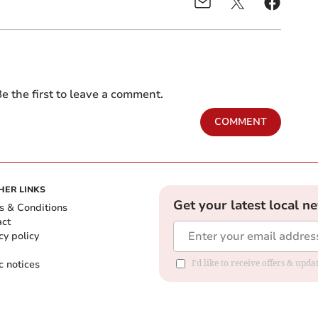
e the first to leave a comment.
COMMENT
HER LINKS
Get your latest local n
s & Conditions
act
cy policy
c notices
I'd like to receive offers & upd