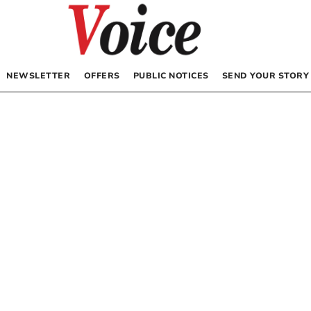
NEWSLETTER
OFFERS
PUBLIC NOTICES
SEND YOUR STORY