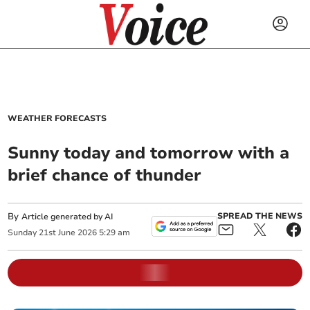
WEATHER FORECASTS
Sunny today and tomorrow with a
brief chance of thunder
By
SPREAD THE NEWS
Article generated by AI
Sunday
21
st
June
2026
5:29 am