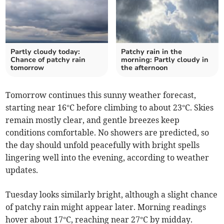
Partly cloudy today:
Patchy rain in the
Chance of patchy rain
morning: Partly cloudy in
tomorrow
the afternoon
Tomorrow continues this sunny weather forecast,
starting near 16°C before climbing to about 23°C. Skies
remain mostly clear, and gentle breezes keep
conditions comfortable. No showers are predicted, so
the day should unfold peacefully with bright spells
lingering well into the evening, according to weather
updates.
Tuesday looks similarly bright, although a slight chance
of patchy rain might appear later. Morning readings
hover about 17°C, reaching near 27°C by midday.