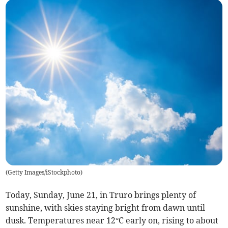
(
Getty Images/iStockphoto
)
Today, Sunday, June 21, in Truro brings plenty of
sunshine, with skies staying bright from dawn until
dusk. Temperatures near 12°C early on, rising to about