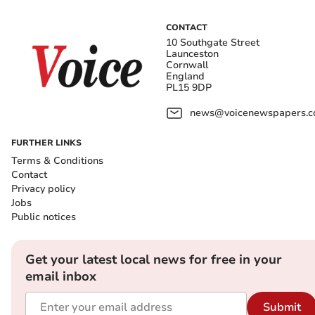
CONTACT
10 Southgate Street
Launceston
Cornwall
England
PL15 9DP
news@voicenewspapers.co
FURTHER LINKS
Terms & Conditions
Contact
Privacy policy
Jobs
Public notices
Get your latest local news for free in your
email inbox
Submit