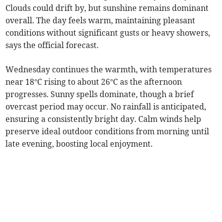
Clouds could drift by, but sunshine remains dominant
overall. The day feels warm, maintaining pleasant
conditions without significant gusts or heavy showers,
says the official forecast.
Wednesday continues the warmth, with temperatures
near 18°C rising to about 26°C as the afternoon
progresses. Sunny spells dominate, though a brief
overcast period may occur. No rainfall is anticipated,
ensuring a consistently bright day. Calm winds help
preserve ideal outdoor conditions from morning until
late evening, boosting local enjoyment.