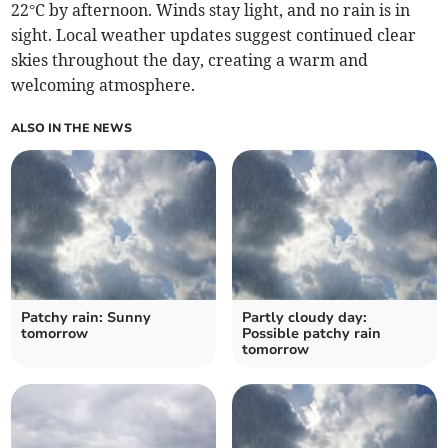
22°C by afternoon. Winds stay light, and no rain is in
sight. Local weather updates suggest continued clear
skies throughout the day, creating a warm and
welcoming atmosphere.
ALSO IN THE NEWS
Patchy rain: Sunny
Partly cloudy day:
tomorrow
Possible patchy rain
tomorrow