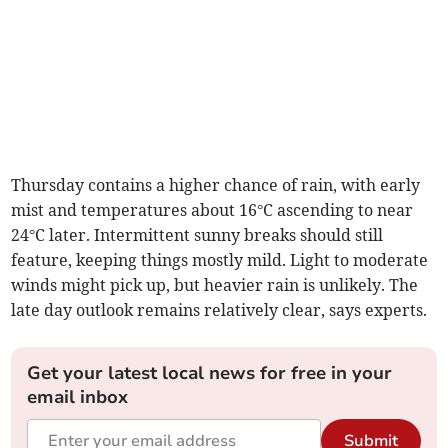
Thursday contains a higher chance of rain, with early
mist and temperatures about 16°C ascending to near
24°C later. Intermittent sunny breaks should still
feature, keeping things mostly mild. Light to moderate
winds might pick up, but heavier rain is unlikely. The
late day outlook remains relatively clear, says experts.
Get your latest local news for free in your
email inbox
Submit