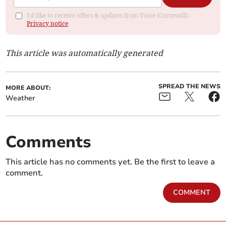
I'd like to receive offers & updates from Voice (Cornwall).
Privacy notice
This article was automatically generated
SPREAD THE NEWS
MORE ABOUT:
Weather
Comments
This article has no comments yet. Be the first to leave a
comment.
COMMENT