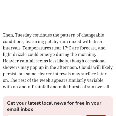
Then, Tuesday continues the pattern of changeable
conditions, featuring patchy rain mixed with drier
intervals. Temperatures near 17°C are forecast, and
light drizzle could emerge during the morning.
Heavier rainfall seems less likely, though occasional
showers may pop up in the afternoon. Clouds will likely
persist, but some clearer intervals may surface later
on. The rest of the week appears similarly variable,
with on-and-off rainfall and mild bursts of sun overall.
Get your latest local news for free in your
email inbox