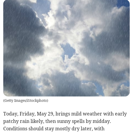
(
Getty Images/iStockphoto
)
Today, Friday, May 29, brings mild weather with early
patchy rain likely, then sunny spells by midday.
Conditions should stay mostly dry later, with