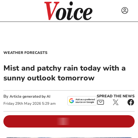
WEATHER FORECASTS
Mist and patchy rain today with a
sunny outlook tomorrow
By
SPREAD THE NEWS
Article generated by AI
Friday
29
th
May
2026
5:29 am