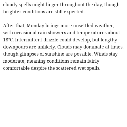
cloudy spells might linger throughout the day, though
brighter conditions are still expected.
After that, Monday brings more unsettled weather,
with occasional rain showers and temperatures about
18°C. Intermittent drizzle could develop, but lengthy
downpours are unlikely. Clouds may dominate at times,
though glimpses of sunshine are possible. Winds stay
moderate, meaning conditions remain fairly
comfortable despite the scattered wet spells.