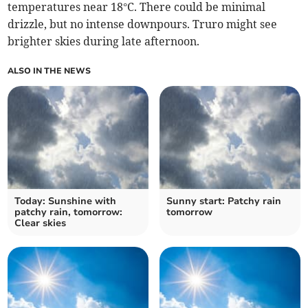
temperatures near 18°C. There could be minimal
drizzle, but no intense downpours. Truro might see
brighter skies during late afternoon.
ALSO IN THE NEWS
Today: Sunshine with
Sunny start: Patchy rain
patchy rain, tomorrow:
tomorrow
Clear skies