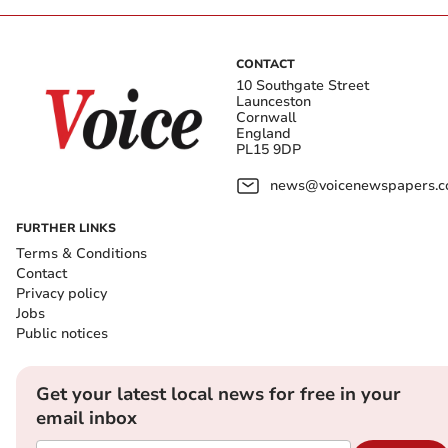
CONTACT
10 Southgate Street
Launceston
Cornwall
England
PL15 9DP
news@voicenewspapers.co
FURTHER LINKS
Terms & Conditions
Contact
Privacy policy
Jobs
Public notices
Get your latest local news for free in your
email inbox