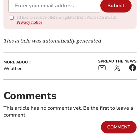
Submit
I'd like to receive offers & updates from Voice (Cornwall).
Privacy notice
This article was automatically generated
SPREAD THE NEWS
MORE ABOUT:
Weather
Comments
This article has no comments yet. Be the first to leave a
comment.
COMMENT