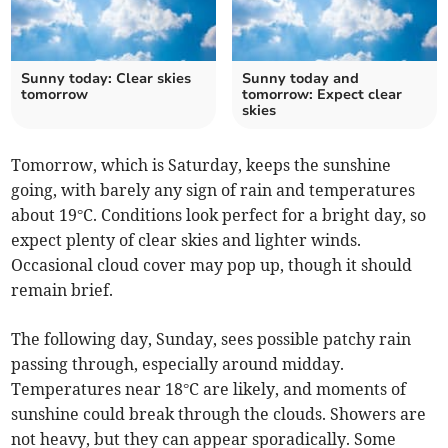
Sunny today: Clear skies
Sunny today and
tomorrow
tomorrow: Expect clear
skies
Tomorrow, which is Saturday, keeps the sunshine
going, with barely any sign of rain and temperatures
about 19°C. Conditions look perfect for a bright day, so
expect plenty of clear skies and lighter winds.
Occasional cloud cover may pop up, though it should
remain brief.
The following day, Sunday, sees possible patchy rain
passing through, especially around midday.
Temperatures near 18°C are likely, and moments of
sunshine could break through the clouds. Showers are
not heavy, but they can appear sporadically. Some