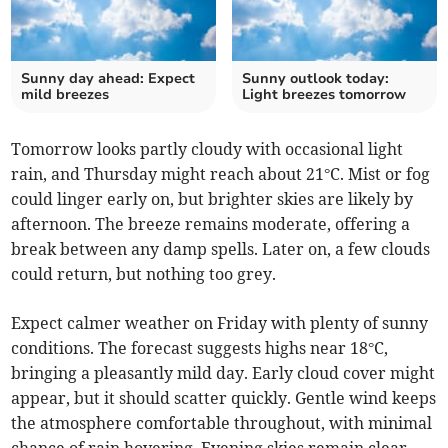
Sunny day ahead: Expect
Sunny outlook today:
mild breezes
Light breezes tomorrow
Tomorrow looks partly cloudy with occasional light
rain, and Thursday might reach about 21°C. Mist or fog
could linger early on, but brighter skies are likely by
afternoon. The breeze remains moderate, offering a
break between any damp spells. Later on, a few clouds
could return, but nothing too grey.
Expect calmer weather on Friday with plenty of sunny
conditions. The forecast suggests highs near 18°C,
bringing a pleasantly mild day. Early cloud cover might
appear, but it should scatter quickly. Gentle wind keeps
the atmosphere comfortable throughout, with minimal