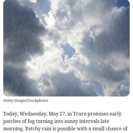
(
Getty Images/iStockphoto
)
Today, Wednesday, May 27, in Truro promises early
patches of fog turning into sunny intervals late
morning. Patchy rain is possible with a small chance of