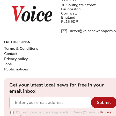
10 Southgate Street
Launceston
Cornwall
England
PL15 9DP
news@voicenewspapers.co
FURTHER LINKS
Terms & Conditions
Contact
Privacy policy
Jobs
Public notices
Get your latest local news for free in your
email inbox
Submit
I'd like to receive offers & updates from Voice (Cornwall).
Privacy