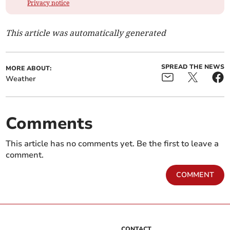
Privacy notice
This article was automatically generated
SPREAD THE NEWS
MORE ABOUT:
Weather
Comments
This article has no comments yet. Be the first to leave a
comment.
COMMENT
CONTACT