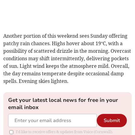
Another portion of this weekend sees Sunday offering
patchy rain chances. Highs hover about 19°C, with a
possibility of scattered drizzle in the morning. Overcast
conditions may shift intermittently, delivering pockets
of sun. Light wind keeps the atmosphere mild. Overall,
the day remains temperate despite occasional damp
spells. Evening skies lighten.
Get your latest local news for free in your
email inbox
Submit
I'd like to receive offers & updates from Voice (Cornwall).