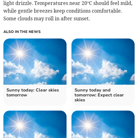
light drizzle. Temperatures near 20°C should feel mild,
while gentle breezes keep conditions comfortable.
Some clouds may roll in after sunset.
ALSO IN THE NEWS
Sunny today: Clear skies
Sunny today and
tomorrow
tomorrow: Expect clear
skies