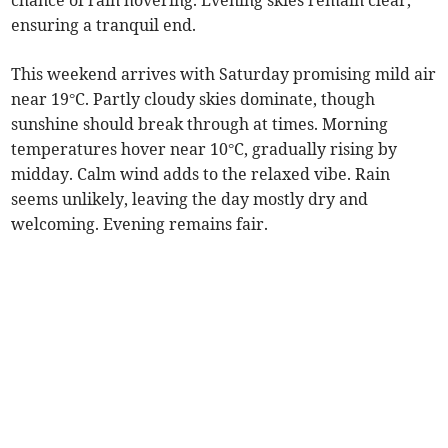
chance of rain hovering. Evening skies remain clear,
ensuring a tranquil end.
This weekend arrives with Saturday promising mild air
near 19°C. Partly cloudy skies dominate, though
sunshine should break through at times. Morning
temperatures hover near 10°C, gradually rising by
midday. Calm wind adds to the relaxed vibe. Rain
seems unlikely, leaving the day mostly dry and
welcoming. Evening remains fair.