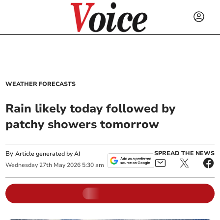
WEATHER FORECASTS
Rain likely today followed by
patchy showers tomorrow
By
SPREAD THE NEWS
Article generated by AI
Wednesday
27
th
May
2026
5:30 am