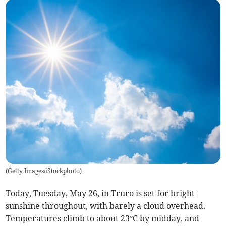
(
Getty Images/iStockphoto
)
Today, Tuesday, May 26, in Truro is set for bright
sunshine throughout, with barely a cloud overhead.
Temperatures climb to about 23°C by midday, and