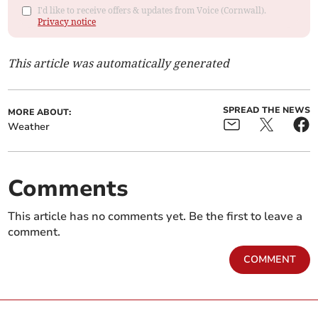
I'd like to receive offers & updates from Voice (Cornwall).
Privacy notice
This article was automatically generated
SPREAD THE NEWS
MORE ABOUT:
Weather
Comments
This article has no comments yet. Be the first to leave a
comment.
COMMENT