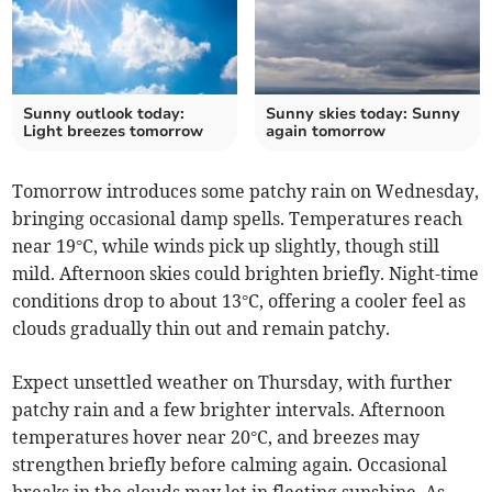
Sunny outlook today:
Sunny skies today: Sunny
Light breezes tomorrow
again tomorrow
Tomorrow introduces some patchy rain on Wednesday,
bringing occasional damp spells. Temperatures reach
near 19°C, while winds pick up slightly, though still
mild. Afternoon skies could brighten briefly. Night-time
conditions drop to about 13°C, offering a cooler feel as
clouds gradually thin out and remain patchy.
Expect unsettled weather on Thursday, with further
patchy rain and a few brighter intervals. Afternoon
temperatures hover near 20°C, and breezes may
strengthen briefly before calming again. Occasional