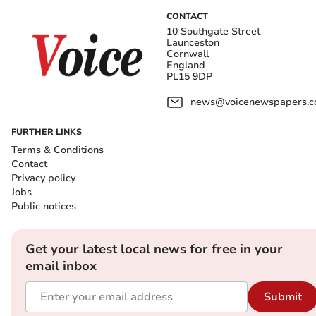
CONTACT
10 Southgate Street
Launceston
Cornwall
England
PL15 9DP
news@voicenewspapers.co
FURTHER LINKS
Terms & Conditions
Contact
Privacy policy
Jobs
Public notices
Get your latest local news for free in your
email inbox
Submit