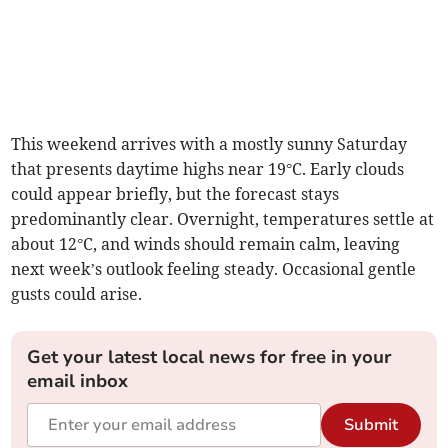
This weekend arrives with a mostly sunny Saturday
that presents daytime highs near 19°C. Early clouds
could appear briefly, but the forecast stays
predominantly clear. Overnight, temperatures settle at
about 12°C, and winds should remain calm, leaving
next week’s outlook feeling steady. Occasional gentle
gusts could arise.
Get your latest local news for free in your
email inbox
Submit