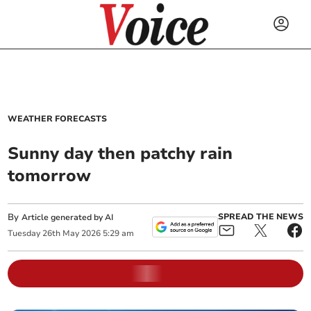
WEATHER FORECASTS
Sunny day then patchy rain
tomorrow
By
SPREAD THE NEWS
Article generated by AI
Tuesday
26
th
May
2026
5:29 am