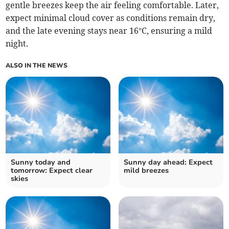
gentle breezes keep the air feeling comfortable. Later,
expect minimal cloud cover as conditions remain dry,
and the late evening stays near 16°C, ensuring a mild
night.
ALSO IN THE NEWS
Sunny today and
Sunny day ahead: Expect
tomorrow: Expect clear
mild breezes
skies