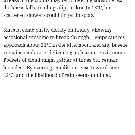
breaks in the clouds may let in fleeting sunshine. As
darkness falls, readings dip to close to 13°C, but
scattered showers could linger in spots.
Skies become partly cloudy on Friday, allowing
occasional sunshine to break through. Temperatures
approach about 21°C in the afternoon, and any breeze
remains moderate, delivering a pleasant environment.
Pockets of cloud might gather at times but remain
harmless. By evening, conditions ease toward near
12°C, and the likelihood of rain seems minimal.