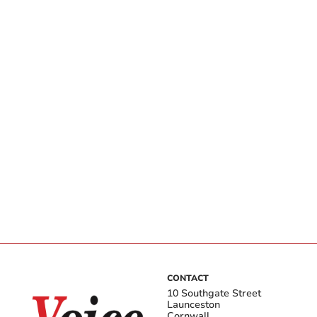
CONTACT
10 Southgate Street
Launceston
Cornwall