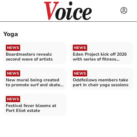
Yoga
NEWS
NEWS
Boardmasters reveals
Eden Project kick off 2026
second wave of artists
with series of fitness
activities
NEWS
NEWS
New mural being created
Oddfellows members take
to promote surf and skate
part in chair yoga sessions
expo
NEWS
Festival fever blooms at
Port Eliot estate