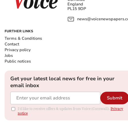
England
PL15 9DP
news@voicenewspapers.co
FURTHER LINKS
Terms & Conditions
Contact
Privacy policy
Jobs
Public notices
Get your latest local news for free in your
email inbox
Submit
I'd like to receive offers & updates from Voice (Cornwall).
Privacy
notice