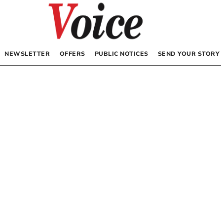
NEWSLETTER
OFFERS
PUBLIC NOTICES
SEND YOUR STORY