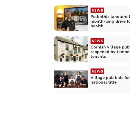
NEWS
Polbathic landlord 
month-long drive f
health
NEWS
Cornish village pub
reopened by tempo
tenants
NEWS
Village pub bids for
national title