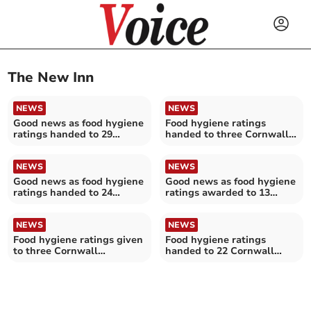
The New Inn
NEWS
NEWS
Good news as food hygiene
Food hygiene ratings
ratings handed to 29
handed to three Cornwall
Cornwall establishments
establishments
NEWS
NEWS
Good news as food hygiene
Good news as food hygiene
ratings handed to 24
ratings awarded to 13
Cornwall establishments
Cornwall establishments
NEWS
NEWS
Food hygiene ratings given
Food hygiene ratings
to three Cornwall
handed to 22 Cornwall
establishments
establishments