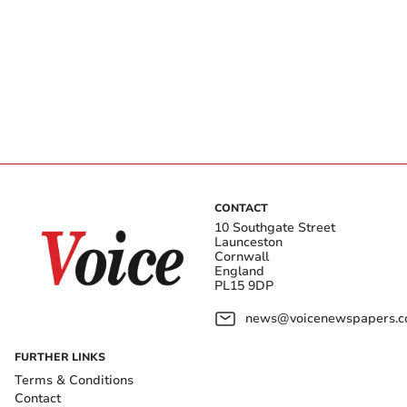
CONTACT
10 Southgate Street
Launceston
Cornwall
England
PL15 9DP
news@voicenewspapers.co
FURTHER LINKS
Terms & Conditions
Contact