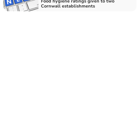
Food hygiene ratings given to two
Cornwall establishments