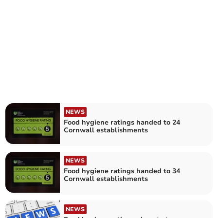
NEWS
Food hygiene ratings handed to 24
Cornwall establishments
NEWS
Food hygiene ratings handed to 34
Cornwall establishments
NEWS