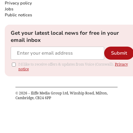
Privacy policy
Jobs
Public notices
Get your latest local news for free in your
email inbox
Submit
I'd like to receive offers & updates from Voice (Cornwall).
Privacy
notice
©
2026
– Iliffe Media Group Ltd, Winship Road, Milton,
Cambridge, CB24 6PP