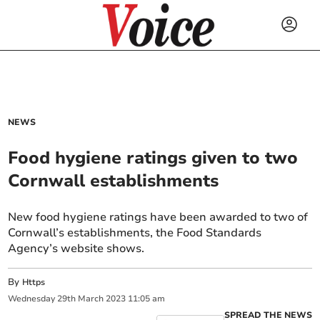
NEWS
Food hygiene ratings given to two
Cornwall establishments
New food hygiene ratings have been awarded to two of
Cornwall’s establishments, the Food Standards
Agency’s website shows.
By
Https
Wednesday
29
th
March
2023
11:05 am
SPREAD THE NEWS