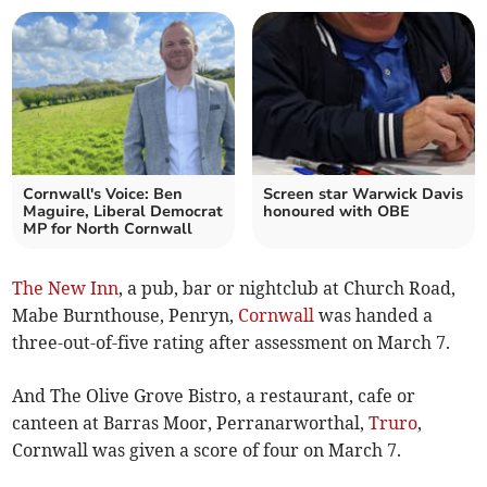
Cornwall's Voice: Ben
Screen star Warwick Davis
Maguire, Liberal Democrat
honoured with OBE
MP for North Cornwall
The New Inn
, a pub, bar or nightclub at Church Road,
Mabe Burnthouse, Penryn,
Cornwall
was handed a
three-out-of-five rating after assessment on March 7.
And The Olive Grove Bistro, a restaurant, cafe or
canteen at Barras Moor, Perranarworthal,
Truro
,
Cornwall was given a score of four on March 7.