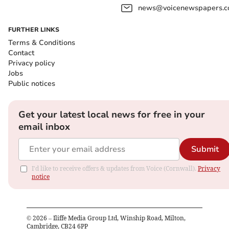
news@voicenewspapers.co
FURTHER LINKS
Terms & Conditions
Contact
Privacy policy
Jobs
Public notices
Get your latest local news for free in your
email inbox
Submit
I'd like to receive offers & updates from Voice (Cornwall).
Privacy
notice
©
2026
– Iliffe Media Group Ltd, Winship Road, Milton,
Cambridge, CB24 6PP