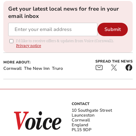
Get your latest local news for free in your
email inbox
Submit
I'd like to receive offers & updates from Voice (Cornwall).
Privacy notice
SPREAD THE NEWS
MORE ABOUT:
Cornwall
The New Inn
Truro
CONTACT
10 Southgate Street
Launceston
Cornwall
England
PL15 9DP