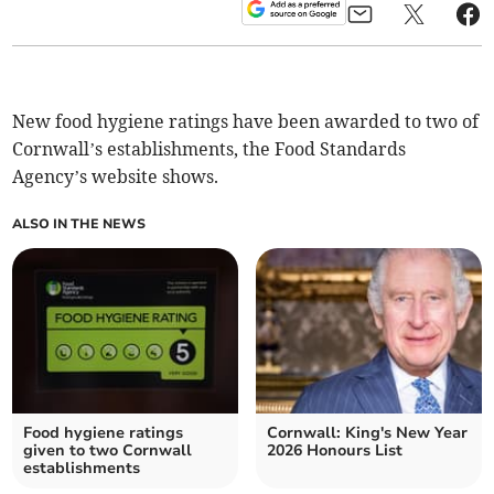
New food hygiene ratings have been awarded to two of
Cornwall’s establishments, the Food Standards
Agency’s website shows.
ALSO IN THE NEWS
Food hygiene ratings
Cornwall: King's New Year
given to two Cornwall
2026 Honours List
establishments