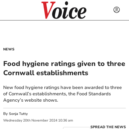
NEWS
Food hygiene ratings given to three
Cornwall establishments
New food hygiene ratings have been awarded to three
of Cornwall’s establishments, the Food Standards
Agency’s website shows.
By
Sonja Tutty
Wednesday
20
th
November
2024
10:36 am
SPREAD THE NEWS