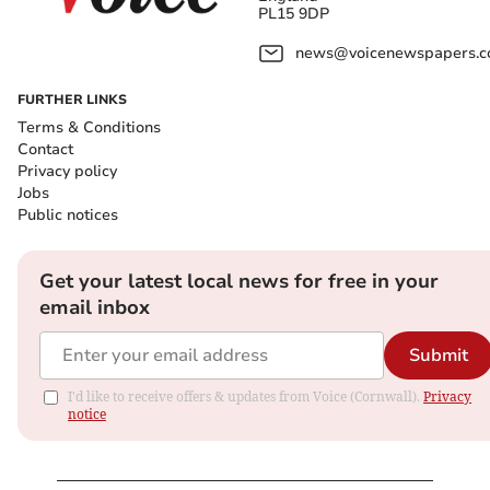
PL15 9DP
news@voicenewspapers.co
FURTHER LINKS
Terms & Conditions
Contact
Privacy policy
Jobs
Public notices
Get your latest local news for free in your
email inbox
Submit
I'd like to receive offers & updates from Voice (Cornwall).
Privacy
notice