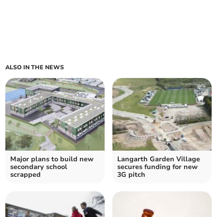
ALSO IN THE NEWS
Major plans to build new
Langarth Garden Village
secondary school
secures funding for new
scrapped
3G pitch