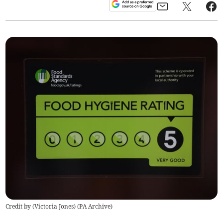
Credit by (
Victoria Jones
)
(
PA Archive
)