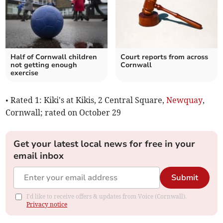
Half of Cornwall children
Court reports from across
not getting enough
Cornwall
exercise
• Rated 1: Kiki's at Kikis, 2 Central Square,
Newquay
,
Cornwall; rated on October 29
Get your latest local news for free in your
email inbox
Submit
I'd like to receive offers & updates from Voice (Cornwall).
Privacy notice