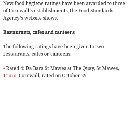
New food hygiene ratings have been awarded to three
of Cornwall’s establishments, the Food Standards
Agency’s website shows.
Restaurants, cafes and canteens
The following ratings have been given to two
restaurants, cafes or canteens:
• Rated 4: Da Bara St Mawes at The Quay, St Mawes,
Truro
, Cornwall; rated on October 29