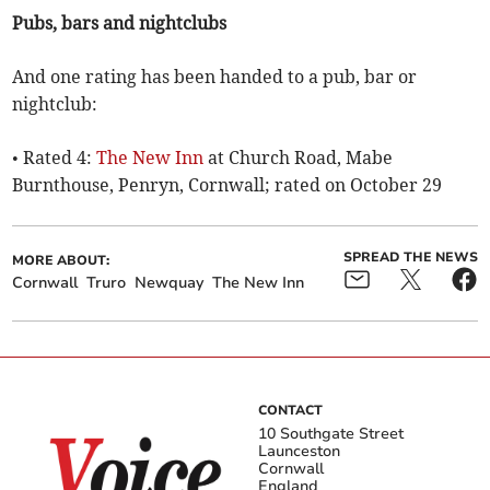
Pubs, bars and nightclubs
And one rating has been handed to a pub, bar or
nightclub:
• Rated 4:
The New Inn
at Church Road, Mabe
Burnthouse, Penryn, Cornwall; rated on October 29
SPREAD THE NEWS
MORE ABOUT:
Cornwall
Truro
Newquay
The New Inn
CONTACT
10 Southgate Street
Launceston
Cornwall
England