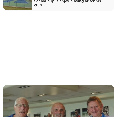
School pupils enjoy playing at tennis
club