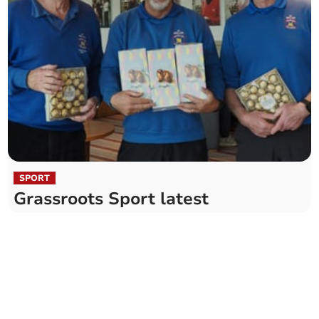
SPORT
Grassroots Sport latest