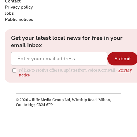
Contact
Privacy policy
Jobs
Public notices
Get your latest local news for free in your
email inbox
Submit
I'd like to receive offers & updates from Voice (Cornwall).
Privacy
notice
©
2026
– Iliffe Media Group Ltd, Winship Road, Milton,
Cambridge, CB24 6PP