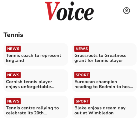
Tennis
NEWS
NEWS
Tennis coach to represent
Grassroots to Greatness
England
grant for tennis player
NEWS
SPORT
Cornish tennis player
European champion
enjoys unforgettable
heading to Bodmin to host
experience at Wimbledon
pickleball masterclass
NEWS
SPORT
Tennis centre rallying to
Blake enjoys dream day
celebrate its 20th
out at Wimbledon
anniversary