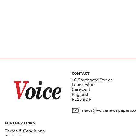
CONTACT
10 Southgate Street
Launceston
Cornwall
England
PL15 9DP
news@voicenewspapers.co
FURTHER LINKS
Terms & Conditions