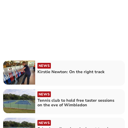
NEWS
Kirstie Newton: On the right track
NEWS
Tennis club to hold free taster sessions
on the eve of Wimbledon
NEWS