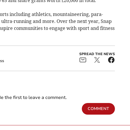
 65 and share grants worth £20,000 in total.
rts including athletics, mountaineering, para-
, ultra-running and more. Over the next year, Snap
 inspire communities to engage with sport and fitness
SPREAD THE NEWS
ss
e the first to leave a comment.
COMMENT