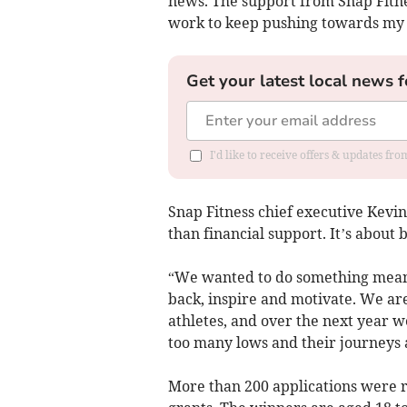
news. The support from Snap Fitnes
work to keep pushing towards my 
Get your latest local news f
I'd like to receive offers & updates fr
Snap Fitness chief executive Kevin
than financial support. It’s about b
“We wanted to do something meani
back, inspire and motivate. We are
athletes, and over the next year we
too many lows and their journeys 
More than 200 applications were r