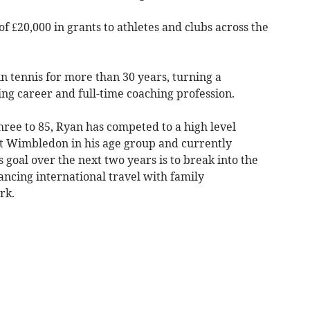
of £20,000 in grants to athletes and clubs across the
in tennis for more than 30 years, turning a
ing career and full-time coaching profession.
hree to 85, Ryan has competed to a high level
 at Wimbledon in his age group and currently
 goal over the next two years is to break into the
ancing international travel with family
rk.