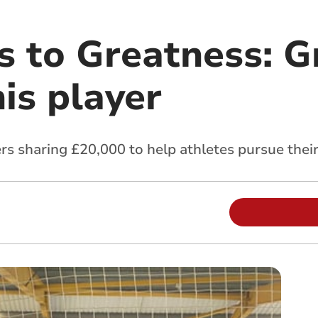
s to Greatness: G
is player
s sharing £20,000 to help athletes pursue thei