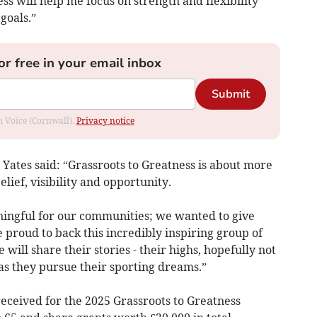
s will help me focus on strength and flexibility
goals.”
or free in your email inbox
Submit
om Voice (Cornwall).
Privacy notice
 Yates said: “Grassroots to Greatness is about more
elief, visibility and opportunity.
ngful for our communities; we wanted to give
 proud to back this incredibly inspiring group of
 will share their stories - their highs, hopefully not
as they pursue their sporting dreams.”
eceived for the 2025 Grassroots to Greatness