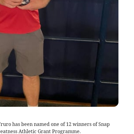
ruro has been named one of 12 winners of Snap
Greatness Athletic Grant Programme.