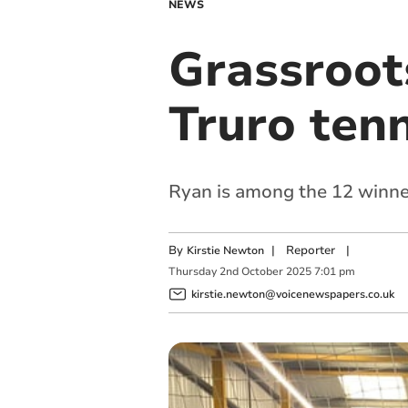
NEWS
Grassroot
Truro tenn
Ryan is among the 12 winner
By
|
Reporter
|
Kirstie Newton
Thursday
2
nd
October
2025
7:01 pm
kirstie.newton@voicenewspapers.co.uk