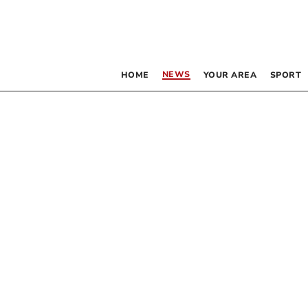
NEWS
HOME
YOUR AREA
SPORT