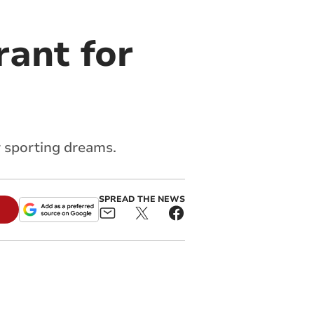
rant for
r sporting dreams.
SPREAD THE NEWS