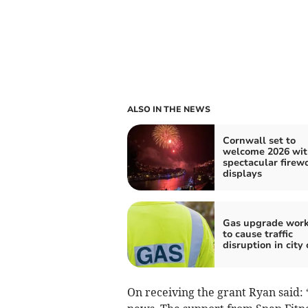
ALSO IN THE NEWS
Cornwall set to
welcome 2026 wit
spectacular firew
displays
Gas upgrade wor
to cause traffic
disruption in city
On receiving the grant Ryan said: 