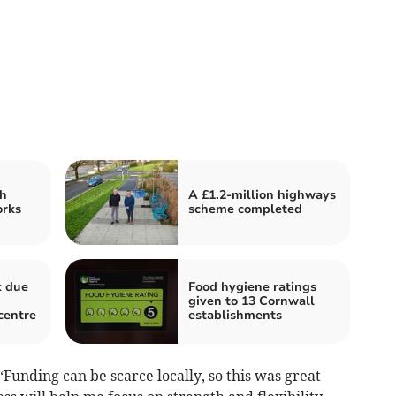
h
A £1.2-million highways
orks
scheme completed
k due
Food hygiene ratings
given to 13 Cornwall
 centre
establishments
“Funding can be scarce locally, so this was great