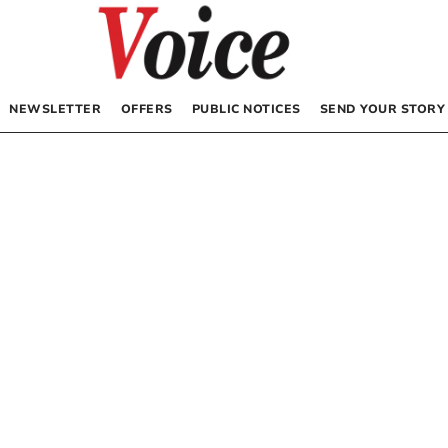
NEWSLETTER
OFFERS
PUBLIC NOTICES
SEND YOUR STORY