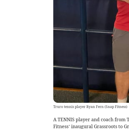
Truro tennis player Ryan Fern
(
Snap Fitness
)
A TENNIS player and coach from T
Fitness’ inaugural Grassroots to 