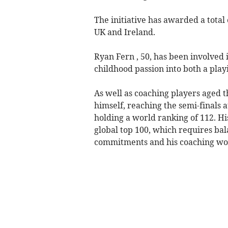
The initiative has awarded a total 
UK and Ireland.
Ryan Fern , 50, has been involved 
childhood passion into both a play
As well as coaching players aged t
himself, reaching the semi-finals
holding a world ranking of 112. His
global top 100, which requires bal
commitments and his coaching wo