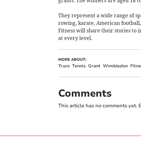
grants. The winners are aged 18 to
They represent a wide range of spo
rowing, karate, American football
Fitness will share their stories to
at every level.
MORE ABOUT:
Truro
Tennis
Grant
Wimbledon
Fitne
Comments
This article has no comments yet. B