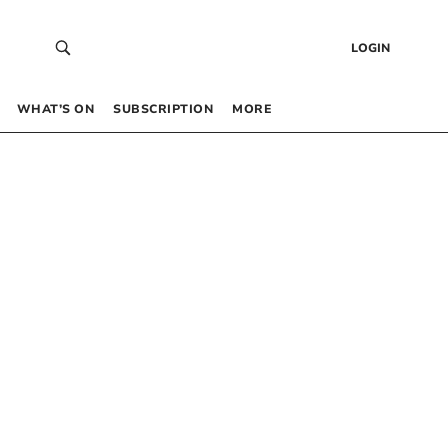
LOGIN
WHAT’S ON
SUBSCRIPTION
MORE