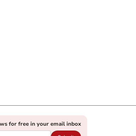
ews for free in your email inbox