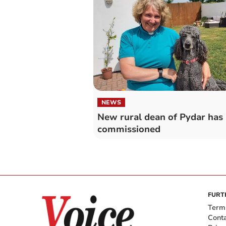
NEWS
New rural dean of Pydar has
commissioned
FURT
Term
Cont