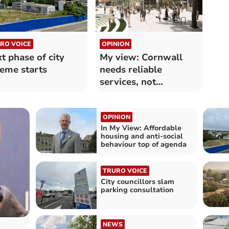
RO VOICE
OPINION
t phase of city
My view: Cornwall
eme starts
needs reliable
services, not
ideological
experiments
OPINION
In My View: Affordable
housing and anti-social
behaviour top of agenda
TRURO VOICE
City councillors slam
parking consultation
NEWS