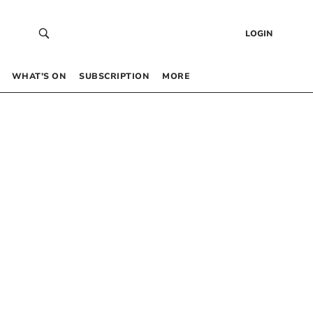
LOGIN
WHAT’S ON
SUBSCRIPTION
MORE