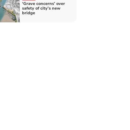
‘Grave concerns’ over
safety of city’s new
bridge