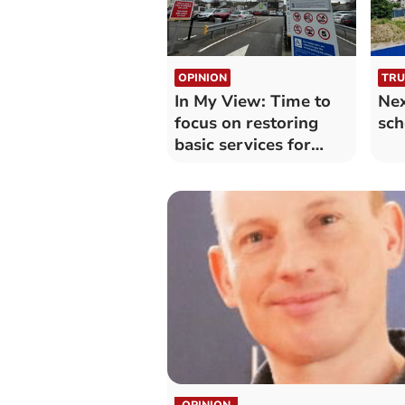
OPINION
TRU
In My View: Time to
Nex
focus on restoring
sch
basic services for
Truro
OPINION