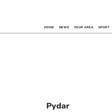
HOME
NEWS
YOUR AREA
SPORT
Pydar