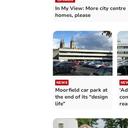
In My View: More city centre
homes, please
NEWS
NE
Moorfield car park at
‘Ad
the end of its “design
con
life”
rea
par