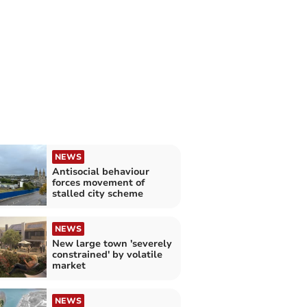
NEWS
Antisocial behaviour
forces movement of
stalled city scheme
NEWS
New large town 'severely
constrained' by volatile
market
NEWS