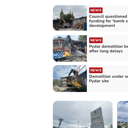
NEWS
Council questioned
funding for ‘bomb s
development
NEWS
Pydar demolition b
after long delays
NEWS
Demolition under w
Pydar site