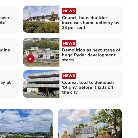
NEWS
 over
Council housebuilder
ite’
increases home delivery by
23 per cent
NEWS
egins
Demolition as next stage of
huge Pydar development
starts
NEWS
ay at
Council told to demolish
‘blight’ before it kills off
the city