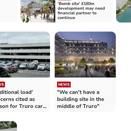
‘Bomb site’ £160m
development may need
financial partner to
continue
WS
NEWS
ditional load’
"We can’t have a
cerns cited as
building site in the
son for Truro car
middle of Truro"
k closure