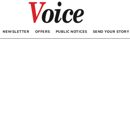
NEWSLETTER
OFFERS
PUBLIC NOTICES
SEND YOUR STORY