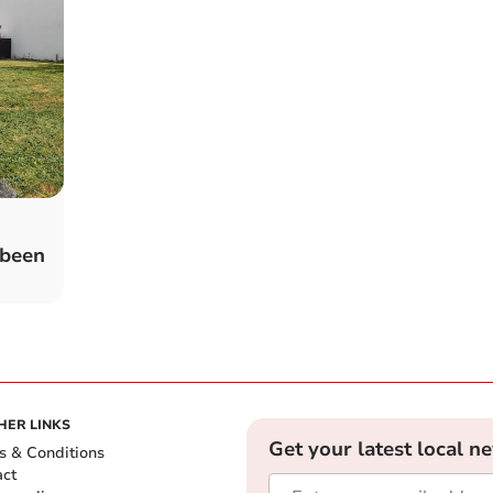
 been
HER LINKS
Get your latest local n
s & Conditions
act