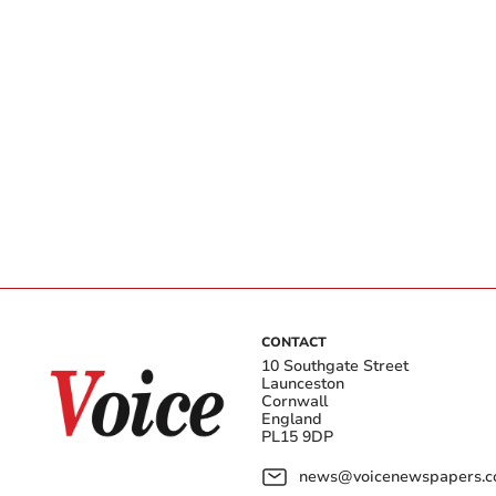
CONTACT
10 Southgate Street
Launceston
Cornwall
England
PL15 9DP
news@voicenewspapers.co