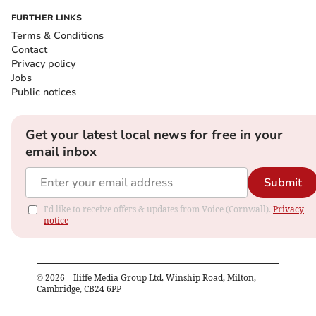
FURTHER LINKS
Terms & Conditions
Contact
Privacy policy
Jobs
Public notices
Get your latest local news for free in your
email inbox
Submit
I'd like to receive offers & updates from Voice (Cornwall).
Privacy
notice
©
2026
– Iliffe Media Group Ltd, Winship Road, Milton,
Cambridge, CB24 6PP