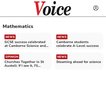
Mathematics
NEWS
NEWS
GCSE success celebrated
Camborne students
at Camborne Science and
celebrate A-Level success
International Academy
OPINION
NEWS
Churches Together in St
Steaming ahead for science
Austell: If I see it, I'll
believe it!