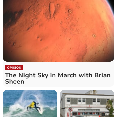
OPINION
The Night Sky in March with Brian
Sheen