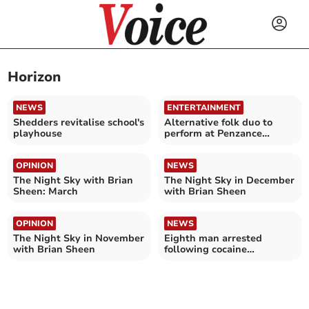
Horizon
NEWS
ENTERTAINMENT
Shedders revitalise school's
Alternative folk duo to
playhouse
perform at Penzance
theatre
OPINION
NEWS
The Night Sky with Brian
The Night Sky in December
Sheen: March
with Brian Sheen
OPINION
NEWS
The Night Sky in November
Eighth man arrested
with Brian Sheen
following cocaine
smuggling attempt