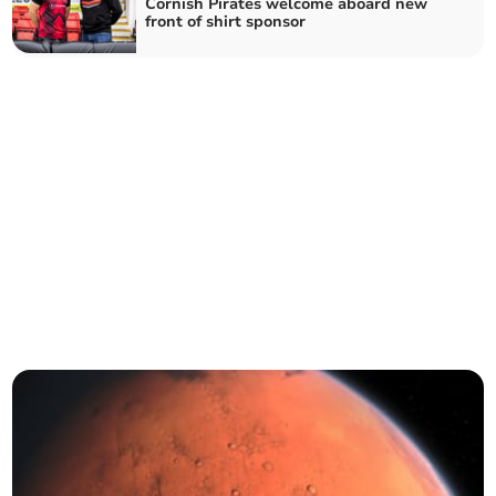
Cornish Pirates welcome aboard new
front of shirt sponsor