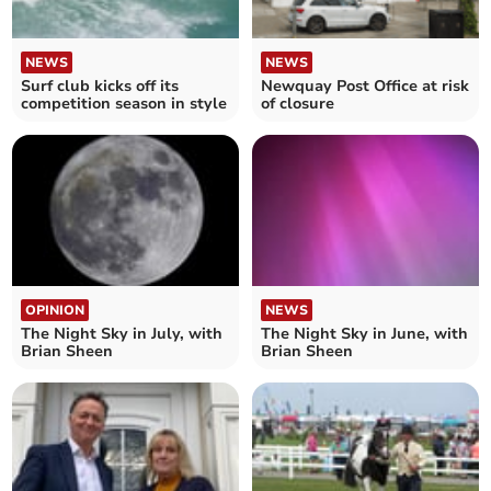
NEWS
NEWS
Surf club kicks off its
Newquay Post Office at risk
competition season in style
of closure
OPINION
NEWS
The Night Sky in July, with
The Night Sky in June, with
Brian Sheen
Brian Sheen