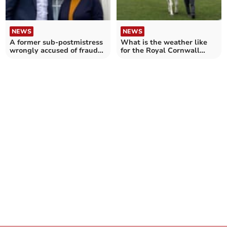
NEWS
NEWS
A former sub-postmistress
What is the weather like
wrongly accused of fraud
for the Royal Cornwall
thanks campaigner
Show?