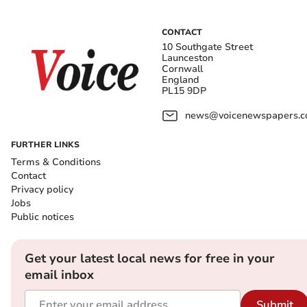
CONTACT
10 Southgate Street
Launceston
Cornwall
England
PL15 9DP
news@voicenewspapers.co
FURTHER LINKS
Terms & Conditions
Contact
Privacy policy
Jobs
Public notices
Get your latest local news for free in your
email inbox
Submit