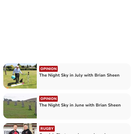
OPINION
The Night Sky in July with Brian Sheen
OPINION
The Night Sky in June with Brian Sheen
RUGBY