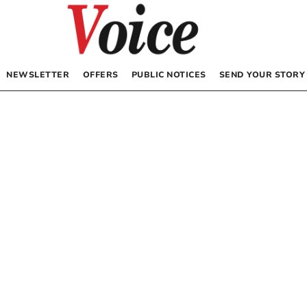
NEWSLETTER
OFFERS
PUBLIC NOTICES
SEND YOUR STORY