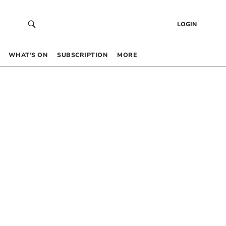
LOGIN
WHAT’S ON
SUBSCRIPTION
MORE