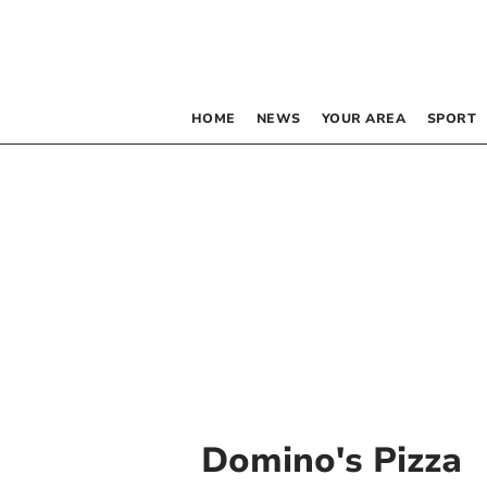
HOME
NEWS
YOUR AREA
SPORT
Domino's Pizza