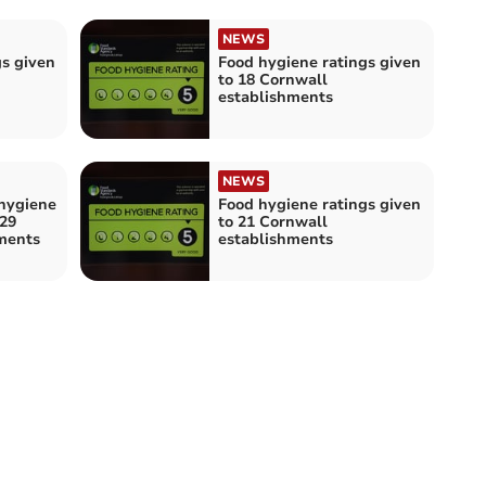
NEWS
gs given
Food hygiene ratings given
to 18 Cornwall
establishments
NEWS
hygiene
Food hygiene ratings given
 29
to 21 Cornwall
ments
establishments