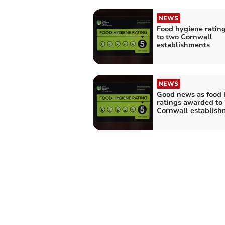
NEWS
Food hygiene ratin
to two Cornwall
establishments
NEWS
Good news as food 
ratings awarded to
Cornwall establish