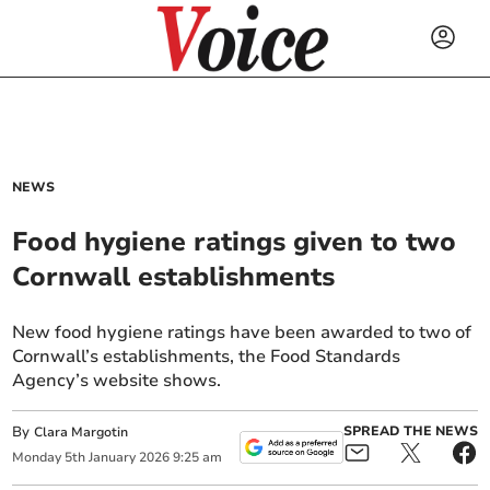
NEWS
Food hygiene ratings given to two
Cornwall establishments
New food hygiene ratings have been awarded to two of
Cornwall’s establishments, the Food Standards
Agency’s website shows.
By
SPREAD THE NEWS
Clara Margotin
Monday
5
th
January
2026
9:25 am