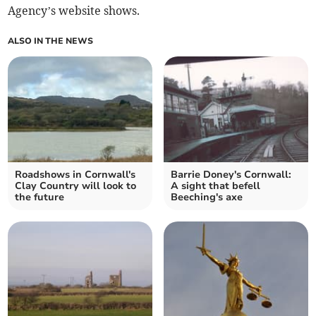
Agency’s website shows.
ALSO IN THE NEWS
Roadshows in Cornwall's
Barrie Doney's Cornwall:
Clay Country will look to
A sight that befell
the future
Beeching's axe