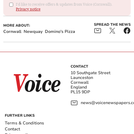
I'd like to receive offers & updates from Voice (Cornwall).
Privacy notice
SPREAD THE NEWS
MORE ABOUT:
Cornwall
Newquay
Domino's Pizza
CONTACT
10 Southgate Street
Launceston
Cornwall
England
PL15 9DP
news@voicenewspapers.co
FURTHER LINKS
Terms & Conditions
Contact