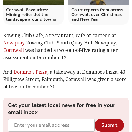
Cornwall Favourites:
Court reports from across
Mining relics dot the
Cornwall over Christmas
landscape around towns
and New Year
Rowing Club Cafe, a restaurant, cafe or canteen at
Newquay
Rowing Club, South Quay Hill, Newquay,
Cornwall
was handed a two-out-of-five rating after
assessment on December 12.
And
Domino's Pizza
, a takeaway at Dominoes Pizza, 40
Killigrew Street, Falmouth, Cornwall was given a score
of five on December 30.
Get your latest local news for free in your
email inbox
Submit