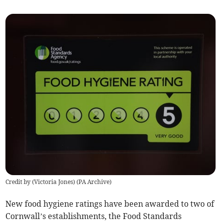
Credit by (
Victoria Jones
)
(
PA Archive
)
New food hygiene ratings have been awarded to two of
Cornwall’s establishments, the Food Standards