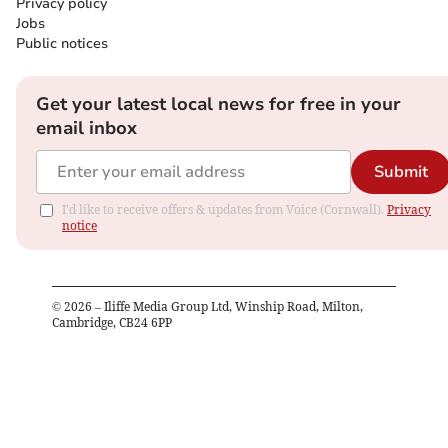
Privacy policy
Jobs
Public notices
Get your latest local news for free in your
email inbox
Submit
I'd like to receive offers & updates from Voice (Cornwall).
Privacy
notice
©
2026
– Iliffe Media Group Ltd, Winship Road, Milton,
Cambridge, CB24 6PP