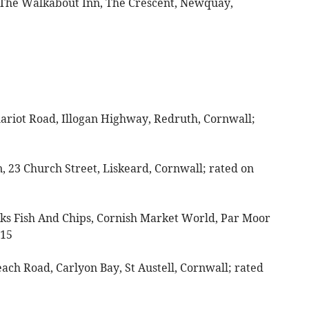
The Walkabout Inn, The Crescent, Newquay,
hariot Road, Illogan Highway, Redruth, Cornwall;
, 23 Church Street, Liskeard, Cornwall; rated on
Jacks Fish And Chips, Cornish Market World, Par Moor
 15
each Road, Carlyon Bay, St Austell, Cornwall; rated