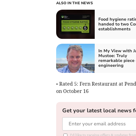
ALSO IN THE NEWS
Food hygiene rati
handed to two Co
establishments
In My View with 
Mustoe: Truly
remarkable piece 
engineering
• Rated 5: Fern Restaurant at Pe
on October 16
Get your latest local news f
I'd like to receive offers & updates fr