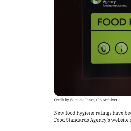
Credit by (
Victoria Jones
)
(
PA Archive
)
New food hygiene ratings have bee
Food Standards Agency’s website 