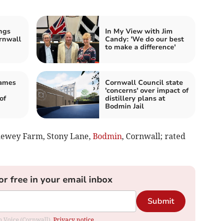
ngs
In My View with Jim
rnwall
Candy: 'We do our best
to make a difference'
James
Cornwall Council state
'concerns' over impact of
of
distillery plans at
Bodmin Jail
ndewey Farm, Stony Lane,
Bodmin
, Cornwall; rated
or free in your email inbox
Submit
om Voice (Cornwall).
Privacy notice