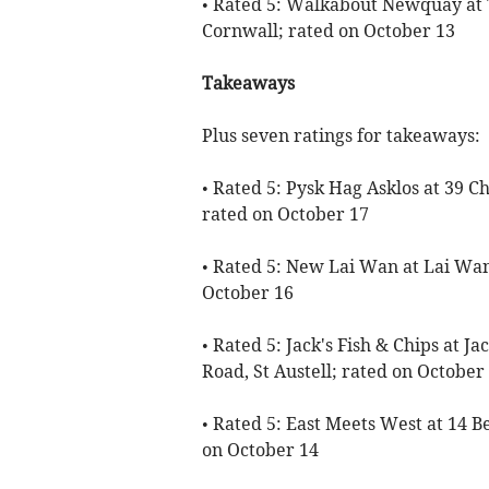
• Rated 5: Walkabout Newquay at 
Cornwall; rated on October 13
Takeaways
Plus seven ratings for takeaways:
• Rated 5: Pysk Hag Asklos at 39 C
rated on October 17
• Rated 5: New Lai Wan at Lai Wan
October 16
• Rated 5: Jack's Fish & Chips at 
Road, St Austell; rated on October
• Rated 5: East Meets West at 14 B
on October 14