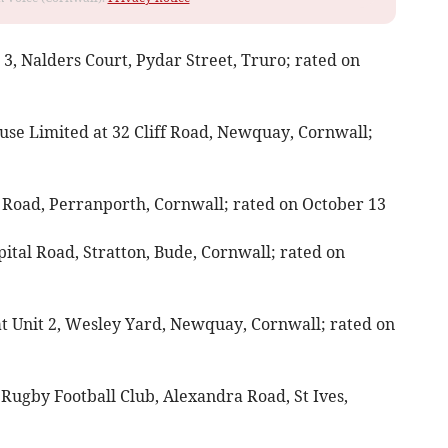
 3, Nalders Court, Pydar Street, Truro; rated on
ouse Limited at 32 Cliff Road, Newquay, Cornwall;
ns Road, Perranporth, Cornwall; rated on October 13
pital Road, Stratton, Bude, Cornwall; rated on
at Unit 2, Wesley Yard, Newquay, Cornwall; rated on
Rugby Football Club, Alexandra Road, St Ives,