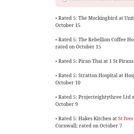
• Rated 5: The Mockingbird at Unit
October 15
• Rated 5: The Rebellion Coffee H
rated on October 15
• Rated 5: Piran Thai at 1 St Pira
• Rated 5: Stratton Hospital at Hos
October 10
• Rated 5: Projecteightythree Ltd 
October 9
• Rated 5: Hakes Kitchen at
St Ives
Cornwall; rated on October 7