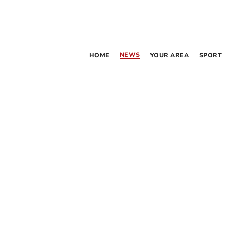
NEWS
HOME
YOUR AREA
SPORT