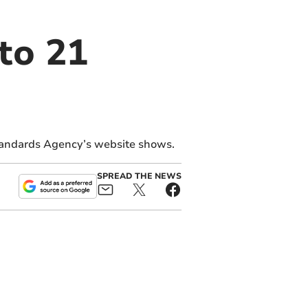
to 21
tandards Agency’s website shows.
SPREAD THE NEWS