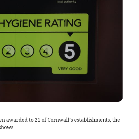
n awarded to 21 of Cornwall’s establishments, the
shows.