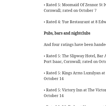
• Rated 5: Moomaid Of Zennor St Ive
Cornwall; rated on October 7
• Rated 4: Yue Restaurant at 8 Ed
Pubs, bars and nightclubs
And four ratings have been handed
• Rated 5: The Slipway Hotel, Bar 
Port Isaac, Cornwall; rated on Oct
• Rated 5: Kings Arms Luxulyan at
October 14
• Rated 5: Victory Inn at The Victo
October 14