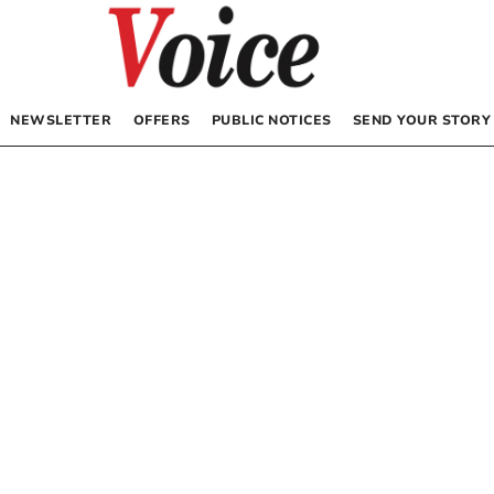
NEWSLETTER
OFFERS
PUBLIC NOTICES
SEND YOUR STORY