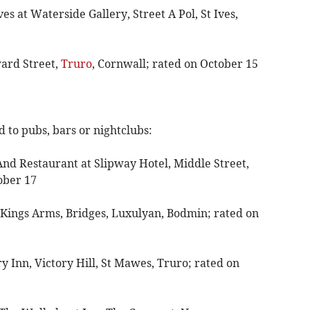
s at Waterside Gallery, Street A Pol, St Ives,
ward Street,
Truro
, Cornwall; rated on October 15
 to pubs, bars or nightclubs:
And Restaurant at Slipway Hotel, Middle Street,
ober 17
 Kings Arms, Bridges, Luxulyan, Bodmin; rated on
ry Inn, Victory Hill, St Mawes, Truro; rated on