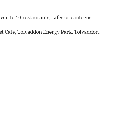
ven to 10 restaurants, cafes or canteens:
st Cafe, Tolvaddon Energy Park, Tolvaddon,