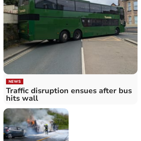
NEWS
Traffic disruption ensues after bus
hits wall