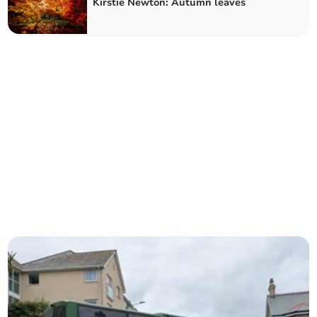
Kirstie Newton: Autumn leaves