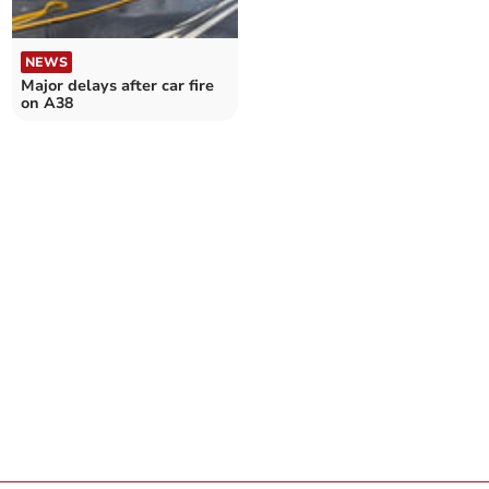
NEWS
Major delays after car fire
on A38