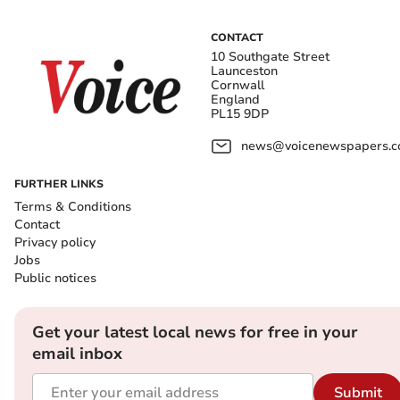
CONTACT
10 Southgate Street
Launceston
Cornwall
England
PL15 9DP
news@voicenewspapers.co
FURTHER LINKS
Terms & Conditions
Contact
Privacy policy
Jobs
Public notices
Get your latest local news for free in your
email inbox
Submit