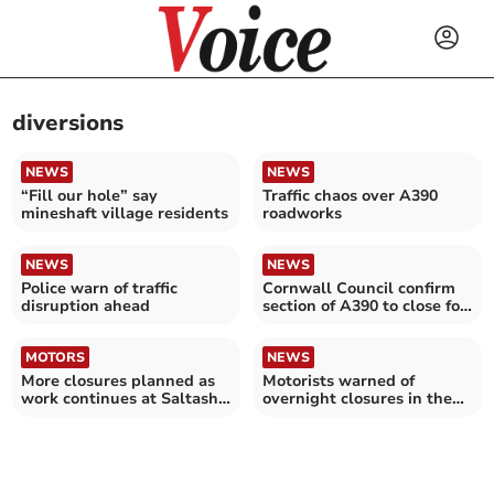
diversions
NEWS
NEWS
“Fill our hole” say
Traffic chaos over A390
mineshaft village residents
roadworks
NEWS
NEWS
Police warn of traffic
Cornwall Council confirm
disruption ahead
section of A390 to close for
two nights
MOTORS
NEWS
More closures planned as
Motorists warned of
work continues at Saltash
overnight closures in the
Tunnel
Glynn Valley next month