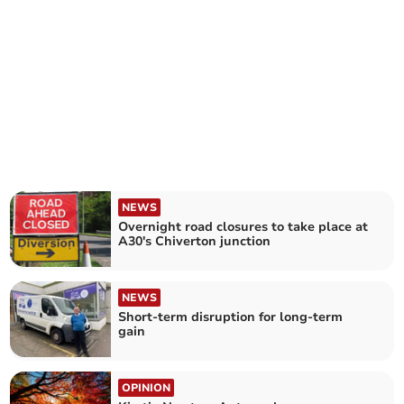
NEWS
Overnight road closures to take place at
A30's Chiverton junction
NEWS
Short-term disruption for long-term
gain
OPINION