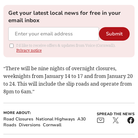
Get your latest local news for free in your
email inbox
Submit
I'd like to receive offers & updates from Voice (Cornwall).
Privacy notice
“There will be nine nights of overnight closures,
weeknights from January 14 to 17 and from January 20
to 24. This will include the slip roads and operate from
8pm to 6am.”
MORE ABOUT:
SPREAD THE NEWS
Road Closures
National Highways
A30
Roads
Diversions
Cornwall