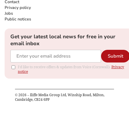
Contact
Privacy policy
Jobs
Public notices
Get your latest local news for free in your
email inbox
Submit
I'd like to receive offers & updates from Voice (Cornwall).
Privacy
notice
©
2026
– Iliffe Media Group Ltd, Winship Road, Milton,
Cambridge, CB24 6PP