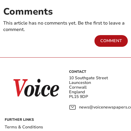
Comments
This article has no comments yet. Be the first to leave a
comment.
COMMENT
CONTACT
10 Southgate Street
Launceston
Cornwall
England
PL15 9DP
news@voicenewspapers.co
FURTHER LINKS
Terms & Conditions