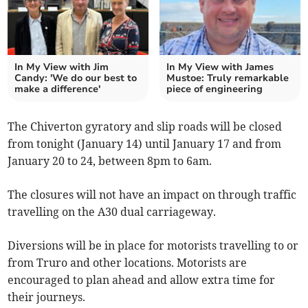
In My View with Jim
In My View with James
Candy: 'We do our best to
Mustoe: Truly remarkable
make a difference'
piece of engineering
The Chiverton gyratory and slip roads will be closed
from tonight (January 14) until January 17 and from
January 20 to 24, between 8pm to 6am.
The closures will not have an impact on through traffic
travelling on the A30 dual carriageway.
Diversions will be in place for motorists travelling to or
from Truro and other locations. Motorists are
encouraged to plan ahead and allow extra time for
their journeys.