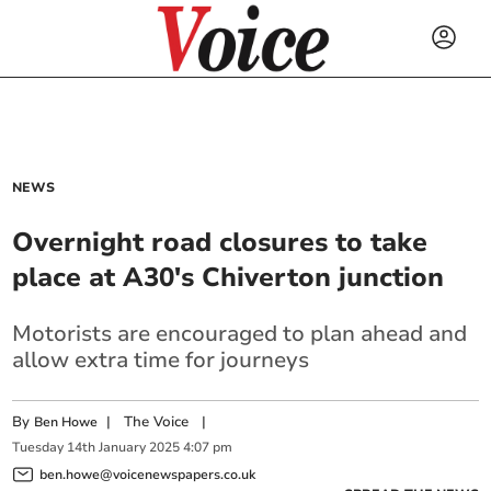
NEWS
Overnight road closures to take
place at A30's Chiverton junction
Motorists are encouraged to plan ahead and
allow extra time for journeys
By
|
The Voice
|
Ben Howe
Tuesday
14
th
January
2025
4:07 pm
ben.howe@voicenewspapers.co.uk