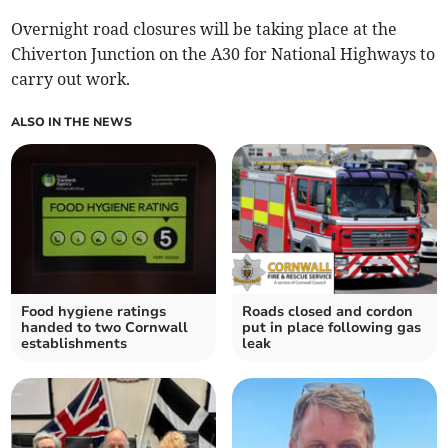
Overnight road closures will be taking place at the
Chiverton Junction on the A30 for National Highways to
carry out work.
ALSO IN THE NEWS
Food hygiene ratings
Roads closed and cordon
handed to two Cornwall
put in place following gas
establishments
leak