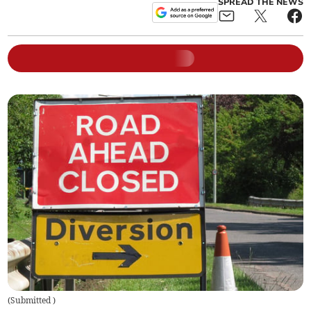
SPREAD THE NEWS
(
Submitted
)