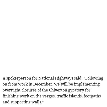
A spokesperson for National Highways said: “Following
on from work in December, we will be implementing
overnight closures of the Chiverton gyratory for
finishing work on the verges, traffic islands, footpaths
and supporting walls.”