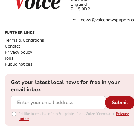
England
PL15 9DP
news@voicenewspapers.co
FURTHER LINKS
Terms & Conditions
Contact
Privacy policy
Jobs
Public notices
Get your latest local news for free in your
email inbox
Submit
I'd like to receive offers & updates from Voice (Cornwall).
Privacy
notice