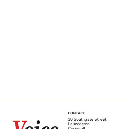
CONTACT
10 Southgate Street
Launceston
Cornwall