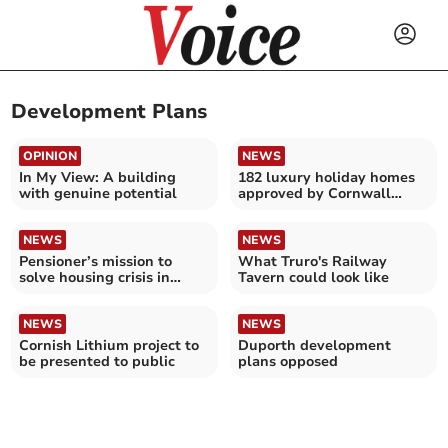
Development Plans
OPINION
NEWS
In My View: A building
182 luxury holiday homes
with genuine potential
approved by Cornwall
planners
NEWS
NEWS
Pensioner’s mission to
What Truro's Railway
solve housing crisis in
Tavern could look like
‘second homes paradise’
NEWS
NEWS
Cornish Lithium project to
Duporth development
be presented to public
plans opposed