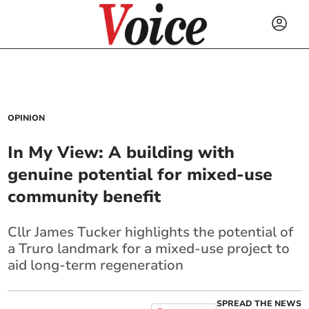
OPINION
In My View: A building with
genuine potential for mixed-use
community benefit
Cllr James Tucker highlights the potential of
a Truro landmark for a mixed-use project to
aid long-term regeneration
SPREAD THE NEWS