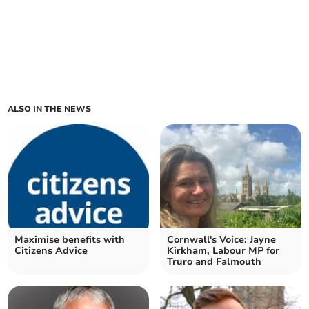
ALSO IN THE NEWS
Maximise benefits with
Cornwall's Voice: Jayne
Citizens Advice
Kirkham, Labour MP for
Truro and Falmouth