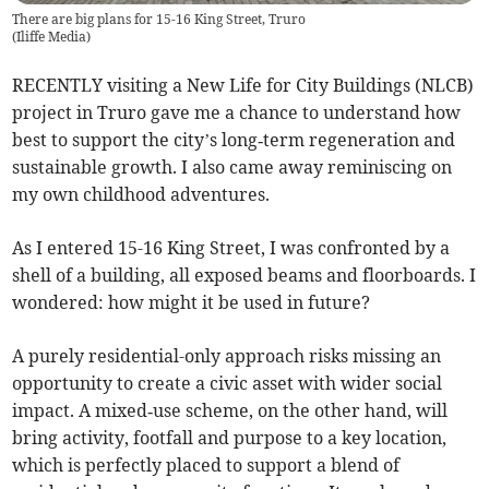
There are big plans for 15-16 King Street, Truro
(
Iliffe Media
)
RECENTLY visiting a New Life for City Buildings (NLCB)
project in Truro gave me a chance to understand how
best to support the city’s long‑term regeneration and
sustainable growth. I also came away reminiscing on
my own childhood adventures.
As I entered 15-16 King Street, I was confronted by a
shell of a building, all exposed beams and floorboards. I
wondered: how might it be used in future?
A purely residential-only approach risks missing an
opportunity to create a civic asset with wider social
impact. A mixed‑use scheme, on the other hand, will
bring activity, footfall and purpose to a key location,
which is perfectly placed to support a blend of