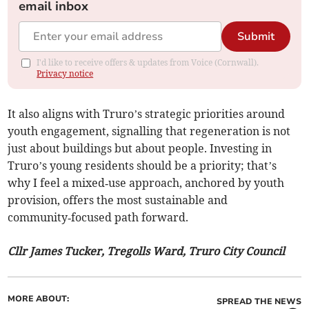
email inbox
Submit
I'd like to receive offers & updates from Voice (Cornwall).
Privacy notice
It also aligns with Truro’s strategic priorities around
youth engagement, signalling that regeneration is not
just about buildings but about people. Investing in
Truro’s young residents should be a priority; that’s
why I feel a mixed‑use approach, anchored by youth
provision, offers the most sustainable and
community‑focused path forward.
Cllr James Tucker, Tregolls Ward, Truro City Council
MORE ABOUT:
SPREAD THE NEWS