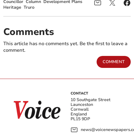
Councillor
Column
Development Plans
Heritage
Truro
Comments
This article has no comments yet. Be the first to leave a
comment.
COMMENT
CONTACT
10 Southgate Street
Launceston
Cornwall
England
PL15 9DP
news@voicenewspapers.co