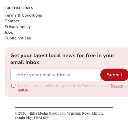
FURTHER LINKS
Terms & Conditions
Contact
Privacy policy
Jobs
Public notices
Get your latest local news for free in your
email inbox
Submit
I'd like to receive offers & updates from Voice (Cornwall).
Privacy
notice
©
2026
– Iliffe Media Group Ltd, Winship Road, Milton,
Cambridge, CB24 6PP