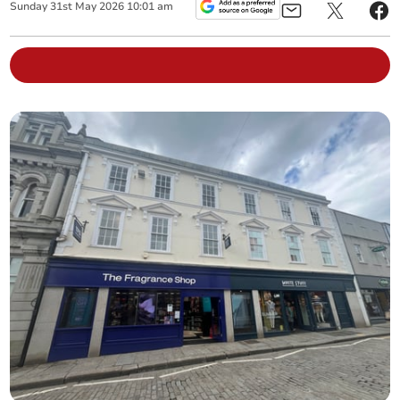
Sunday
31
st
May
2026
10:01 am