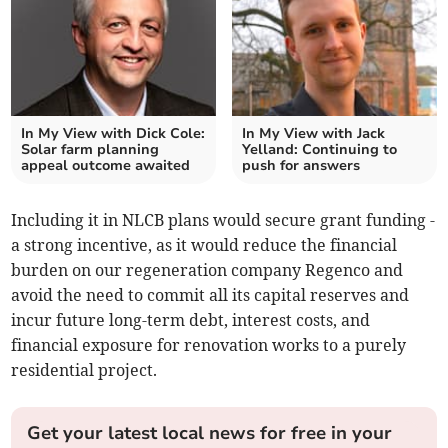
In My View with Dick Cole:
In My View with Jack
Solar farm planning
Yelland: Continuing to
appeal outcome awaited
push for answers
Including it in NLCB plans would secure grant funding -
a strong incentive, as it would reduce the financial
burden on our regeneration company Regenco and
avoid the need to commit all its capital reserves and
incur future long-term debt, interest costs, and
financial exposure for renovation works to a purely
residential project.
Get your latest local news for free in your