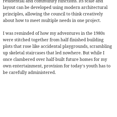
residential and community functions. Its scale and
layout can be developed using modern architectural
principles, allowing the council to think creatively
about how to meet multiple needs in one project.
I was reminded of how my adventures in the 1980s
were stitched together from half-finished building
plots that rose like accidental playgrounds, scrambling
up skeletal staircases that led nowhere. But while I
once clambered over half-built future homes for my
own entertainment, provision for today’s youth has to
be carefully administered.