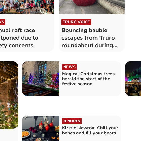
WS
TRURO VOICE
ual raft race
Bouncing bauble
tponed due to
escapes from Truro
ety concerns
roundabout during
Storm Darragh
NEWS
Magical Christmas trees
herald the start of the
festive season
OPINION
Kirstie Newton: Chill your
bones and fill your boots