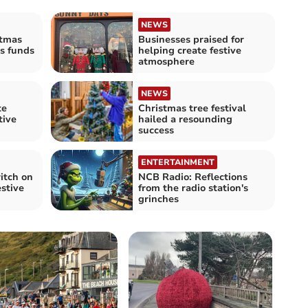
NEWS
stmas
Businesses praised for
es funds
helping create festive
atmosphere
NEWS
te
Christmas tree festival
tive
hailed a resounding
success
ENTERTAINMENT
itch on
NCB Radio: Reflections
estive
from the radio station's
grinches