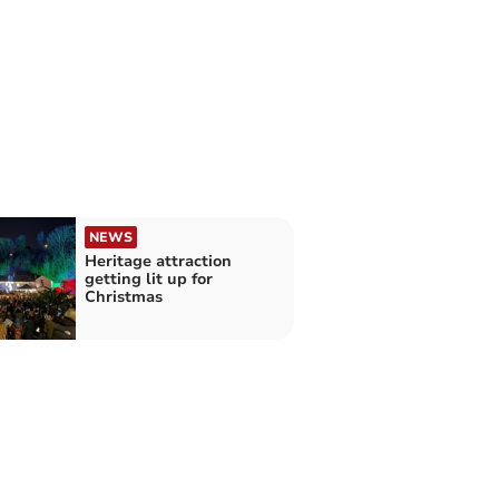
NEWS
Heritage attraction
getting lit up for
Christmas