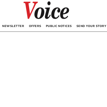
NEWSLETTER
OFFERS
PUBLIC NOTICES
SEND YOUR STORY