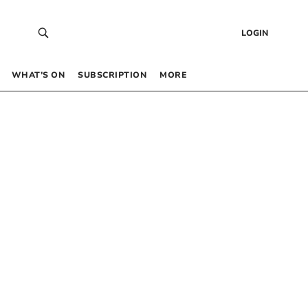
LOGIN
WHAT’S ON
SUBSCRIPTION
MORE