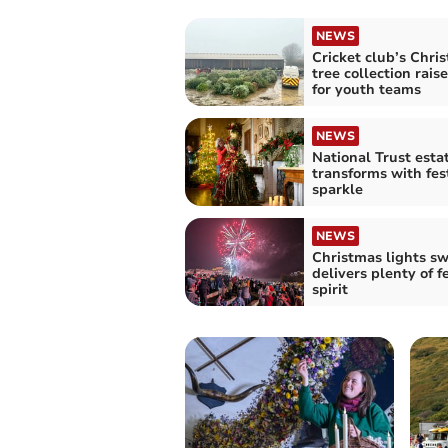
NEWS
Cricket club’s Chri
tree collection rais
for youth teams
NEWS
National Trust esta
transforms with fes
sparkle
NEWS
Christmas lights sw
delivers plenty of f
spirit