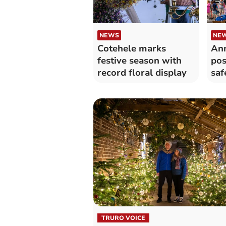
NEWS
NE
Cotehele marks
Ann
festive season with
pos
record floral display
saf
TRURO VOICE