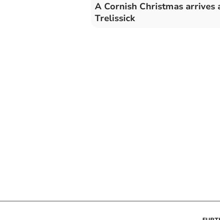
A Cornish Christmas arrives 
Trelissick