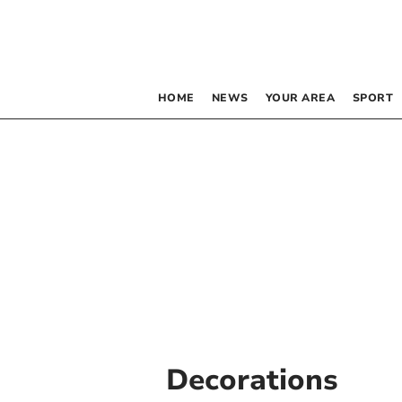
HOME
NEWS
YOUR AREA
SPORT
Decorations