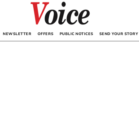
NEWSLETTER
OFFERS
PUBLIC NOTICES
SEND YOUR STORY