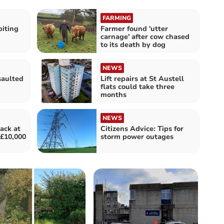
FARMING
biting
Farmer found 'utter
carnage' after cow chased
to its death by dog
NEWS
saulted
Lift repairs at St Austell
flats could take three
months
NEWS
tack at
Citizens Advice: Tips for
£10,000
storm power outages