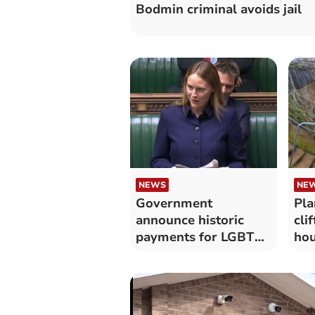
Bodmin criminal avoids jail
NEWS
NEW
Government
Pla
announce historic
cli
payments for LGBT+
hou
veterans
tu