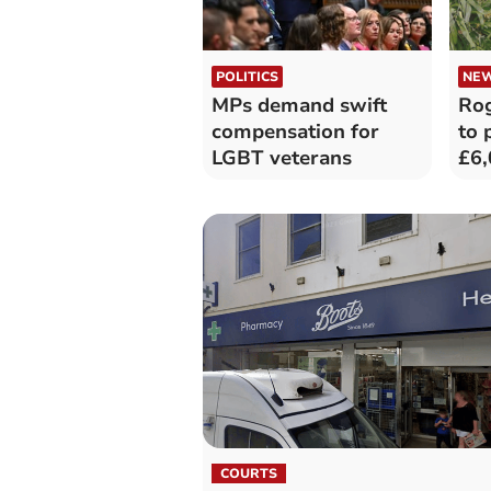
POLITICS
NE
MPs demand swift
Rog
compensation for
to 
LGBT veterans
£6,
com
cos
COURTS