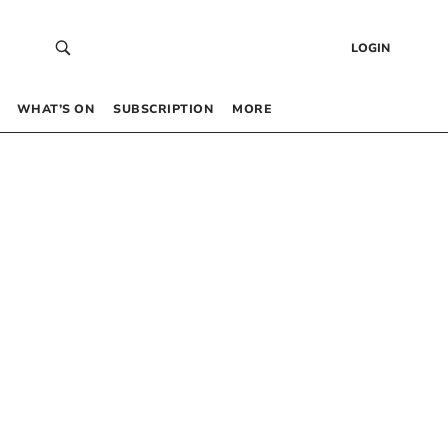
LOGIN
WHAT’S ON
SUBSCRIPTION
MORE