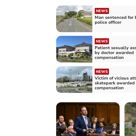
NEWS
Man sentenced for 
police officer
NEWS
Patient sexually as
by doctor awarded
compensation
NEWS
Victim of vicious at
skatepark awarded 
compensation