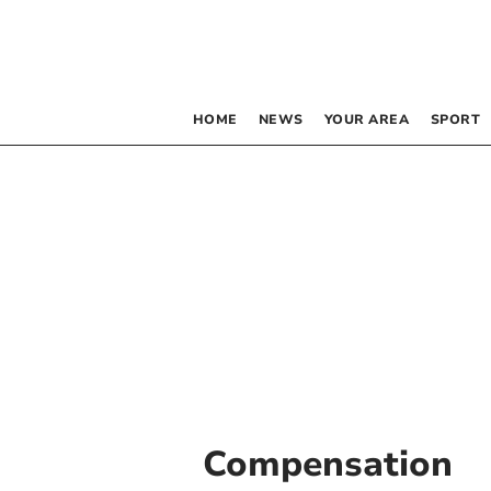
HOME
NEWS
YOUR AREA
SPORT
Compensation