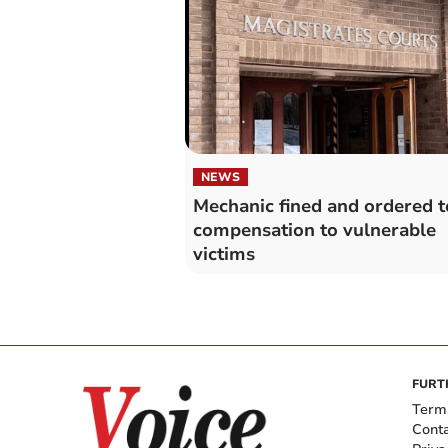
NEWS
Mechanic fined and ordered t
compensation to vulnerable
victims
FURT
Term
Cont