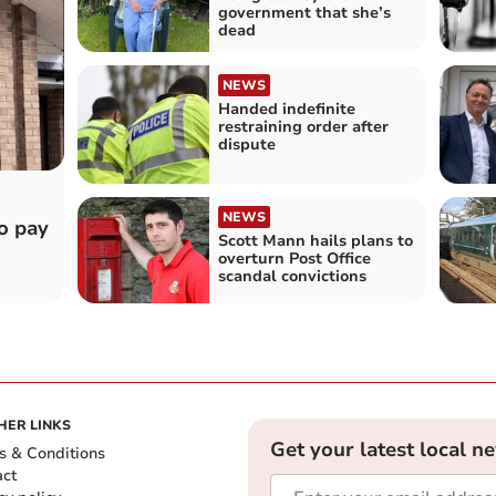
government that she’s
dead
NEWS
Handed indefinite
restraining order after
dispute
NEWS
o pay
Scott Mann hails plans to
overturn Post Office
scandal convictions
HER LINKS
Get your latest local n
s & Conditions
act