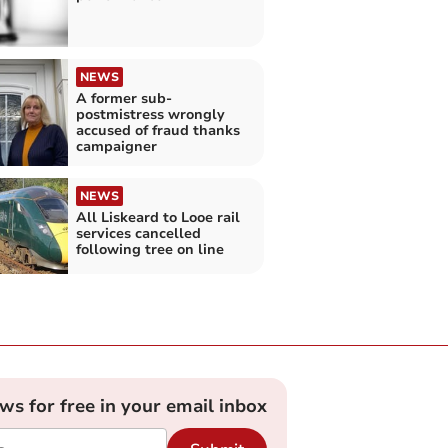
NEWS
A former sub-
postmistress wrongly
accused of fraud thanks
campaigner
NEWS
All Liskeard to Looe rail
services cancelled
following tree on line
ews for free in your email inbox