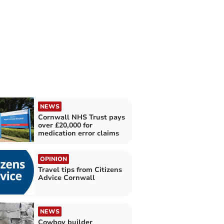
NEWS
Cornwall NHS Trust pays
over £20,000 for
medication error claims
OPINION
Travel tips from Citizens
Advice Cornwall
NEWS
Cowboy builder