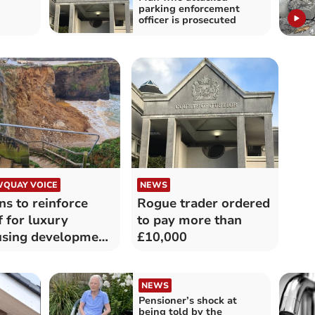
parking enforcement
officer is prosecuted
QUAY VOICE
NEWS
ns to reinforce
Rogue trader ordered
ff for luxury
to pay more than
sing development
£10,000
rned down
NEWS
Pensioner’s shock at
being told by the