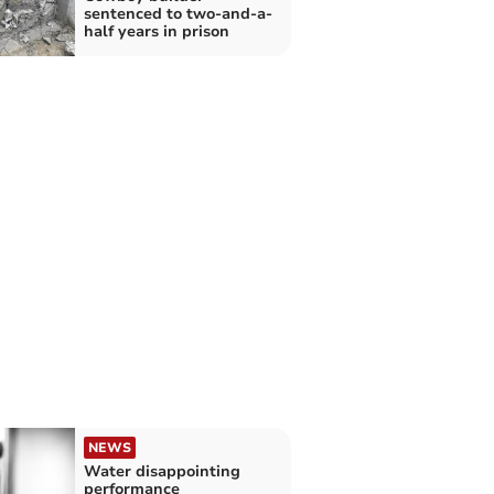
sentenced to two-and-a-
half years in prison
NEWS
Water disappointing
performance