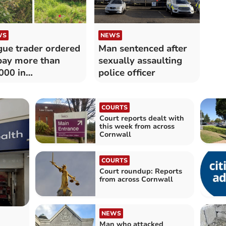
WS
NEWS
ue trader ordered
Man sentenced after
pay more than
sexually assaulting
000 in
police officer
pensation and
ts
COURTS
Court reports dealt with
this week from across
Cornwall
COURTS
Court roundup: Reports
from across Cornwall
NEWS
Man who attacked