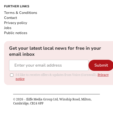
FURTHER LINKS
Terms & Conditions
Contact
Privacy policy
Jobs
Public notices
Get your latest local news for free in your
email inbox
Submit
I'd like to receive offers & updates from Voice (Cornwall).
Privacy
notice
©
2026
– Iliffe Media Group Ltd, Winship Road, Milton,
Cambridge, CB24 6PP