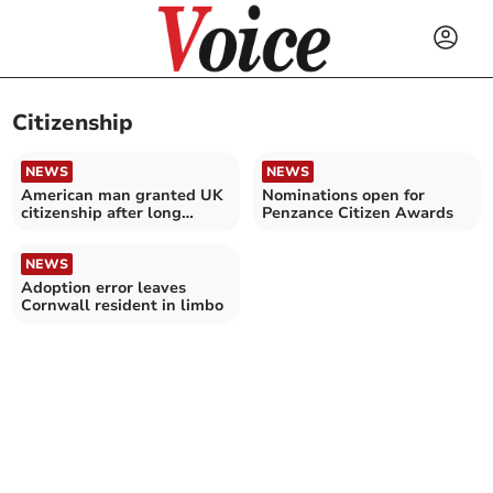
Citizenship
NEWS
NEWS
American man granted UK
Nominations open for
citizenship after long
Penzance Citizen Awards
running battle
NEWS
Adoption error leaves
Cornwall resident in limbo