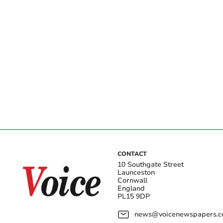
CONTACT
10 Southgate Street
Launceston
Cornwall
England
PL15 9DP
news@voicenewspapers.co