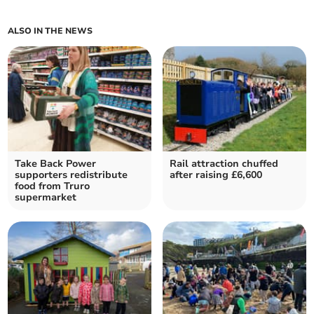
ALSO IN THE NEWS
Take Back Power
Rail attraction chuffed
supporters redistribute
after raising £6,600
food from Truro
supermarket