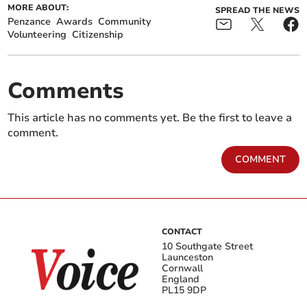
MORE ABOUT:
SPREAD THE NEWS
Penzance
Awards
Community
Volunteering
Citizenship
Comments
This article has no comments yet. Be the first to leave a
comment.
COMMENT
CONTACT
10 Southgate Street
Launceston
Cornwall
England
PL15 9DP