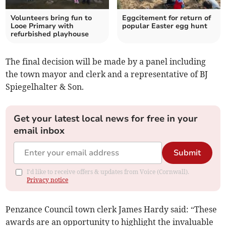
Volunteers bring fun to
Eggcitement for return of
Looe Primary with
popular Easter egg hunt
refurbished playhouse
The final decision will be made by a panel including
the town mayor and clerk and a representative of BJ
Spiegelhalter & Son.
Get your latest local news for free in your
email inbox
Submit
I'd like to receive offers & updates from Voice (Cornwall).
Privacy notice
Penzance Council town clerk James Hardy said: “These
awards are an opportunity to highlight the invaluable