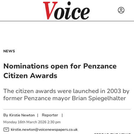
NEWS
Nominations open for Penzance
Citizen Awards
The citizen awards were launched in 2003 by
former Penzance mayor Brian Spiegelhalter
By
|
Reporter
|
Kirstie Newton
Monday
16
th
March
2026
2:30 pm
kirstie.newton@voicenewspapers.co.uk