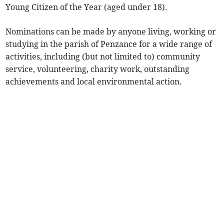
Young Citizen of the Year (aged under 18).
Nominations can be made by anyone living, working or
studying in the parish of Penzance for a wide range of
activities, including (but not limited to) community
service, volunteering, charity work, outstanding
achievements and local environmental action.