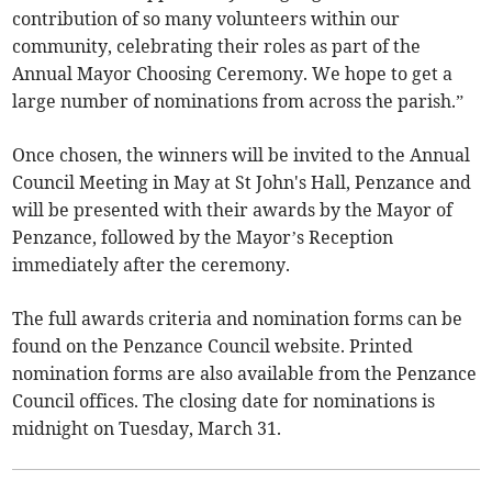
contribution of so many volunteers within our
community, celebrating their roles as part of the
Annual Mayor Choosing Ceremony. We hope to get a
large number of nominations from across the parish.”
Once chosen, the winners will be invited to the Annual
Council Meeting in May at St John's Hall, Penzance and
will be presented with their awards by the Mayor of
Penzance, followed by the Mayor’s Reception
immediately after the ceremony.
The full awards criteria and nomination forms can be
found on the Penzance Council website. Printed
nomination forms are also available from the Penzance
Council offices. The closing date for nominations is
midnight on Tuesday, March 31.