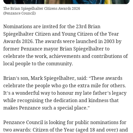
The Brian Spiegelhalter Citizens Awards 2026
(
Penzance Council
)
Nominations are invited for the 23rd Brian
Spiegelhalter Citizen and Young Citizen of the Year
Awards 2026. The awards were launched in 2003 by
former Penzance mayor Brian Spiegelhalter to
celebrate the work, achievements and contributions of
local people to the community.
Brian’s son, Mark Spiegelhalter, said: “These awards
celebrate the people who go the extra mile for others.
It’s a wonderful way to honour my late father’s legacy
while recognising the dedication and kindness that
makes Penzance such a special place.”
Penzance Council is looking for public nominations for
two awards: Citizen of the Year (aged 18 and over) and