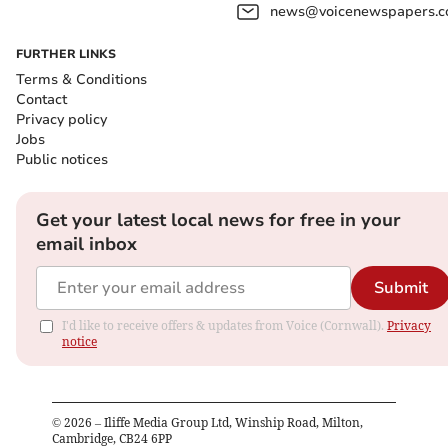
news@voicenewspapers.co
FURTHER LINKS
Terms & Conditions
Contact
Privacy policy
Jobs
Public notices
Get your latest local news for free in your
email inbox
Submit
I'd like to receive offers & updates from Voice (Cornwall).
Privacy
notice
©
2026
– Iliffe Media Group Ltd, Winship Road, Milton,
Cambridge, CB24 6PP