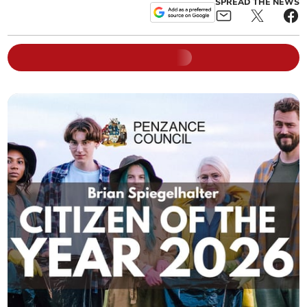
SPREAD THE NEWS